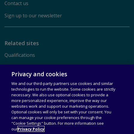
Contact us
Sign up to our newsletter
Related sites
Qualifications
Pearson.com
Privacy and cookies
We and our third-party partners use cookies and similar
Terms of Use
technologies to run the website. Some cookies are strictly
necessary. We also use optional cookies to provide a
Privacy
more personalized experience, improve the way our
websites work and support our marketing operations.
Rights & Licensing
Optional cookies will only be set with your consent. You
can manage your cookie preferences through the
Accessibility
"Cookie Settings" button. For more information see
our
Privacy Policy
© 1996–2026 Pearson All rights reserved, including those for