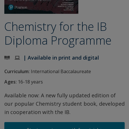
Chemistry for the IB
Diploma Programme
| Available in print and digital
Curriculum:
International Baccalaureate
Ages:
16-18 years
Available now: A new fully updated edition of
our popular Chemistry student book, developed
in cooperation with the IB.