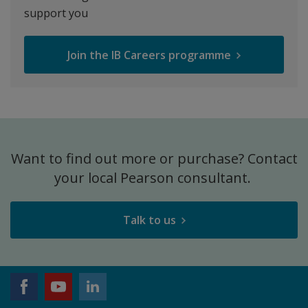
support you
Join the IB Careers programme
Want to find out more or purchase? Contact
your local Pearson consultant.
Talk to us