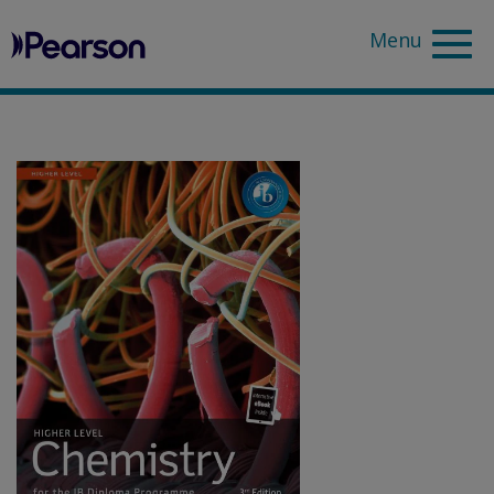
Pearson
Sea