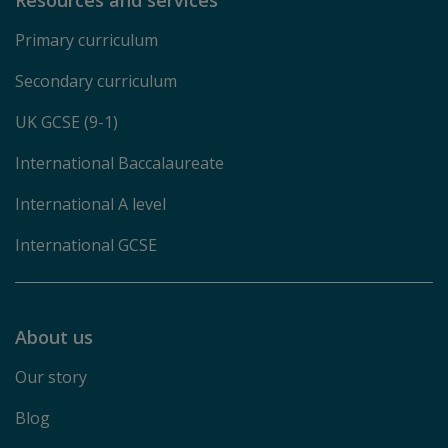
Primary curriculum
Secondary curriculum
UK GCSE (9-1)
International Baccalaureate
International A level
International GCSE
About us
Our story
Blog