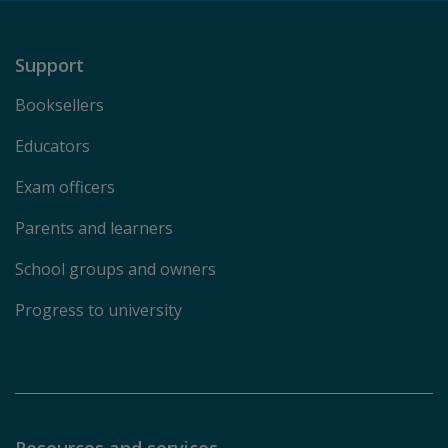
Support
Booksellers
Educators
Exam officers
Parents and learners
School groups and owners
Progress to university
Resources and services