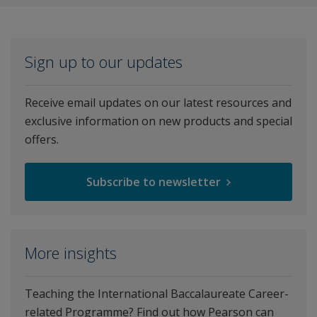
Sign up to our updates
Receive email updates on our latest resources and
exclusive information on new products and special
offers.
Subscribe to newsletter
More insights
Teaching the International Baccalaureate Career-
related Programme? Find out how Pearson can