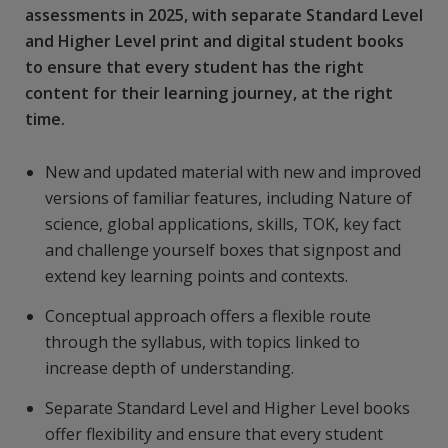
assessments in 2025, with separate Standard Level
and Higher Level print and digital student books
to ensure that every student has the right
content for their learning journey, at the right
time.
New and updated material with new and improved
versions of familiar features, including Nature of
science, global applications, skills, TOK, key fact
and challenge yourself boxes that signpost and
extend key learning points and contexts.
Conceptual approach offers a flexible route
through the syllabus, with topics linked to
increase depth of understanding.
Separate Standard Level and Higher Level books
offer flexibility and ensure that every student