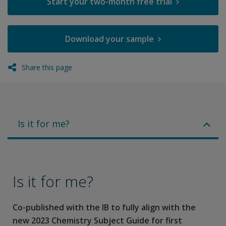
Start your two-month free trial
Download your sample
Share this page
Is it for me?
Is it for me?
Co-published with the IB to fully align with the
new 2023 Chemistry Subject Guide for first