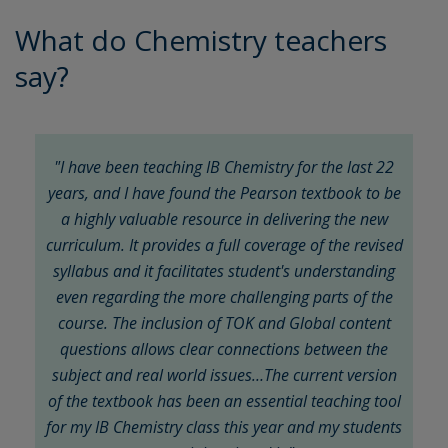
What do Chemistry teachers
say?
"I have been teaching IB Chemistry for the last 22
years, and I have found the Pearson textbook to be
a highly valuable resource in delivering the new
curriculum. It provides a full coverage of the revised
syllabus and it facilitates student's understanding
even regarding the more challenging parts of the
course. The inclusion of TOK and Global content
questions allows clear connections between the
subject and real world issues…The current version
of the textbook has been an essential teaching tool
for my IB Chemistry class this year and my students