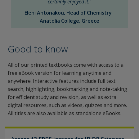
certainly enjoyed it."
Eleni Antonakou, Head of Chemistry -
Anatolia College, Greece
Good to know
All of our printed textbooks come with access to a
free eBook version for learning anytime and
anywhere. Interactive features include full text
search, highlighting, bookmarking and note-taking
for efficient study and revision, as well as extra
digital resources, such as videos, quizzes and more.
All titles are also available as standalone eBooks.