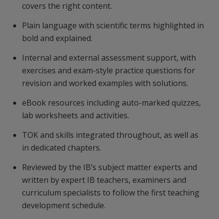
covers the right content.
Plain language with scientific terms highlighted in
bold and explained.
Internal and external assessment support, with
exercises and exam-style practice questions for
revision and worked examples with solutions.
eBook resources including auto-marked quizzes,
lab worksheets and activities.
TOK and skills integrated throughout, as well as
in dedicated chapters.
Reviewed by the IB’s subject matter experts and
written by expert IB teachers, examiners and
curriculum specialists to follow the first teaching
development schedule.