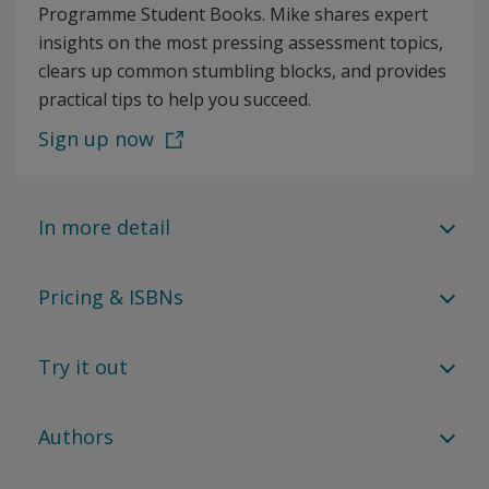
Programme Student Books. Mike shares expert
insights on the most pressing assessment topics,
clears up common stumbling blocks, and provides
practical tips to help you succeed.
Sign up now
In more detail
Pricing & ISBNs
Try it out
Authors