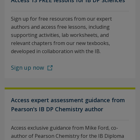
Access 13 FREE lessons for IB DP Sciences
Sign up for free resources from our expert
authors and access free lessons, including
supporting activities, lab worksheets, and
relevant chapters from our new texbooks,
developed in collaboration with the IB.
Sign up now
Access expert assessment guidance from
Pearson's IB DP Chemistry author
Access exclusive guidance from Mike Ford, co-
author of Pearson Chemistry for the IB Diploma