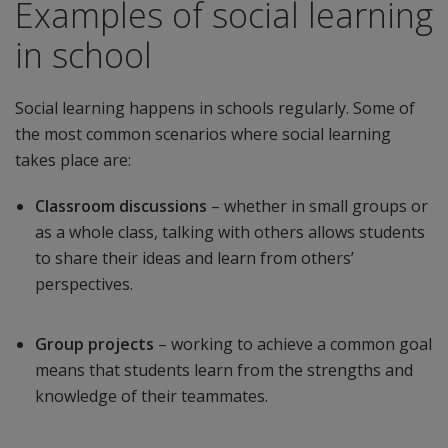
Examples of social learning
in school
Social learning happens in schools regularly. Some of
the most common scenarios where social learning
takes place are:
Classroom discussions
– whether in small groups or
as a whole class, talking with others allows students
to share their ideas and learn from others’
perspectives.
Group projects
– working to achieve a common goal
means that students learn from the strengths and
knowledge of their teammates.