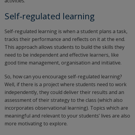
activities.
Self-regulated learning
Self-regulated learning is when a student plans a task,
tracks their performance and reflects on it at the end.
This approach allows students to build the skills they
need to be independent and effective learners, like
good time management, organisation and initiative.
So, how can you encourage self-regulated learning?
Well, if there is a project where students need to work
independently, they could deliver their results and an
assessment of their strategy to the class (which also
incorporates observational learning). Topics which are
meaningful and relevant to your students’ lives are also
more motivating to explore.