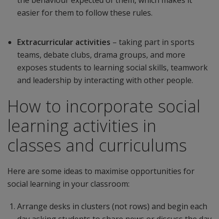
the behaviour expected of them, which makes it
easier for them to follow these rules.
Extracurricular activities
– taking part in sports
teams, debate clubs, drama groups, and more
exposes students to learning social skills, teamwork
and leadership by interacting with other people.
How to incorporate social
learning activities in
classes and curriculums
Here are some ideas to maximise opportunities for
social learning in your classroom:
Arrange desks in clusters (not rows) and begin each