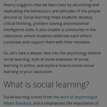
theory suggests that we learn best by absorbing and
replicating the behaviours and attitudes of the people
around us. Social learning helps students develop
critical thinking, problem solving and emotional
intelligence skills. It also creates a community in the
classroom, where students celebrate each others’
successes and support them with their mistakes.
So, let’s take a deeper dive into the psychology behind
social learning, look at some examples of social
learning in action, and explore how to boost social
learning in your classroom:
What is social learning?
Social learning comes from
the work of psychologist
Albert Bandura
, and it emphasises the importance of