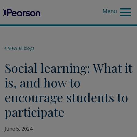
Pearson
Sea
View all blogs
Social learning: What it
is, and how to
encourage students to
participate
June 5, 2024