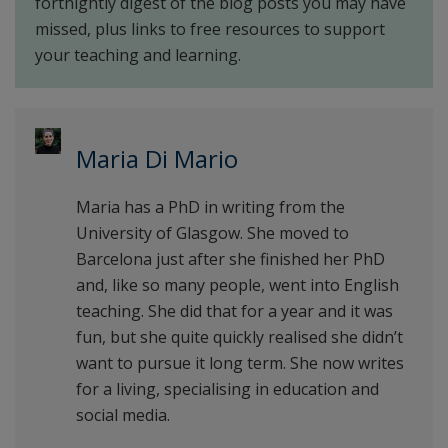
fortnightly digest of the blog posts you may have
missed, plus links to free resources to support
your teaching and learning.
Maria Di Mario
Maria has a PhD in writing from the
University of Glasgow. She moved to
Barcelona just after she finished her PhD
and, like so many people, went into English
teaching. She did that for a year and it was
fun, but she quite quickly realised she didn’t
want to pursue it long term. She now writes
for a living, specialising in education and
social media.