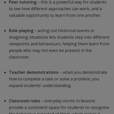
Peer tutoring
– this is a powerful way for students
to see how different approaches can work, and a
valuable opportunity to learn from one another.
Role-playing
– acting out historical events or
imagining situations lets students step into different
viewpoints and behaviours, helping them learn from
people who may not even be present in the
classroom.
Teacher demonstrations
– when you demonstrate
how to complete a task or solve a problem, you
expand students’ understanding.
Classroom rules
– everyday norms in lessons
provide a consistent space for students to recognise