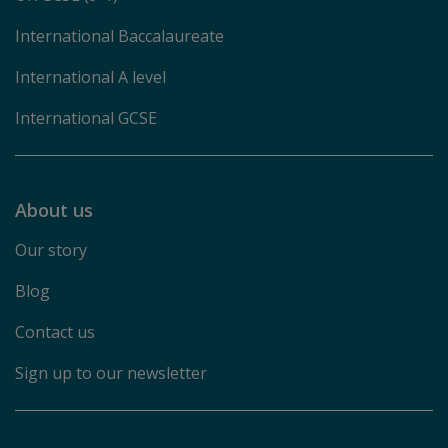
International Baccalaureate
International A level
International GCSE
About us
Our story
Blog
Contact us
Sign up to our newsletter