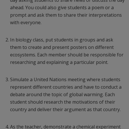
day asking students to share news or discuss the day
ahead. You could also give students a poem or a
prompt and ask them to share their interpretations
with everyone.
In biology class, put students in groups and ask
them to create and present posters on different
ecosystems. Each member should be responsible for
researching and explaining a particular point.
Simulate a United Nations meeting where students
represent different countries and have to conduct a
debate around the topic of global warming. Each
student should research the motivations of their
country and deliver their argument as that country.
As the teacher, demonstrate a chemical experiment