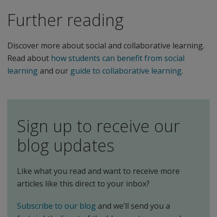
Further reading
Discover more about social and collaborative learning.
Read about
how students can benefit from social
learning
and our
guide to collaborative learning
.
Sign up to receive our
blog updates
Like what you read and want to receive more
articles like this direct to your inbox?
Subscribe to our blog
and we’ll send you a