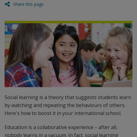
Share this page
Social learning is a theory that suggests students learn
by watching and repeating the behaviours of others.
Here's how to boost it in your international school.
Education is a collaborative experience – after all,
nobody learns in a vacuum. In fact, social learning