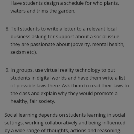
Have students design a schedule for who plants,
waters and trims the garden.
Tell students to write a letter to a relevant local
business asking for support about a social issue
they are passionate about (poverty, mental health,
sexism etc.).
In groups, use virtual reality technology to put
students in digital worlds and have them write a list
of possible laws there. Ask them to read their laws to
the class and explain why they would promote a
healthy, fair society.
Social learning depends on students learning in social
settings, working collaboratively and being influenced
by a wide range of thoughts, actions and reasoning.