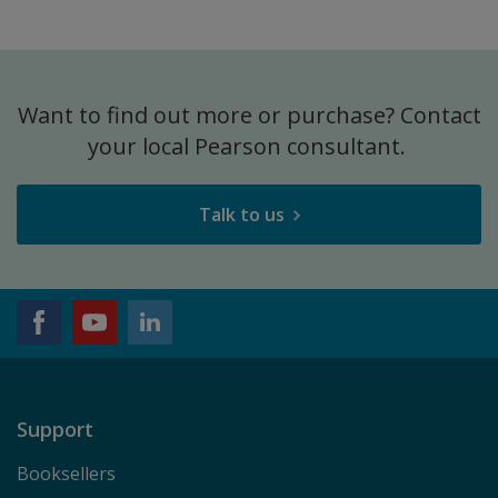
Want to find out more or purchase? Contact
your local Pearson consultant.
Talk to us
Support
Booksellers