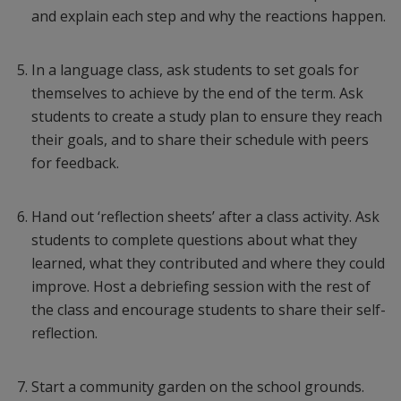
and explain each step and why the reactions happen.
In a language class, ask students to set goals for
themselves to achieve by the end of the term. Ask
students to create a study plan to ensure they reach
their goals, and to share their schedule with peers
for feedback.
Hand out ‘reflection sheets’ after a class activity. Ask
students to complete questions about what they
learned, what they contributed and where they could
improve. Host a debriefing session with the rest of
the class and encourage students to share their self-
reflection.
Start a community garden on the school grounds.