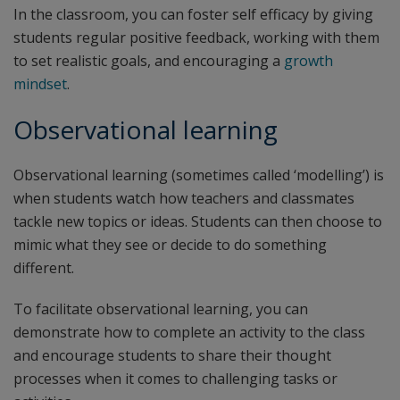
In the classroom, you can foster self efficacy by giving
students regular positive feedback, working with them
to set realistic goals, and encouraging a
growth
mindset
.
Observational learning
Observational learning (sometimes called ‘modelling’) is
when students watch how teachers and classmates
tackle new topics or ideas. Students can then choose to
mimic what they see or decide to do something
different.
To facilitate observational learning, you can
demonstrate how to complete an activity to the class
and encourage students to share their thought
processes when it comes to challenging tasks or