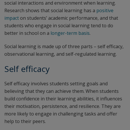
social interactions and environment when learning.
Research shows that social learning has a
positive
impact
on students’ academic performance, and that
students who engage in social learning tend to do
better in school on a
longer-term basis
.
Social learning is made up of three parts – self efficacy,
observational learning, and self-regulated learning.
Self efficacy
Self efficacy involves students setting goals and
believing that they can achieve them. When students
build confidence in their learning abilities, it influences
their motivation, persistence, and resilience. They are
more likely to engage in challenging tasks and offer
help to their peers.