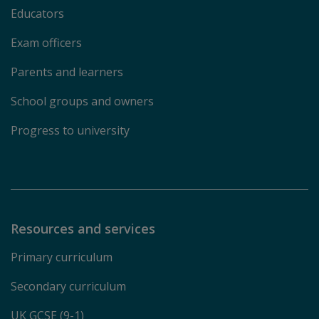
Educators
Exam officers
Parents and learners
School groups and owners
Progress to university
Resources and services
Primary curriculum
Secondary curriculum
UK GCSE (9-1)