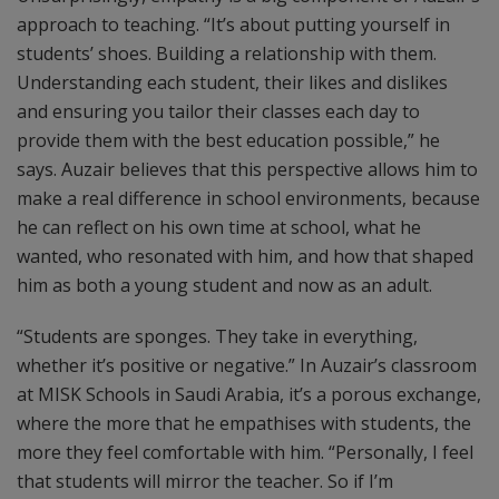
approach to teaching. “It’s about putting yourself in
students’ shoes. Building a relationship with them.
Understanding each student, their likes and dislikes
and ensuring you tailor their classes each day to
provide them with the best education possible,” he
says. Auzair believes that this perspective allows him to
make a real difference in school environments, because
he can reflect on his own time at school, what he
wanted, who resonated with him, and how that shaped
him as both a young student and now as an adult.
“Students are sponges. They take in everything,
whether it’s positive or negative.” In Auzair’s classroom
at MISK Schools in Saudi Arabia, it’s a porous exchange,
where the more that he empathises with students, the
more they feel comfortable with him. “Personally, I feel
that students will mirror the teacher. So if I’m