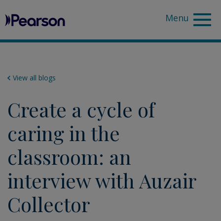
Pearson
Sea
View all blogs
Create a cycle of
caring in the
classroom: an
interview with Auzair
Collector