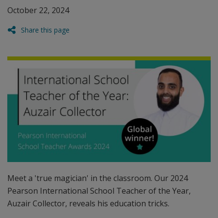
October 22, 2024
Share this page
Meet a 'true magician' in the classroom. Our 2024
Pearson International School Teacher of the Year,
Auzair Collector, reveals his education tricks.