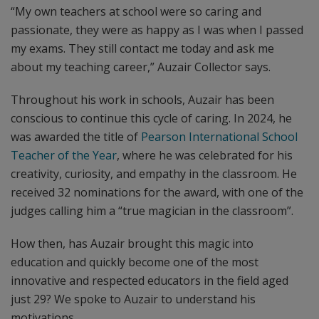
“My own teachers at school were so caring and
passionate, they were as happy as I was when I passed
my exams. They still contact me today and ask me
about my teaching career,” Auzair Collector says.
Throughout his work in schools, Auzair has been
conscious to continue this cycle of caring. In 2024, he
was awarded the title of
Pearson International School
Teacher of the Year
, where he was celebrated for his
creativity, curiosity, and empathy in the classroom. He
received 32 nominations for the award, with one of the
judges calling him a “true magician in the classroom”.
How then, has Auzair brought this magic into
education and quickly become one of the most
innovative and respected educators in the field aged
just 29? We spoke to Auzair to understand his
motivations.