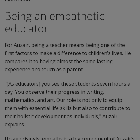
Being an empathetic
educator
For Auzair, being a teacher means being one of the
first factors to make a difference to children’s lives. He
compares it to having almost the same lasting
experience and touch as a parent.
"[As educators] you see these students seven hours a
day. You observe their progress in writing,
mathematics, and art. Our role is not only to equip
them with essential life skills but also to contribute to
their holistic development as individuals," Auzair
explains.
Unsurprisingly, empathy is a big component of Auzair’s