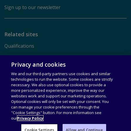
Sign up to our newsletter
Related sites
Qualifications
Pearson.com
Privacy and cookies
We and our third-party partners use cookies and similar
Terms of Use
technologies to run the website. Some cookies are strictly
necessary. We also use optional cookies to provide a
Privacy
more personalized experience, improve the way our
websites work and support our marketing operations.
Rights & Licensing
Optional cookies will only be set with your consent. You
can manage your cookie preferences through the
Accessibility
"Cookie Settings" button. For more information see
our
Privacy Policy
© 1996–2026 Pearson All rights reserved, including those for
text and data mining and training of artificial intelligence and
Cookie Settings
Allow and Continue