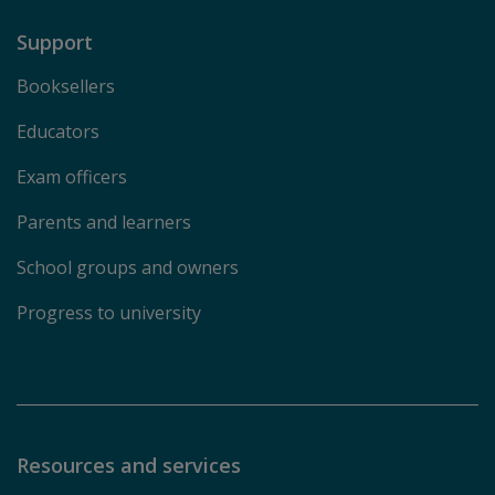
Support
Booksellers
Educators
Exam officers
Parents and learners
School groups and owners
Progress to university
Resources and services