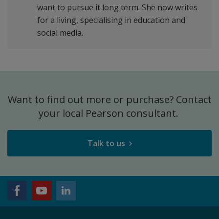
want to pursue it long term. She now writes
for a living, specialising in education and
social media.
Want to find out more or purchase? Contact
your local Pearson consultant.
Talk to us