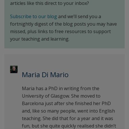
articles like this direct to your inbox?
Subscribe to our blog
and we’ll send you a
fortnightly digest of the blog posts you may have
missed, plus links to free resources to support
your teaching and learning.
Maria Di Mario
Maria has a PhD in writing from the
University of Glasgow. She moved to
Barcelona just after she finished her PhD
and, like so many people, went into English
teaching. She did that for a year and it was
fun, but she quite quickly realised she didn’t