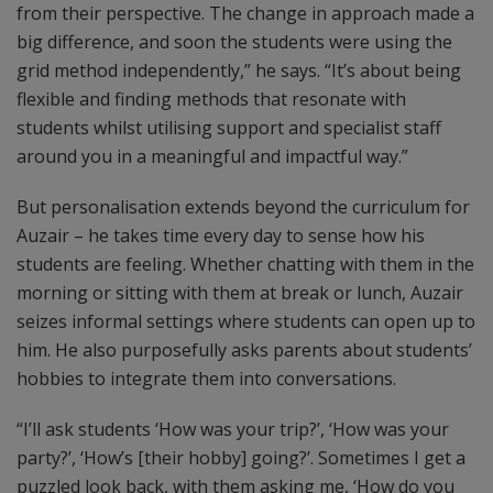
from their perspective. The change in approach made a
big difference, and soon the students were using the
grid method independently,” he says. “It’s about being
flexible and finding methods that resonate with
students whilst utilising support and specialist staff
around you in a meaningful and impactful way.”
But personalisation extends beyond the curriculum for
Auzair – he takes time every day to sense how his
students are feeling. Whether chatting with them in the
morning or sitting with them at break or lunch, Auzair
seizes informal settings where students can open up to
him. He also purposefully asks parents about students’
hobbies to integrate them into conversations.
“I’ll ask students ‘How was your trip?’, ‘How was your
party?’, ‘How’s [their hobby] going?’. Sometimes I get a
puzzled look back, with them asking me, ‘How do you