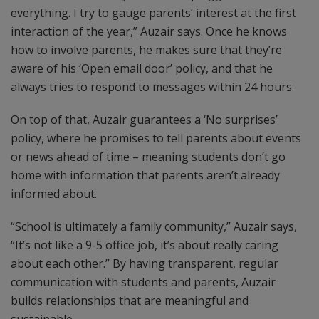
everything. I try to gauge parents’ interest at the first
interaction of the year,” Auzair says. Once he knows
how to involve parents, he makes sure that they’re
aware of his ‘Open email door’ policy, and that he
always tries to respond to messages within 24 hours.
On top of that, Auzair guarantees a ‘No surprises’
policy, where he promises to tell parents about events
or news ahead of time – meaning students don’t go
home with information that parents aren’t already
informed about.
“School is ultimately a family community,” Auzair says,
“It’s not like a 9-5 office job, it’s about really caring
about each other.” By having transparent, regular
communication with students and parents, Auzair
builds relationships that are meaningful and