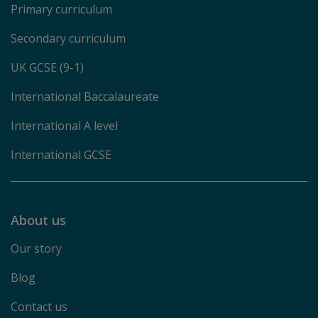
Primary curriculum
Secondary curriculum
UK GCSE (9-1)
International Baccalaureate
International A level
International GCSE
About us
Our story
Blog
Contact us