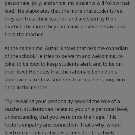
passionate, jolly, and shine, my students will follow that
lead.” He elaborates that the more that students feel
they can trust their teacher, and are seen by their
teacher, the more they can mimic positive behaviours
from the teacher.
At the same time, Auzair knows that he’s the comedian
of the school. He tries to be warm and welcoming, to
joke, to be loud to keep students alert, and to be on
their level. He notes that the rationale behind this
approach is to show students that teachers, too, were
once in their shoes.
“By revealing your personality beyond the role of a
teacher, students can relate to you on a personal level,
understanding that you were once their age. This
fosters empathy and connection. That’s why, when I
lead co-curricular activities after school, I actively