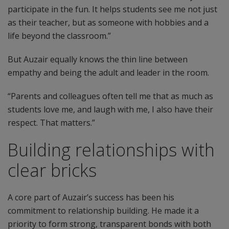
participate in the fun. It helps students see me not just
as their teacher, but as someone with hobbies and a
life beyond the classroom.”
But Auzair equally knows the thin line between
empathy and being the adult and leader in the room.
“Parents and colleagues often tell me that as much as
students love me, and laugh with me, I also have their
respect. That matters.”
Building relationships with
clear bricks
A core part of Auzair’s success has been his
commitment to relationship building. He made it a
priority to form strong, transparent bonds with both