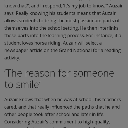
know that?’, and I respond, ‘It’s my job to know,’” Auzair
says. Really knowing his students means that Auzair
allows students to bring the most passionate parts of
themselves into the school setting. He then interlinks
these parts into the learning process. For instance, if a
student loves horse riding, Auzair will select a
newspaper article on the Grand National for a reading
activity.
‘The reason for someone
to smile’
Auzair knows that when he was at school, his teachers
cared, and that really influenced the paths that he and
other people took after school and later in life.
Considering Auzair’s commitment to high-quality,