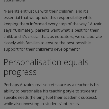
sustainable.
“Parents entrust us with their children, and it’s
essential that we uphold this responsibility while
keeping them informed every step of the way,” Auzair
says. “Ultimately, parents want what is best for their
child, and it’s crucial that, as educators, we collaborate
closely with families to ensure the best possible
support for their children’s development.”
Personalisation equals
progress
Perhaps Auzair’s real secret sauce as a teacher is his
ability to personalise his teaching style to students’
specific needs (helping fuel their academic success),
while also investing in students’ interests.