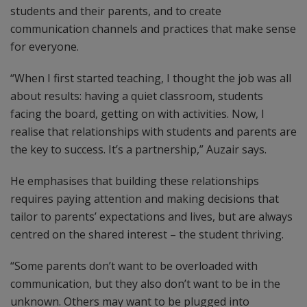
students and their parents, and to create
communication channels and practices that make sense
for everyone.
“When I first started teaching, I thought the job was all
about results: having a quiet classroom, students
facing the board, getting on with activities. Now, I
realise that relationships with students and parents are
the key to success. It’s a partnership,” Auzair says.
He emphasises that building these relationships
requires paying attention and making decisions that
tailor to parents’ expectations and lives, but are always
centred on the shared interest – the student thriving.
“Some parents don’t want to be overloaded with
communication, but they also don’t want to be in the
unknown. Others may want to be plugged into