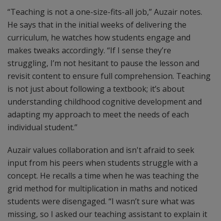
“Teaching is not a one-size-fits-all job,” Auzair notes.
He says that in the initial weeks of delivering the
curriculum, he watches how students engage and
makes tweaks accordingly. “If I sense they’re
struggling, I’m not hesitant to pause the lesson and
revisit content to ensure full comprehension. Teaching
is not just about following a textbook; it’s about
understanding childhood cognitive development and
adapting my approach to meet the needs of each
individual student.”
Auzair values collaboration and isn't afraid to seek
input from his peers when students struggle with a
concept. He recalls a time when he was teaching the
grid method for multiplication in maths and noticed
students were disengaged. “I wasn’t sure what was
missing, so I asked our teaching assistant to explain it