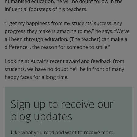
humanised education, he will no doubt follow in the
influential footsteps of his teachers.
“I get my happiness from my students’ success. Any
progress they make is amazing to me,” he says. “We’ve
all been through education. [The teacher] can make a
difference… the reason for someone to smile.”
Looking at Auzair’s recent award and feedback from
students, we have no doubt he’ll be in front of many
happy faces for a long time.
Sign up to receive our
blog updates
Like what you read and want to receive more