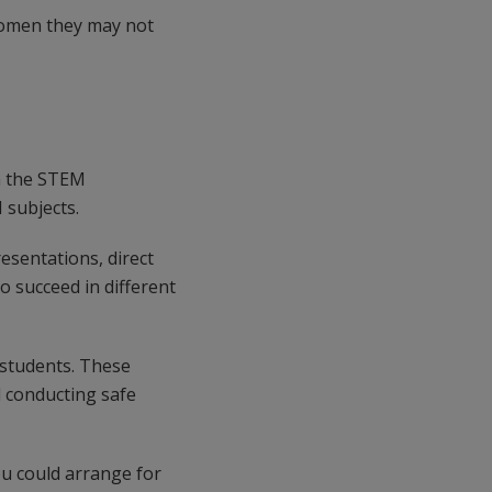
women they may not
In the STEM
 subjects.
resentations, direct
o succeed in different
r students. These
d conducting safe
ou could arrange for