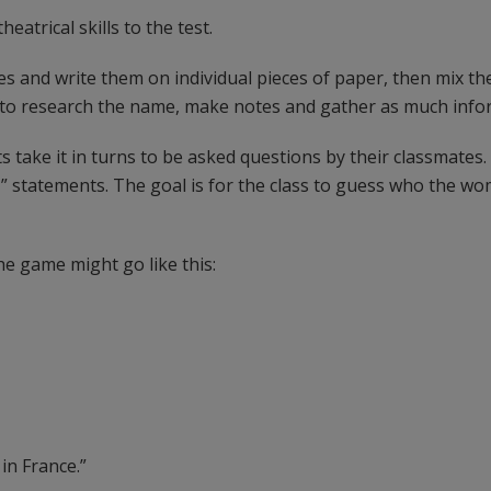
heatrical skills to the test.
 and write them on individual pieces of paper, then mix th
 to research the name, make notes and gather as much infor
s take it in turns to be asked questions by their classmates
 statements. The goal is for the class to guess who the wom
he game might go like this:
 in France.”