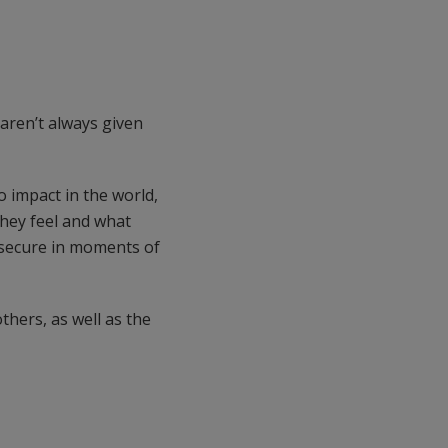
aren’t always given
o impact in the world,
they feel and what
l secure in moments of
thers, as well as the