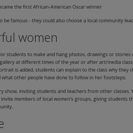
ecame the first African-American Oscar winner
 be famous - they could also choose a local community lead
erful women
y for students to make and hang photos, drawings or stories
allery at different times of the year or after art/media clas
rtrait is added, students can explain to the class why they
nd what other people have done to follow in her footsteps.
ery show, inviting students and teachers from other classes
nd invite members of local women’s groups, giving students 
unity.
e