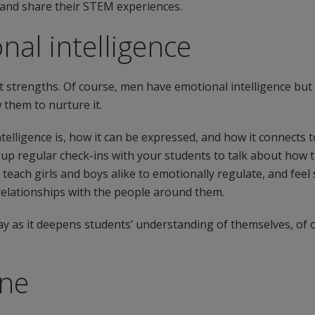
s and share their STEM experiences.
nal intelligence
t strengths. Of course, men have emotional intelligence but 
 them to nurture it.
lligence is, how it can be expressed, and how it connects t
et up regular check-ins with your students to talk about how 
o teach girls and boys alike to emotionally regulate, and fee
 relationships with the people around them.
ay as it deepens students’ understanding of themselves, of o
one