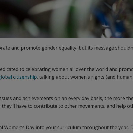
rate and promote gender equality, but its message shouldn’
dedicated to celebrating women all over the world and promo
global citizenship
, talking about women’s rights (and human 
sues and achievements on an every day basis, the more the
s they’ll have to contribute to other movements, and help o
ional Women’s Day into your curriculum throughout the year.