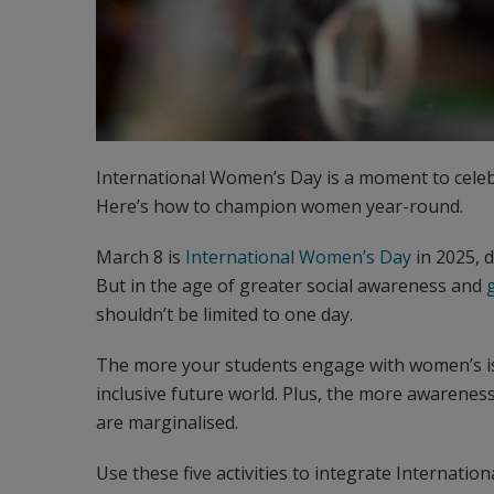
International Women’s Day is a moment to celeb
Here’s how to champion women year-round.
March 8 is
International Women’s Day
in 2025, 
But in the age of greater social awareness and
shouldn’t be limited to one day.
The more your students engage with women’s is
inclusive future world. Plus, the more awarenes
are marginalised.
Use these five activities to integrate Internat