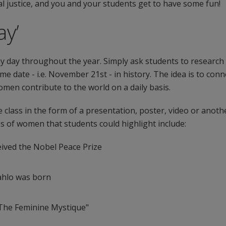
 justice, and you and your students get to have some fun!
ay’
 any day throughout the year. Simply ask students to resear
e date - i.e. November 21st - in history. The idea is to con
en contribute to the world on a daily basis.
e class in the form of a presentation, poster, video or anoth
es of women that students could highlight include:
ived the Nobel Peace Prize
Kahlo was born
"The Feminine Mystique"