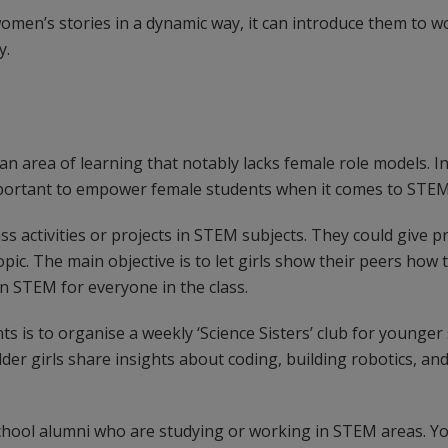
omen’s stories in a dynamic way, it can introduce them to 
y.
an area of learning that notably lacks female role models. 
important to empower female students when it comes to STEM
ass activities or projects in STEM subjects. They could give p
ic. The main objective is to let girls show their peers how t
n STEM for everyone in the class.
ts is to organise a weekly ‘Science Sisters’ club for younge
lder girls share insights about coding, building robotics, an
school alumni who are studying or working in STEM areas. Y