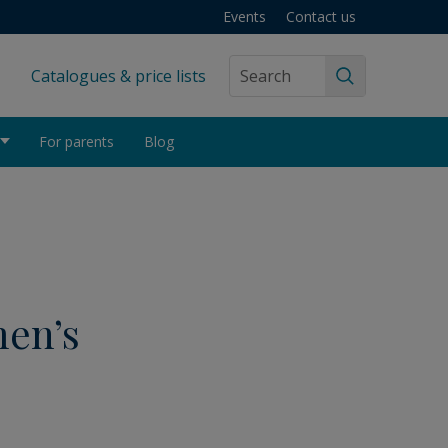
Events
Contact us
Catalogues & price lists
Search
For parents
Blog
men’s