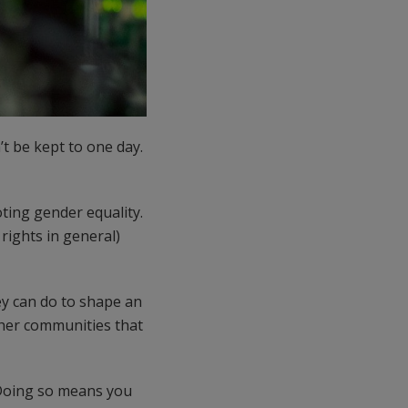
t be kept to one day.
ting gender equality.
rights in general)
y can do to shape an
ther communities that
 Doing so means you