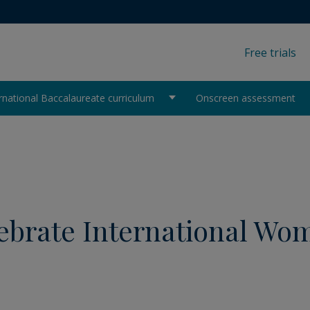
Free trials
rnational Baccalaureate curriculum
Onscreen assessment
elebrate International Wo