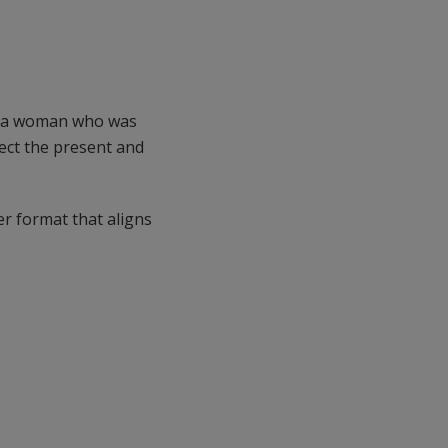
ch a woman who was
nect the present and
er format that aligns