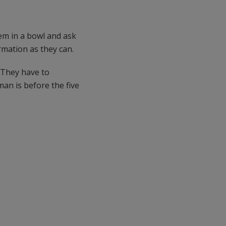
em in a bowl and ask
mation as they can.
. They have to
an is before the five