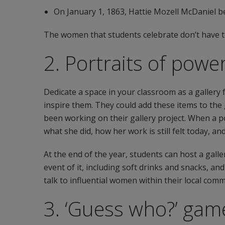
On January 1, 1863, Hattie Mozell McDaniel b
The women that students celebrate don’t have to
2. Portraits of pow
Dedicate a space in your classroom as a galler
inspire them. They could add these items to the g
been working on their gallery project. When a po
what she did, how her work is still felt today, a
At the end of the year, students can host a gall
event of it, including soft drinks and snacks, a
talk to influential women within their local comm
3. ‘Guess who?’ gam