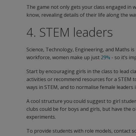
The game not only gets your class engaged in w
know, revealing details of their life along the wa
4. STEM leaders
Science, Technology, Engineering, and Maths is 
workforce, women make up just
29%
- so it’s 
Start by encouraging girls in the class to lead cl
activities or recommend resources for a STEM top
ways in STEM, and to normalise female leaders i
A cool structure you could suggest to girl studen
clubs could be for boys and girls, but have the o
experiments.
To provide students with role models, contact 