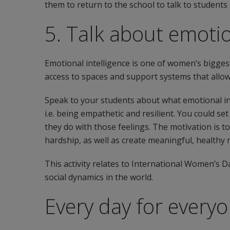
them to return to the school to talk to student
5. Talk about emotio
Emotional intelligence is one of women’s bigges
access to spaces and support systems that allow
Speak to your students about what emotional inte
i.e. being empathetic and resilient. You could s
they do with those feelings. The motivation is t
hardship, as well as create meaningful, healthy
This activity relates to International Women’s D
social dynamics in the world.
Every day for every