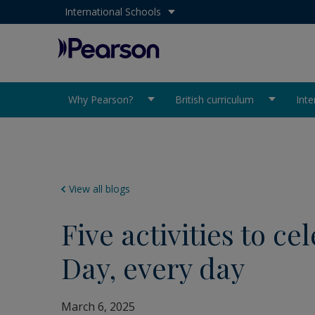
Select your country:
International Schools
Pearson
Why Pearson?
British curriculum
Inte
View all blogs
Five activities to c
Day, every day
March 6, 2025