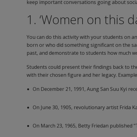
keep important conversations going about social
1. ‘Women on this d
You can do this activity with your students on
born or who did something significant on the sam
past, and demonstrate to students how much wom
Students could present their findings back to th
with their chosen figure and her legacy. Exampl
On December 21, 1991, Aung San Suu Kyi rece
On June 30, 1905, revolutionary artist Frida 
On March 23, 1965, Betty Friedan published 