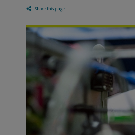
Share this page