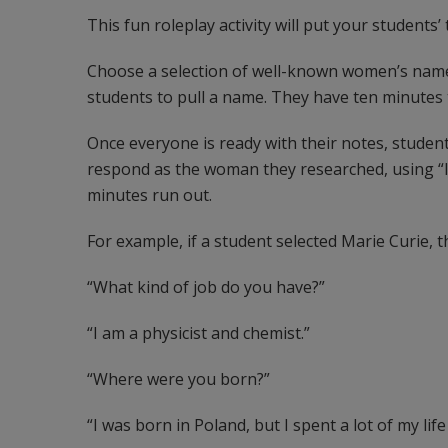
This fun roleplay activity will put your students’ t
Choose a selection of well-known women’s names
students to pull a name. They have ten minutes
Once everyone is ready with their notes, student
respond as the woman they researched, using “I”
minutes run out.
For example, if a student selected Marie Curie, t
“What kind of job do you have?”
“I am a physicist and chemist.”
“Where were you born?”
“I was born in Poland, but I spent a lot of my life