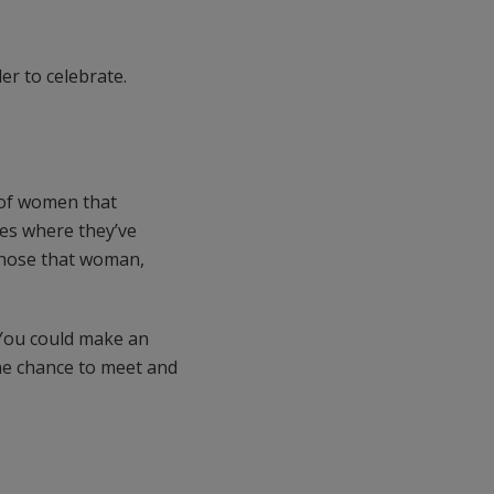
er to celebrate.
 of women that
ses where they’ve
 chose that woman,
. You could make an
the chance to meet and