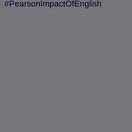
#PearsonImpactOfEnglish