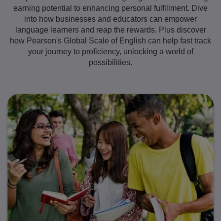
earning potential to enhancing personal fulfillment. Dive
into how businesses and educators can empower
language learners and reap the rewards. Plus discover
how Pearson's Global Scale of English can help fast track
your journey to proficiency, unlocking a world of
possibilities.