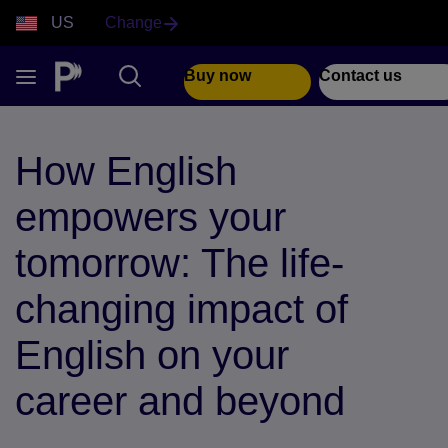
US
Change
Buy now
Contact us
How English
empowers your
tomorrow: The life-
changing impact of
English on your
career and beyond