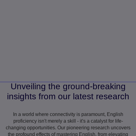
Unveiling the ground-breaking
insights from our latest research
In a world where connectivity is paramount, English
proficiency isn't merely a skill - it's a catalyst for life-
changing opportunities. Our pioneering research uncovers
the profound effects of mastering English, from elevating