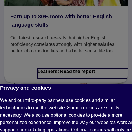
Earn up to 80% more with better English
language skills
Our latest research reveals that higher English
proficiency correlates strongly with higher salaries,
better job opportunities and a better social life too.
Learners: Read the report
Privacy and cookies
We and our third-party partners use cookies and similar
technologies to run the website. Some cookies are strictly
necessary. We also use optional cookies to provide a more
personalized experience, improve the way our websites work a
support our marketing operations. Optional cookies will only be