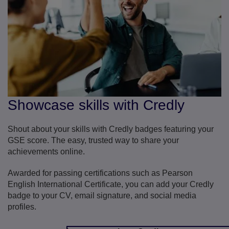
Showcase skills with Credly
Shout about your skills with Credly badges featuring your
GSE score. The easy, trusted way to share your
achievements online.
Awarded for passing certifications such as Pearson
English International Certificate, you can add your Credly
badge to your CV, email signature, and social media
profiles.