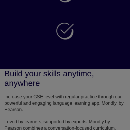
Use your score and certifications to apply for
visas, universities and work abroad
Build confidence using English for study, in the
workplace and in life
Build your skills anytime,
anywhere
Increase your GSE level with regular practice through our
powerful and engaging language learning app, Mondly, by
Pearson.
Loved by learners, supported by experts. Mondly by
Pearson combines a conversation-focused curriculum,