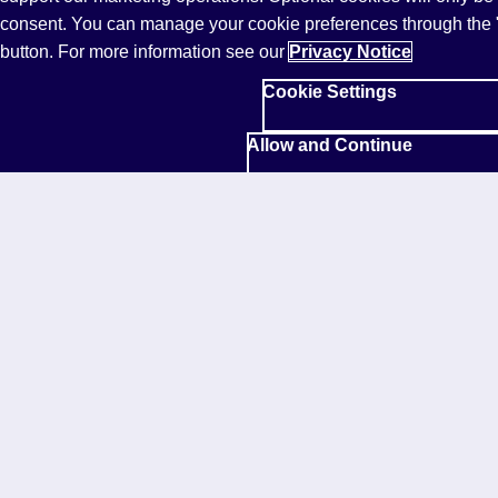
*Survey of 5,000 speakers of English as a second or
consent. You can manage your cookie preferences through the 
additional language from across the globe, conducted
button. For more information see our
Privacy Notice
by PSB Insights and Pearson, October 2023. For full
Cookie Settings
details, check out the Research Overview in
the
global report
.
Allow and Continue
Our customers
Help and support
Community