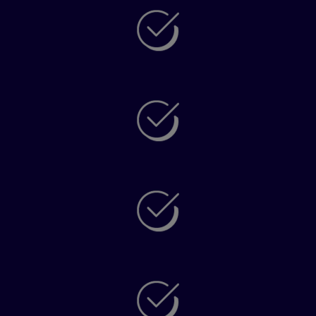
Understand your language skills with
unparalleled accuracy
Get personalized learning objectives to support
your progress
Know if you’re ready to take your next exam or
see what skills you need to build