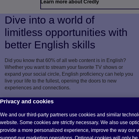
Learn more about Credly
Dive into a world of
limitless opportunities with
better English skills
Did you know that 60% of all web content is in English?
Whether you want to stream your favorite TV shows or
expand your social circle, English proficiency can help you
live your life to the fullest, opening the doors to new
experiences and connections.
Are you ready to unlock your full potential?
Privacy and cookies
We and our third-party partners use cookies and similar technol
Find out how
website. Some cookies are strictly necessary. We also use opti
provide a more personalized experience, improve the way our 
support our marketing operations. Optional cookies will only be 