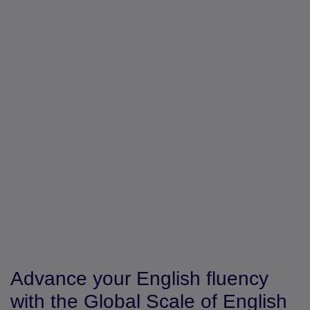
Advance your English fluency
with the Global Scale of English