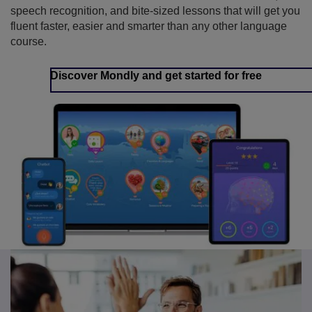
speech recognition, and bite-sized lessons that will get you
fluent faster, easier and smarter than any other language
course.
Discover Mondly and get started for free