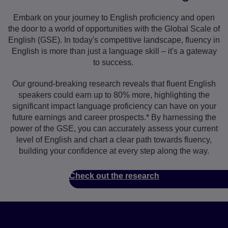
Embark on your journey to English proficiency and open
the door to a world of opportunities with the Global Scale of
English (GSE). In today's competitive landscape, fluency in
English is more than just a language skill – it's a gateway
to success.
Our ground-breaking research reveals that fluent English
speakers could earn up to 80% more, highlighting the
significant impact language proficiency can have on your
future earnings and career prospects.* By harnessing the
power of the GSE, you can accurately assess your current
level of English and chart a clear path towards fluency,
building your confidence at every step along the way.
Check out the research
Why learners love the GSE