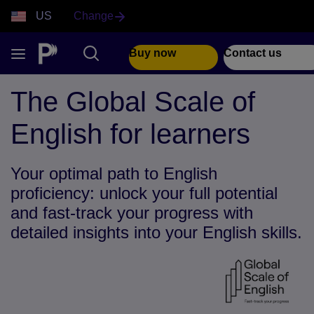
US
Change
Buy now
Contact us
The Global Scale of
English for learners
Your optimal path to English
proficiency: unlock your full potential
and fast-track your progress with
detailed insights into your English skills.