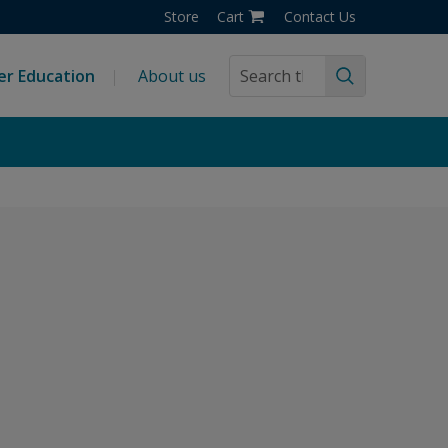
Store
Cart
Contact Us
er Education
About us
Search