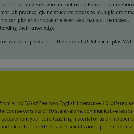
ractice for students who are not using Pearson coursebook
mmarLab practice, giving students access to multiple gramm
nts can pick and choose the exercises that suit them best,
xtending their knowledge.
os worth of products at the price of
49,50 euros
plus VAT.
(from A1 to B2) of Pearson English Interactive 2.0, offered a
ital course consists of 60 stand-alone, communicative lesson
to supplement your core teaching material or as an indepen
 includes structured self-assessments and a placement test.