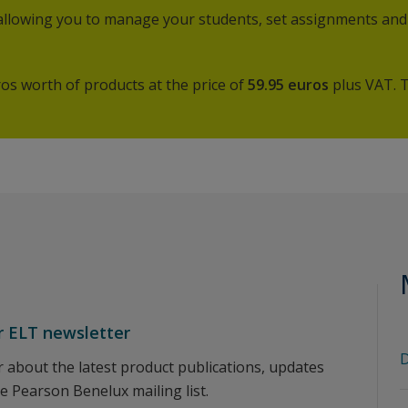
 allowing you to manage your students, set assignments and
os worth of products at the price of
59.95
euros
plus VAT. 
r ELT newsletter
D
ar about the latest product publications, updates
he Pearson Benelux mailing list.