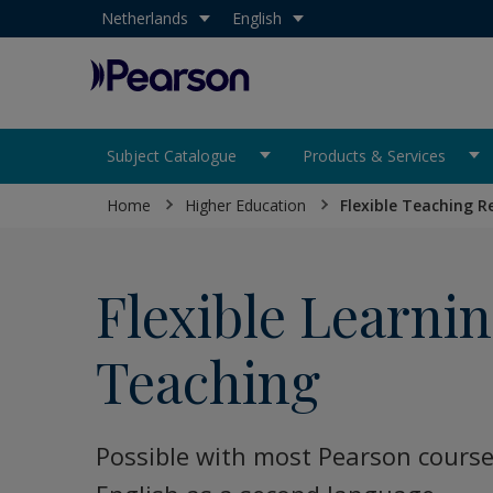
Select your country:
Netherlands
Select your language:
English
Pearson
Subject Catalogue
Products & Services
Home
Higher Education
Flexible Teaching R
Flexible Learni
Teaching
Possible with most Pearson course