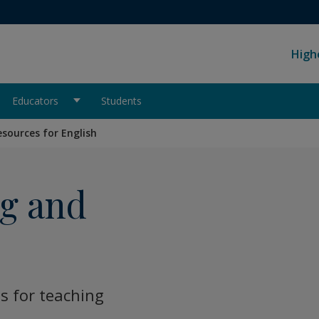
High
Educators
Students
esources for English
ng and
s for teaching