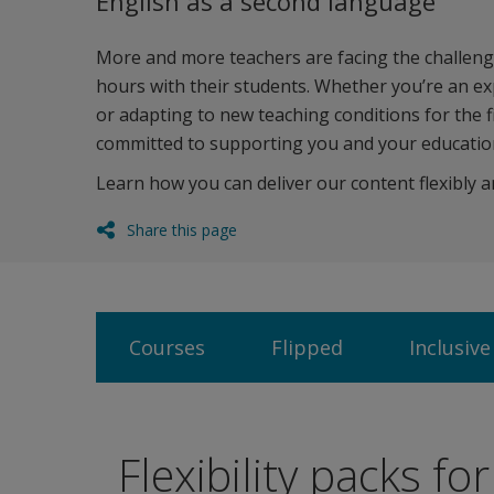
English as a second language
More and more teachers are facing the challenge
hours with their students. Whether you’re an e
or adapting to new teaching conditions for the f
committed to supporting you and your education
Learn how you can deliver our content flexibly a
Share this page
Courses
Flipped
Inclusive
Flexibility packs fo