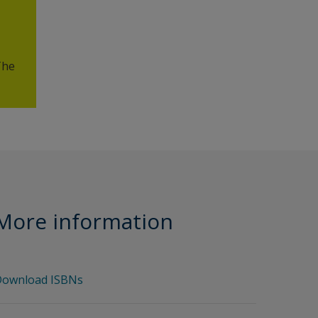
The
More information
ownload ISBNs