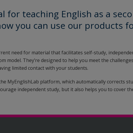
l for teaching English as a sec
how you can use our products f
rrent need for material that facilitates self-study, independe
sroom model. They’re designed to help you meet the challenges
ving limited contact with your students.
 the MyEnglishLab platform, which automatically corrects st
ourage independent study, but it also helps you to cover th