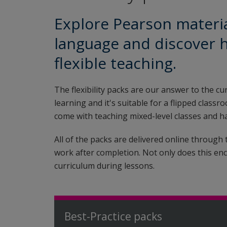
Explore Pearson materia
language and discover 
flexible teaching.
The flexibility packs are our answer to the cu
learning and it's suitable for a flipped clas
come with teaching mixed-level classes and ha
All of the packs are delivered online through
work after completion. Not only does this enc
curriculum during lessons.
Best-Practice packs