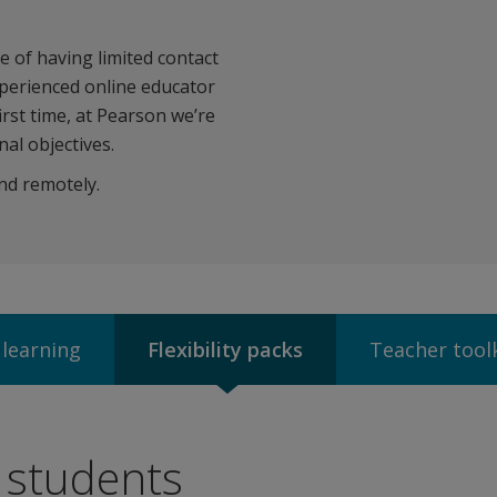
 of having limited contact
xperienced online educator
irst time, at Pearson we’re
al objectives.
nd remotely.
 learning
Flexibility packs
Teacher tool
r students