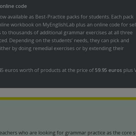
online code
ow available as Best-Practice packs for students. Each pack
nline workbook on MyEnglishLab plus an online code for sel
s to thousands of additional grammar exercises at all three
ced. Depending on the students’ needs, they can pick and
ither by doing remedial exercises or by extending their
45 euros worth of products at the price of
59.95 euros
plus 
eachers who are looking for grammar practice as the core s