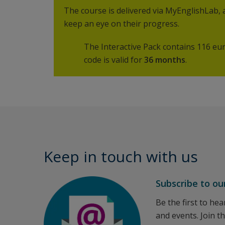
The course is delivered via MyEnglishLab,
keep an eye on their progress.
The Interactive Pack contains 116 eur
code is valid for
36 months
.
Keep in touch with us
Subscribe to ou
Be the first to he
and events. Join t