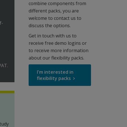
combine components from
different packs, you are
welcome to contact us to
f-
discuss the options.
Get in touch with us to
receive free demo logins or
to receive more information
about our flexibility packs.
VAT.
I'm interested in
flexibility packs
tudy