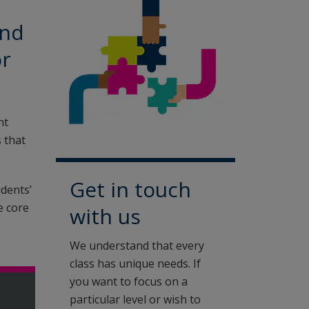
ond
or
nt
 that
Get in touch
udents’
e core
with us
We understand that every
class has unique needs. If
you want to focus on a
particular level or wish to