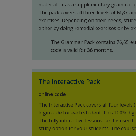
material or as a supplementary grammar p
The pack covers all three levels of MyGra
exercises. Depending on their needs, stude
either by doing remedial exercises or by e
The Grammar Pack contains 76,65 eur
code is valid for
36 months
.
The Interactive Pack
online code
The Interactive Pack covers all four levels 
login code for each student. This 100% dig
The fully interactive lessons can be used 
study option for your students. The course