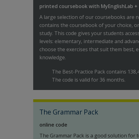
printed coursebook with MyEnglishLab + 
A large selection of our coursebooks are n
contains the coursebook of your choice, o
study. This code gives your students acces
levels: elementary, intermediate and advan
choose the exercises that suit them best, e
knowledge.
The Best-Practice Pack contains 138,
The code is valid for 36 months.
The Grammar Pack
online code
The Grammar Pack is a good solution for t