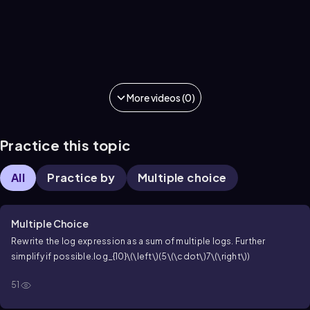
More videos (0)
Practice this topic
All
Practice by
Multiple choice
Multiple Choice
Rewrite the log expression as a sum of multiple logs. Further
simplify if possible.
log_{10}\(\left\)(5\(\cdot\)7\(\right\))
51