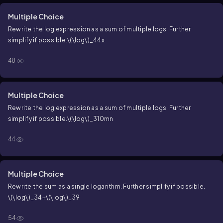
Multiple Choice
Rewrite the log expression as a sum of multiple logs. Further
simplify if possible.
\(\log\)_44x
48
Multiple Choice
Rewrite the log expression as a sum of multiple logs. Further
simplify if possible.
\(\log\)_310mn
44
Multiple Choice
Rewrite the sum as a single logarithm. Further simplify if possible.
\(\log\)_34+\(\log\)_39
54