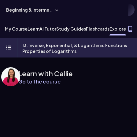
Beginning & Intermediate Algebra
T
My Course
Learn
AI Tutor
Study Guides
Flashcards
Explore
13. Inverse, Exponential, & Logarithmic Functions
Properties of Logarithms
Learn with Callie
Go to the course