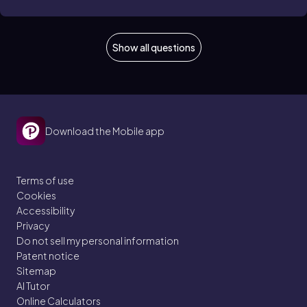
Show all questions
Download the Mobile app
Terms of use
Cookies
Accessibility
Privacy
Do not sell my personal information
Patent notice
Sitemap
AI Tutor
Online Calculators