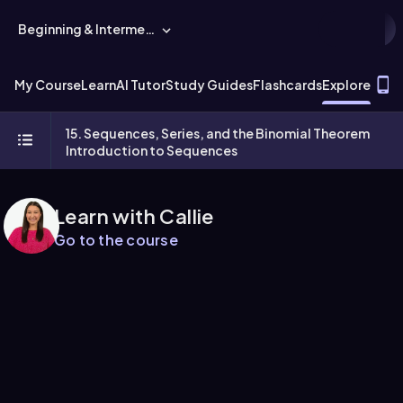
Beginning & Intermediate Algebra
T
My Course
Learn
AI Tutor
Study Guides
Flashcards
Explore
15. Sequences, Series, and the Binomial Theorem
Introduction to Sequences
Learn with Callie
Go to the course