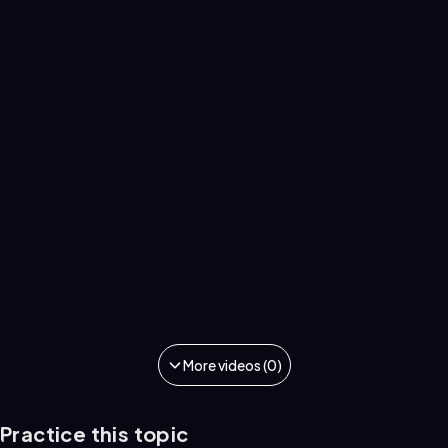
More videos (0)
Practice this topic