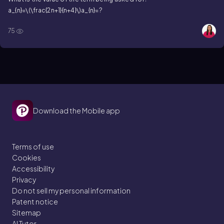
a_{n}=\(\frac{2n+1}{n+4}\)
a_{n}=?
75
Download the Mobile app
Terms of use
Cookies
Accessibility
Privacy
Do not sell my personal information
Patent notice
Sitemap
AI Tutor