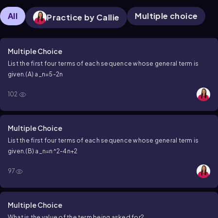
All
Multiple choice
Practice by Callie
Multiple Choice
List the first four terms of each sequence whose general term is
given.
(A)
a_n=5-2n
102
Multiple Choice
List the first four terms of each sequence whose general term is
given.
(B)
a_n=n^2-4n+2
97
Multiple Choice
What is the value of the term being asked for?