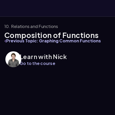
10. Relations and Functions
Composition of Functions
them
Previous Topic: Graphing Common Functions
Learn with Nick
Go to the course