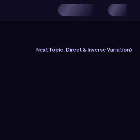
Next Topic: Direct & Inverse Variation