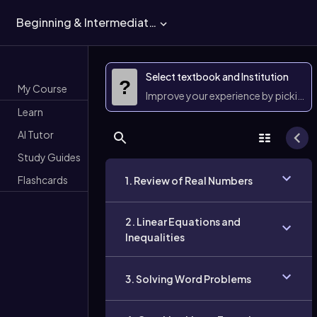
Beginning & Intermediate Algebra
Select textbook and Institution
?
My Course
Improve your experience by picking 
Learn
AI Tutor
Study Guides
Flashcards
1. Review of Real Numbers
2. Linear Equations and
Inequalities
3. Solving Word Problems