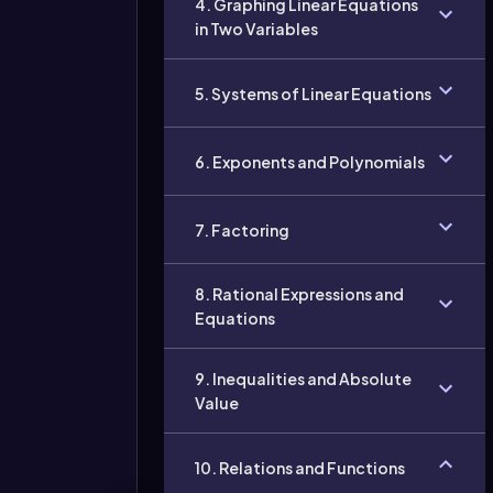
4. Graphing Linear Equations
in Two Variables
5. Systems of Linear Equations
6. Exponents and Polynomials
7. Factoring
8. Rational Expressions and
Equations
9. Inequalities and Absolute
Value
10. Relations and Functions