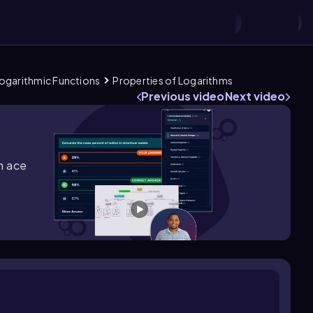
 Logarithmic Functions
Properties of Logarithms
Previous video
Next video
m ace