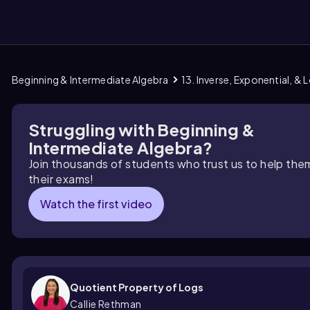
Beginning & Intermediate Algebra
13. Inverse, Exponential, &
them
Struggling with Beginning &
Intermediate Algebra?
Join thousands of students who trust us to help the
their exams!
Watch the first video
Quotient Property of Logs
Callie Rethman