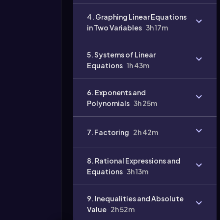
4. Graphing Linear Equations
in Two Variables
3h 17m
Video
duration:
5. Systems of Linear
Equations
1h 43m
6. Exponents and
Polynomials
3h 25m
7. Factoring
2h 42m
8. Rational Expressions and
Equations
3h 13m
9. Inequalities and Absolute
Value
2h 52m