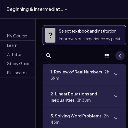
Beginning & Intermediate Algebra
Select textbook and Institution
?
My Course
Improve your experience by picking 
Learn
AI Tutor
Study Guides
1. Review of Real Numbers
2h
Flashcards
39m
2. Linear Equations and
Inequalities
3h 38m
3. Solving Word Problems
2h
43m