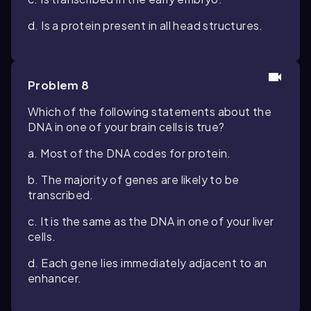
d. Is a protein present in all head structures.
Problem 8
Which of the following statements about the
DNA in one of your brain cells is true?
a. Most of the DNA codes for protein.
b. The majority of genes are likely to be
transcribed.
c. It is the same as the DNA in one of your liver
cells.
d. Each gene lies immediately adjacent to an
enhancer.