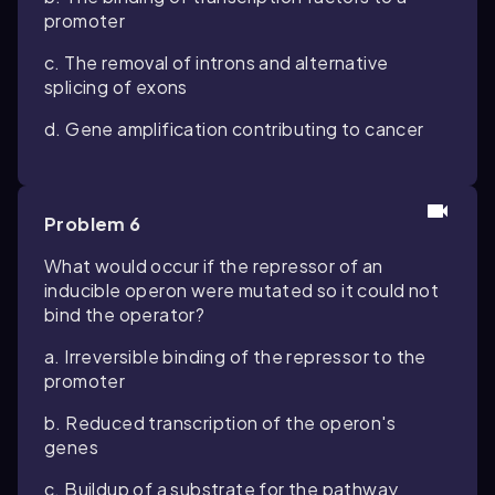
promoter
c. The removal of introns and alternative
splicing of exons
d. Gene amplification contributing to cancer
Problem 6
What would occur if the repressor of an
inducible operon were mutated so it could not
bind the operator?
a. Irreversible binding of the repressor to the
promoter
b. Reduced transcription of the operon's
genes
c. Buildup of a substrate for the pathway