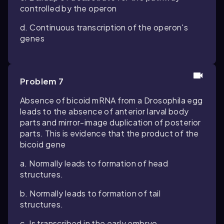
controlled by the operon
d. Continuous transcription of the operon's
genes
Problem 7
Absence of bicoid mRNA from a Drosophila egg
leads to the absence of anterior larval body
parts and mirror-image duplication of posterior
parts. This is evidence that the product of the
bicoid gene
a. Normally leads to formation of head
structures.
b. Normally leads to formation of tail
structures.
c. Is transcribed in the early embryo.