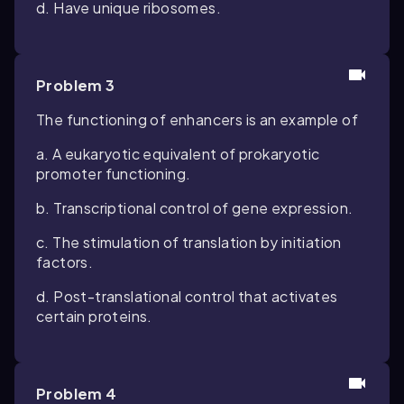
d. Have unique ribosomes.
Problem 3
The functioning of enhancers is an example of
a. A eukaryotic equivalent of prokaryotic
promoter functioning.
b. Transcriptional control of gene expression.
c. The stimulation of translation by initiation
factors.
d. Post-translational control that activates
certain proteins.
Problem 4