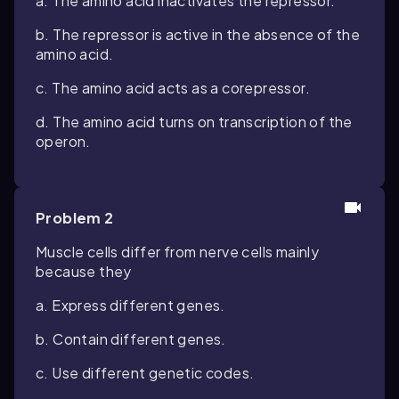
a. The amino acid inactivates the repressor.
b. The repressor is active in the absence of the
amino acid.
c. The amino acid acts as a corepressor.
d. The amino acid turns on transcription of the
operon.
Problem 2
Muscle cells differ from nerve cells mainly
because they
a. Express different genes.
b. Contain different genes.
c. Use different genetic codes.