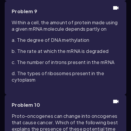
Problem 9
Within a cell, the amount of protein made using
a given mRNA molecule depends partly on
a. The degree of DNA methylation
b. The rate at which the mRNA is degraded
c. The number of introns present in the mRNA
d. The types of ribosomes present in the
cytoplasm
Problem 10
Proto-oncogenes can change into oncogenes
that cause cancer. Which of the following best
explains the presence of these potential time