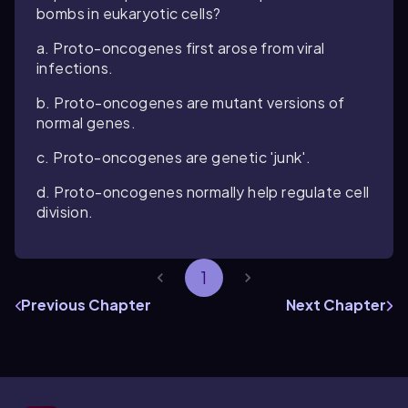
bombs in eukaryotic cells?
a. Proto-oncogenes first arose from viral
infections.
b. Proto-oncogenes are mutant versions of
normal genes.
c. Proto-oncogenes are genetic 'junk'.
d. Proto-oncogenes normally help regulate cell
division.
1
Previous Chapter
Next Chapter