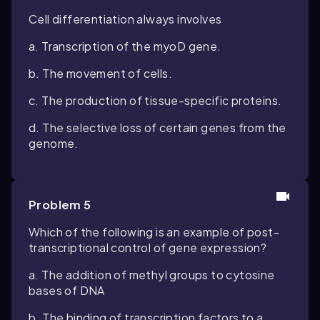
Cell differentiation always involves
a. Transcription of the myoD gene.
b. The movement of cells.
c. The production of tissue-specific proteins.
d. The selective loss of certain genes from the
genome.
Problem 5
Which of the following is an example of post-
transcriptional control of gene expression?
a. The addition of methyl groups to cytosine
bases of DNA
b. The binding of transcription factors to a