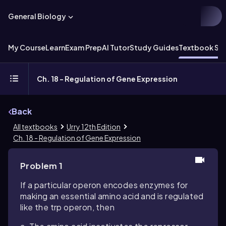
General Biology
My Course
Learn
Exam Prep
AI Tutor
Study Guides
Textbook Sol
Ch. 18 - Regulation of Gene Expression
Back
All textbooks
Urry 12th Edition
Ch. 18 - Regulation of Gene Expression
Problem 1
If a particular operon encodes enzymes for
making an essential amino acid and is regulated
like the trp operon, then