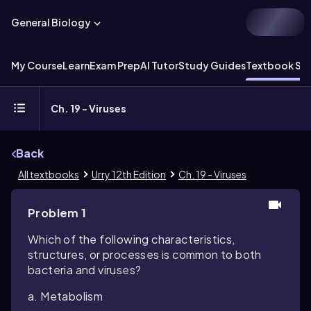
General Biology
My Course
Learn
Exam Prep
AI Tutor
Study Guides
Textbook Sol
Ch. 19 - Viruses
Back
All textbooks
Urry 12th Edition
Ch. 19 - Viruses
Problem 1
Which of the following characteristics,
structures, or processes is common to both
bacteria and viruses?
a. Metabolism