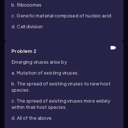
b. Ribosomes
c. Genetic material composed of nucleic acid
d. Cell division
Problem 2
Emerging viruses arise by
a. Mutation of existing viruses.
b. The spread of existing viruses to new host
species.
c. The spread of existing viruses more widely
within their host species.
d. All of the above.