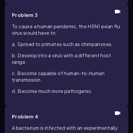
Problem 3
To cause a human pandemic, the H5N1 avian flu
virus would have to
a. Spread to primates such as chimpanzees.
b. Develop into a virus with a different host
range.
c. Become capable of human-to-human
transmission.
d. Become much more pathogenic.
Problem 4
A bacterium is infected with an experimentally