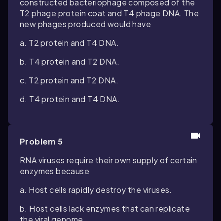
constructed bacteriophage composed of the
T2 phage protein coat and T4 phage DNA. The
new phages produced would have
a. T2 protein and T4 DNA.
b. T4 protein and T2 DNA.
c. T2 protein and T2 DNA.
d. T4 protein and T4 DNA.
Problem 5
RNA viruses require their own supply of certain
enzymes because
a. Host cells rapidly destroy the viruses.
b. Host cells lack enzymes that can replicate
the viral genome.