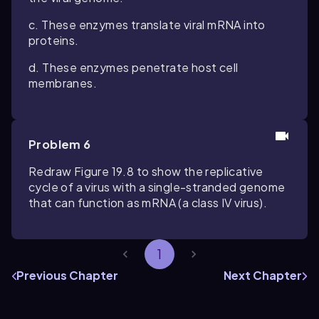
c. These enzymes translate viral mRNA into
proteins.
d. These enzymes penetrate host cell
membranes.
Problem 6
Redraw Figure 19.8 to show the replicative
cycle of a virus with a single-stranded genome
that can function as mRNA (a class IV virus).
1
Previous Chapter
Next Chapter