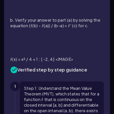
b. Verify your answer to part (a) by solving the
equation (ƒ(b) - ƒ(a)) / (b-a) = ƒ' (c) for c.
ƒ(x) = x² / 4 + 1 ; [ -2, 4] <IMAGE>
Verified step by step guidance
1
Step 1: Understand the Mean Value
Theorem (MVT), which states that for a
function ƒ that is continuous on the
closed interval [a, b] and differentiable
on the open interval (a, b), there exists