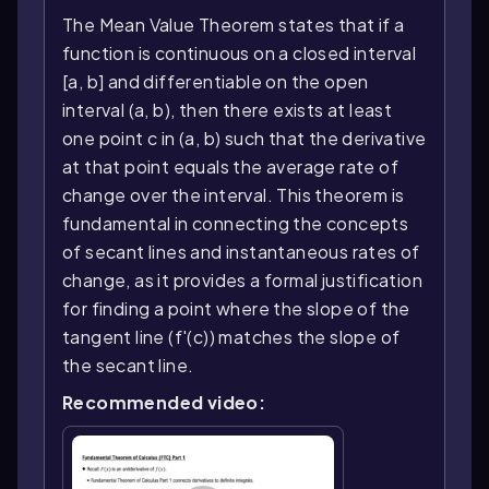
The Mean Value Theorem states that if a
function is continuous on a closed interval
[a, b] and differentiable on the open
interval (a, b), then there exists at least
one point c in (a, b) such that the derivative
at that point equals the average rate of
change over the interval. This theorem is
fundamental in connecting the concepts
of secant lines and instantaneous rates of
change, as it provides a formal justification
for finding a point where the slope of the
tangent line (f'(c)) matches the slope of
the secant line.
Recommended video: