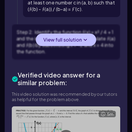
at least one number c in (a, b) such that
(ƒ(b) - ƒ(a)) / (b-a) = ƒ'(c).
Step 2: Identify the function ƒ(x) = x² / 4 + 1
and the interval [a, b] = [-2, 4]. Calculate ƒ(a)
View full solution
and ƒ(b) by substituting x = -2 and x = 4 into
the function.
Verified video answer for a
similar problem:
This video solution was recommended by our tutors
as helpful for the problem above.
5m