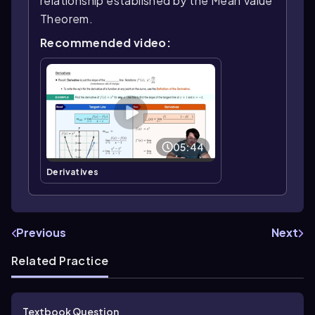
relationship established by the Mean Value
Theorem.
Recommended video:
05:44
Derivatives
Previous
Next
Related Practice
Textbook Question