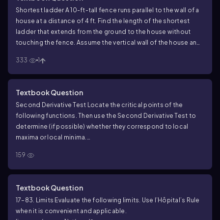
Shortest ladder A 10-ft-tall fence runs parallel to the wall of a
house at a distance of 4 ft. Find the length of the shortest
ladder that extends from the ground to the house without
touching the fence. Assume the vertical wall of the house and
the horizontal ground have infinite extent.
333
1
Textbook Question
Second Derivative Test Locate the critical points of the
following functions. Then use the Second Derivative Test to
determine (if possible) whether they correspond to local
maxima or local minima.
f(x) = x³ - 13x² - 9x
159
Textbook Question
17–83. Limits Evaluate the following limits. Use l’Hôpital’s Rule
when it is convenient and applicable.