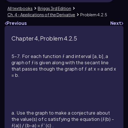
All textbooks
Briggs 3rd Edition
Ch. 4 - Applications of the Derivative
Problem 4.2.5
Previous
Next
Chapter 4, Problem 4.2.5
5–7. For each function ƒ and interval [a, b], a
graph of ƒ is given along with the secant line
that passes though the graph of ƒ at x = a and x
= b.
a. Use the graph to make a conjecture about
the value(s) of c satisfying the equation (ƒ(b) -
ƒ(a)) / (b-a) = ƒ' (c) .