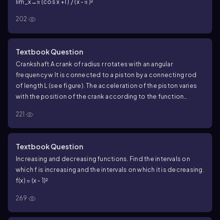
lim_x→π (cos x +1 ) / (x - π )²
202
Textbook Question
Crankshaft A crank of radius r rotates with an angular
frequency w It is connected to a piston by a connecting rod
of length L (see figure). The acceleration of the piston varies
with the position of the crank according to the function
<IMAGE>
221
a (Θ) = w²r (cos Θ + (r cos2Θ) / L) .
For fixed w , L, and r find the values of Θ, with 0 ≤ Θ ≤ 2π , for
which the acceleration of the piston is a maximum and
Textbook Question
minimum.
Increasing and decreasing functions. Find the intervals on
which f is increasing and the intervals on which it is decreasing.
f(x) = (x - 1)²
269