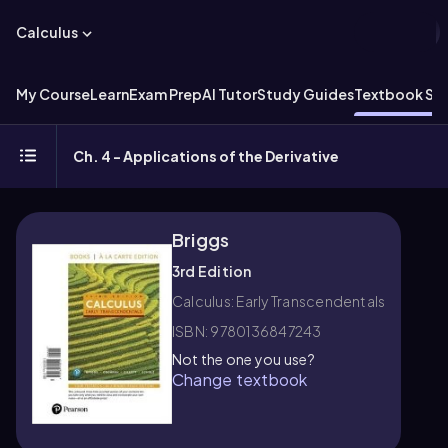
Calculus
My Course
Learn
Exam Prep
AI Tutor
Study Guides
Textbook Sol
Ch. 4 - Applications of the Derivative
Briggs
3rd Edition
Calculus: Early Transcendentals
ISBN: 9780136847243
Not the one you use?
Change textbook