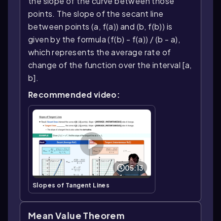
the slope of the curve between those
points. The slope of the secant line
between points (a, f(a)) and (b, f(b)) is
given by the formula (f(b) - f(a)) / (b - a),
which represents the average rate of
change of the function over the interval [a,
b].
Recommended video:
05:13
Slopes of Tangent Lines
Mean Value Theorem