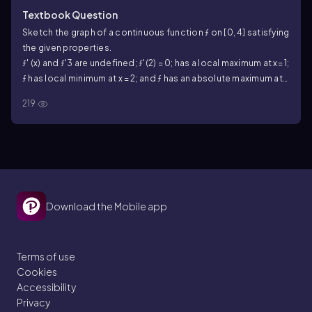
Textbook Question
Sketch the graph of a continuous function ƒ on [0, 4] satisfying
the given properties.
ƒ' (x) and ƒ'3 are undefined; ƒ'(2) = 0; has a local maximum at x= 1;
ƒ has local minimum at x = 2; and ƒ has an absolute maximum at
x= 3; and ƒ has an absolute minimum at x = 4 .
219
Download the Mobile app
Terms of use
Cookies
Accessibility
Privacy