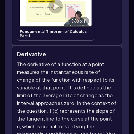
06:11
Fundamental Theorem of Calculus
Part 1
Derivative
The derivative of a function at a point
measures the instantaneous rate of
change of the function with respect to its
variable at that point. It is defined as the
limit of the average rate of change as the
interval approaches zero. In the context of
the question, f'(c) represents the slope of
the tangent line to the curve at the point
c, which is crucial for verifying the