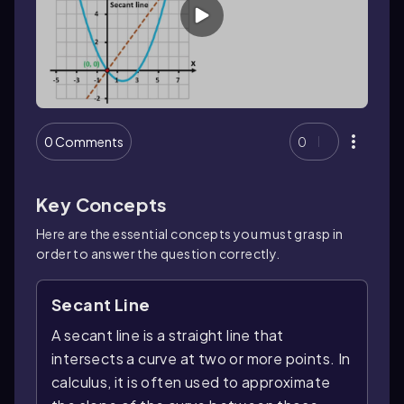
0 Comments
0
Key Concepts
Here are the essential concepts you must grasp in
order to answer the question correctly.
Secant Line
A secant line is a straight line that
intersects a curve at two or more points. In
calculus, it is often used to approximate