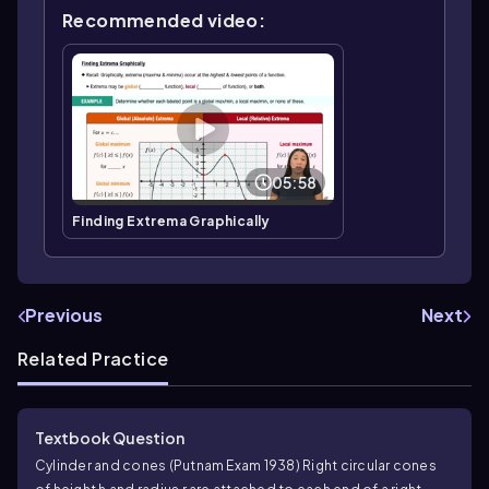
Recommended video:
05:58
Finding Extrema Graphically
Previous
Next
Related Practice
Textbook Question
Cylinder and cones (Putnam Exam 1938) Right circular cones