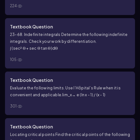
f(x) = x³ - (3/2)x² - 36x
224
Textbook Question
23–68. Indefinite integrals Determine the following indefinite
integrals. Check your work by differentiation.
∫ (sec² Θ + sec Θ tan Θ)dΘ
105
Textbook Question
Evaluate the following limits. Use l’Hôpital’s Rule when it is
convenient and applicable.
lim_x→ e (ln x - 1) / (x - 1)
301
Textbook Question
Locating critical points Find the critical points of the following