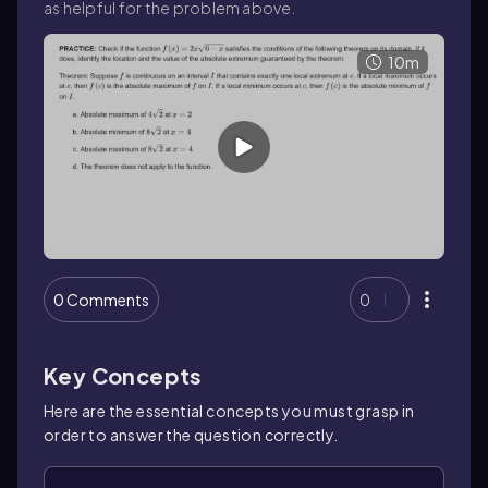
as helpful for the problem above.
10m
0 Comments
0
Key Concepts
Here are the essential concepts you must grasp in
order to answer the question correctly.