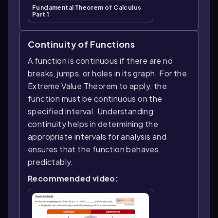
Fundamental Theorem of Calculus
Part 1
Continuity of Functions
A function is continuous if there are no
breaks, jumps, or holes in its graph. For the
Extreme Value Theorem to apply, the
function must be continuous on the
specified interval. Understanding
continuity helps in determining the
appropriate intervals for analysis and
ensures that the function behaves
predictably.
Recommended video: