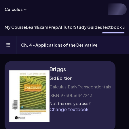
Calculus
My Course
Learn
Exam Prep
AI Tutor
Study Guides
Textbook Sol
Ch. 4 - Applications of the Derivative
Briggs
3rd Edition
Calculus: Early Transcendentals
ISBN: 9780136847243
Not the one you use?
Change textbook