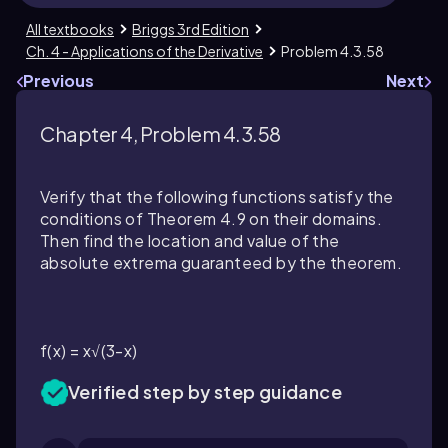
All textbooks
Briggs 3rd Edition
Ch. 4 - Applications of the Derivative
Problem 4.3.58
Previous
Next
Chapter 4, Problem 4.3.58
Verify that the following functions satisfy the
conditions of Theorem 4.9 on their domains.
Then find the location and value of the
absolute extrema guaranteed by the theorem.
f(x) = x√(3-x)
Verified step by step guidance