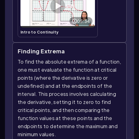
05:34
Intro to Continuity
Finding Extrema
To find the absolute extrema of a function,
one must evaluate the function at critical
points (where the derivative is zero or
undefined) and at the endpoints of the
interval. This process involves calculating
the derivative, setting it to zero to find
critical points, and then comparing the
function values at these points and the
endpoints to determine the maximum and
minimum values.