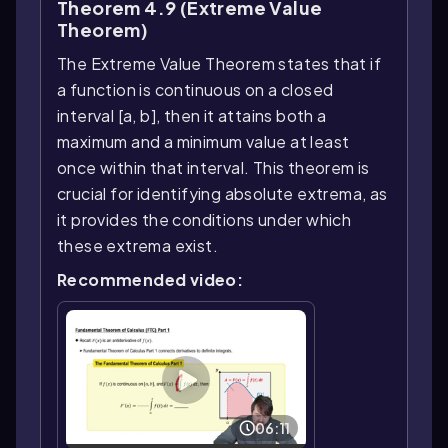
Theorem 4.9 (Extreme Value
Theorem)
The Extreme Value Theorem states that if
a function is continuous on a closed
interval [a, b], then it attains both a
maximum and a minimum value at least
once within that interval. This theorem is
crucial for identifying absolute extrema, as
it provides the conditions under which
these extrema exist.
Recommended video:
06:11