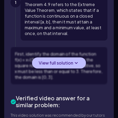
1
Theorem 4.9 refers to the Extreme
Value Theorem, which states that if a
function is continuous on a closed
interval [a, b], then it must attain a
maximum and a minimum value, at least
once, on that interval.
First, identify the domain of the function
f(x) = x√(3-x). The expression under the
View full solution
square root, 3-x, must be non-negative, so
x must be less than or equal to 3. Therefore,
the domain is [0, 3].
Verified video answer for a
similar problem:
This video solution was recommended by our tutors