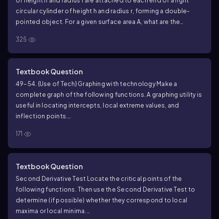
of height h and radius r are attached to each end of a right
circular cylinder of height h and radius r, forming a double-
pointed object. For a given surface area A, what are the
dimensions r and h that maximize the volume of the object?
325
Textbook Question
49–54. {Use of Tech} Graphing with technology Make a
complete graph of the following functions. A graphing utility is
useful in locating intercepts, local extreme values, and
inflection points.
ƒ(x) = 1/3 x³ - 2x² - 5x + 2
171
Textbook Question
Second Derivative Test Locate the critical points of the
following functions. Then use the Second Derivative Test to
determine (if possible) whether they correspond to local
maxima or local minima.