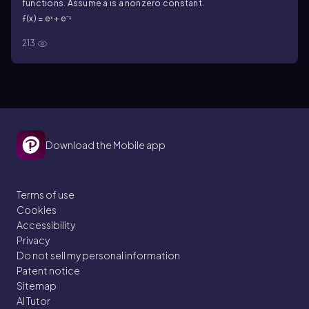
functions. Assume a is a nonzero constant.
ƒ(x) = eˣ + e⁻ˣ
213
Download the Mobile app
Terms of use
Cookies
Accessibility
Privacy
Do not sell my personal information
Patent notice
Sitemap
AI Tutor