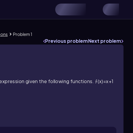
ions
Problem 1
Previous problem
Next problem
expression given the following functions.
ƒ(x)=x+1