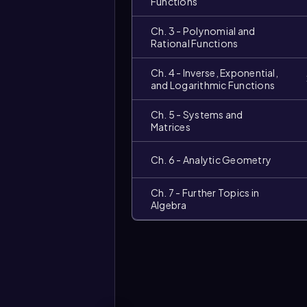
Functions
Ch. 3 - Polynomial and
Rational Functions
Ch. 4 - Inverse, Exponential,
and Logarithmic Functions
Ch. 5 - Systems and
Matrices
Ch. 6 - Analytic Geometry
Ch. 7 - Further Topics in
Video
Algebra
duration: