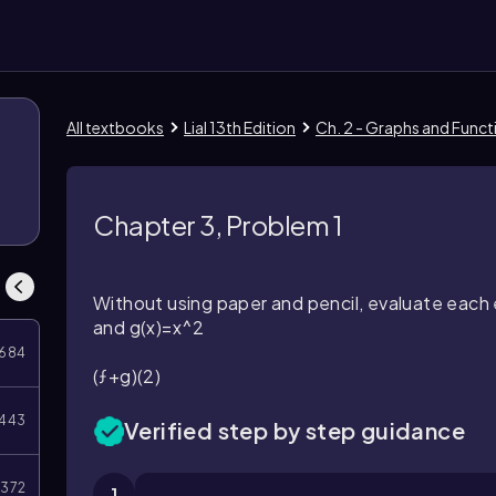
All textbooks
Lial 13th Edition
Ch. 2 - Graphs and Funct
Chapter 3, Problem 1
Without using paper and pencil, evaluate each 
and
g(x)=x^2
684
(ƒ+g)(2)
443
Verified step by step guidance
372
1