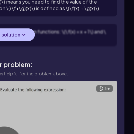
)\) means you need to find the value of the
n \((\f+\g)(x)\) is defined as \(\f(x) + \g(x)\).
g the two given functions: \(\f(x) = x + 1\) and \
l solution
ar problem:
s helpful for the problem above.
1m