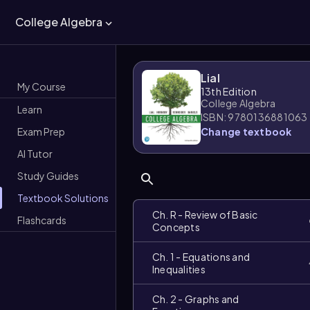
College Algebra
Lial
My Course
13th Edition
College Algebra
Learn
ISBN: 9780136881063
Exam Prep
Change textbook
AI Tutor
Study Guides
Textbook Solutions
Ch. R - Review of Basic
Flashcards
Concepts
Ch. 1 - Equations and
Inequalities
Ch. 2 - Graphs and