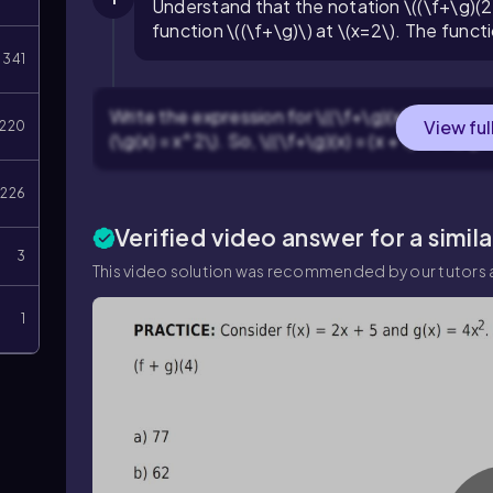
Understand that the notation \((\f+\g)(2
function \((\f+\g)\) at \(x=2\). The functio
341
Write the expression for \((\f+\g)(x)\) by addin
View ful
220
(\g(x) = x^2\). So, \((\f+\g)(x) = (x + 1) + x^2\).
226
Verified video answer for a simil
3
This video solution was recommended by our tutors a
1