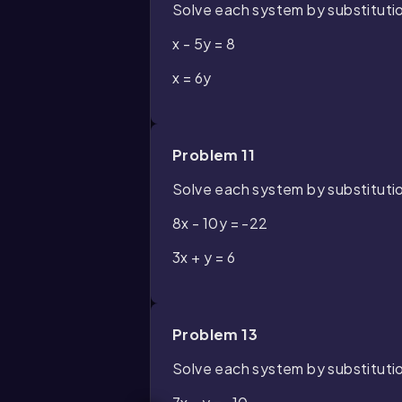
Solve each system by substituti
x - 5y = 8
x = 6y
Problem 11
Solve each system by substituti
8x - 10y = -22
3x + y = 6
Problem 13
Solve each system by substituti