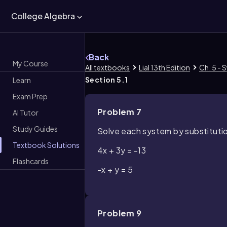
College Algebra
Back
My Course
All textbooks
Lial 13th Edition
Ch. 5 - 
Section 5.1
Learn
Exam Prep
Problem 7
AI Tutor
Study Guides
Solve each system by substituti
Textbook Solutions
4x + 3y = -13
Flashcards
-x + y = 5
Problem 9