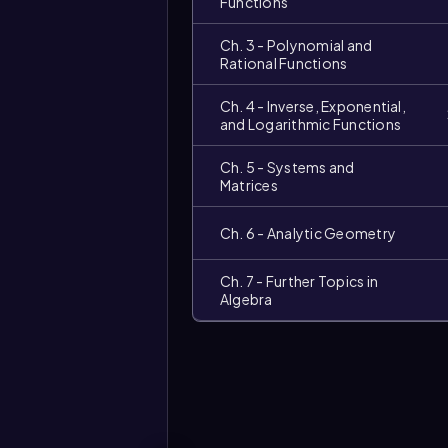
Functions
Ch. 3 - Polynomial and
Rational Functions
Ch. 4 - Inverse, Exponential,
and Logarithmic Functions
Ch. 5 - Systems and
Matrices
Video
Ch. 6 - Analytic Geometry
duration:
Ch. 7 - Further Topics in
Algebra