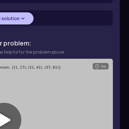
nd (10, 13).
l solution
ar problem:
s helpful for the problem above.
1m