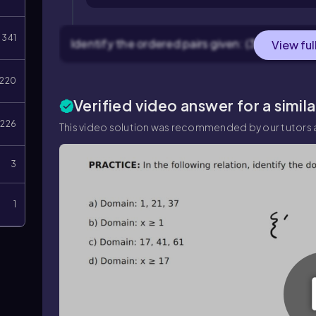
341
Identify the ordered pairs given: (3, 5), (4, 9), a
View ful
220
Verified video answer for a simil
226
This video solution was recommended by our tutors a
3
1