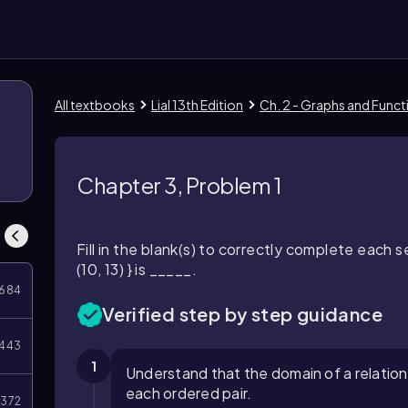
All textbooks
Lial 13th Edition
Ch. 2 - Graphs and Funct
Chapter 3, Problem 1
Fill in the blank(s) to correctly complete each s
(10, 13) } is _____.
684
Verified step by step guidance
443
1
Understand that the domain of a relation i
each ordered pair.
372