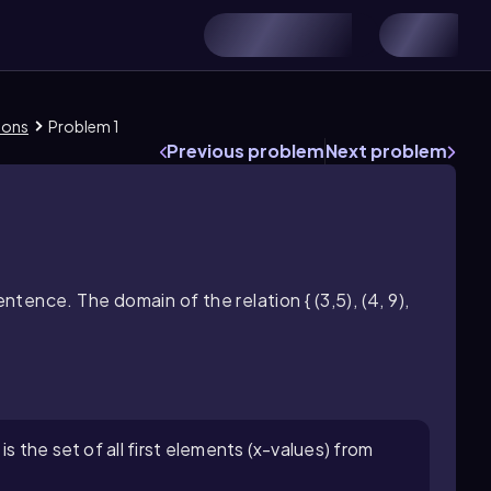
ions
Problem 1
Previous problem
Next problem
entence. The domain of the relation { (3,5), (4, 9),
s the set of all first elements (x-values) from