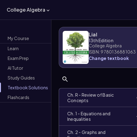
College Algebra
Lial
My Course
13th Edition
College Algebra
Learn
ISBN: 9780136881063
Exam Prep
Change textbook
AI Tutor
Study Guides
Textbook Solutions
Ch. R - Review of Basic
Flashcards
Concepts
Ch. 1 - Equations and
Inequalities
Ch. 2 - Graphs and