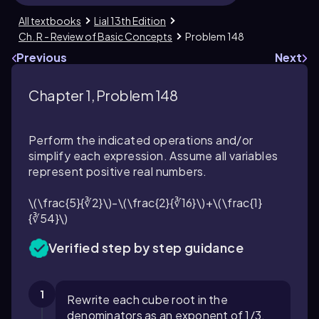
All textbooks
Lial 13th Edition
Ch. R - Review of Basic Concepts
Problem 148
Previous
Next
Chapter 1, Problem 148
Perform the indicated operations and/or
simplify each expression. Assume all variables
represent positive real numbers.
\(\frac{5}{∛2}\)-\(\frac{2}{∛16}\)+\(\frac{1}
{∛54}\)
Verified step by step guidance
1
Rewrite each cube root in the
denominators as an exponent of 1/3.