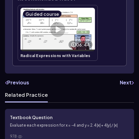
Guided course
06:44
Radical Expressions with Variables
Previous
Next
Related Practice
Textbook Question
Evaluate each expression for x = -4 and y = 2. 4|x| + 4|y| / |x|
978