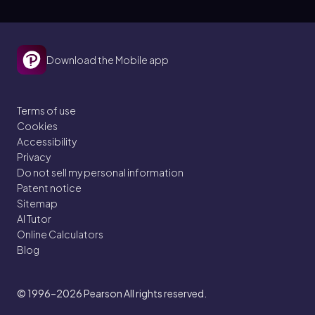
Download the Mobile app
Terms of use
Cookies
Accessibility
Privacy
Do not sell my personal information
Patent notice
Sitemap
AI Tutor
Online Calculators
Blog
© 1996–2026
Pearson All rights reserved.