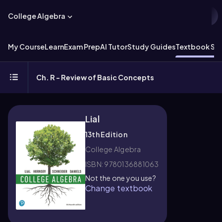
College Algebra
My Course
Learn
Exam Prep
AI Tutor
Study Guides
Textbook Sol
Ch. R - Review of Basic Concepts
Lial
13th Edition
College Algebra
ISBN: 9780136881063
Not the one you use?
Change textbook