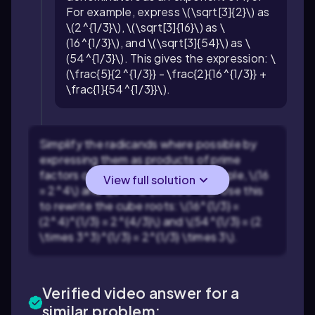
For example, express \(\sqrt[3]{2}\) as
\(2^{1/3}\), \(\sqrt[3]{16}\) as \
(16^{1/3}\), and \(\sqrt[3]{54}\) as \
(54^{1/3}\). This gives the expression: \
(\frac{5}{2^{1/3}} - \frac{2}{16^{1/3}} +
\frac{1}{54^{1/3}}\).
Simplify the radicands where possible by
expressing them as products of prime
factors or perfect cubes. For example, \(16
View full solution
= 2^4\) and \(54 = 2 \times 3^3\). Use this
to rewrite the cube roots: \(16^{1/3} =
(2^4)^{1/3} = 2^{4/3}\) and \(54^{1/3} = (2
\times 3^3)^{1/3} = 2^{1/3} \times 3\).
Verified video answer for a
similar problem: