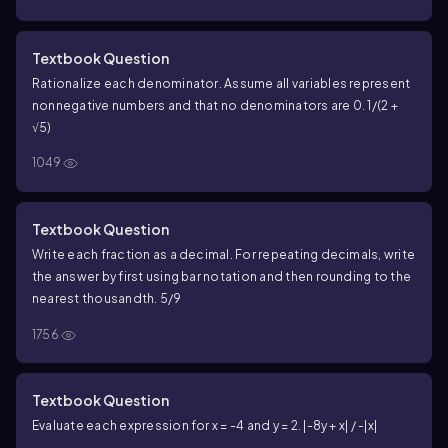
Textbook Question
Rationalize each denominator. Assume all variables represent
nonnegative numbers and that no denominators are 0. 1/(2 +
√5)
1049
Textbook Question
Write each fraction as a decimal. For repeating decimals, write
the answer by first using bar notation and then rounding to the
nearest thousandth. 5/9
1756
Textbook Question
Evaluate each expression for x = -4 and y = 2. |-8y + x| / -|x|