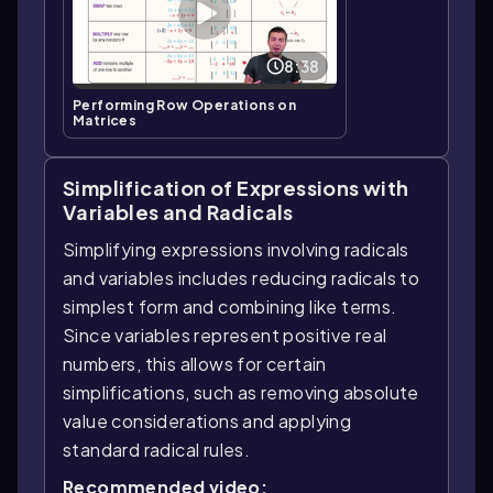
8:38
Performing Row Operations on
Matrices
Simplification of Expressions with
Variables and Radicals
Simplifying expressions involving radicals
and variables includes reducing radicals to
simplest form and combining like terms.
Since variables represent positive real
numbers, this allows for certain
simplifications, such as removing absolute
value considerations and applying
standard radical rules.
Recommended video: