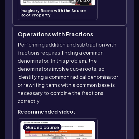
Imaginary Roots with the Square
Root Property
Operations with Fractions
Performing addition and subtraction with
fractions requires finding a common
denominator. In this problem, the
denominators involve cube roots, so
identifying a common radical denominator
or rewriting terms with a common base is
necessary to combine the fractions
correctly.
Recommended video:
Guided course