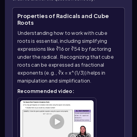
Properties of Radicals and Cube
Roots
Understanding how to work with cube
roots is essential, including simplifying
expressions like ∛16 or ∛54 by factoring
under the radical. Recognizing that cube
roots can be expressed as fractional
exponents (e.g., ∛x = x^(1/3)) helps in
manipulation and simplification.
Recommended video:
02:20