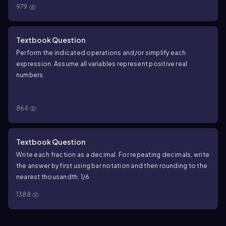
979
Textbook Question
Perform the indicated operations and/or simplify each
expression. Assume all variables represent positive real
numbers.
\(\frac{-4}{\sqrt[3]{3}\)} + \(\frac{1}{\sqrt[3]
{24}\)} - \(\frac{2}{\sqrt[3]{81}\)}
−
4
1
2
+
−
864
3
3
3
3
24
81
Textbook Question
Write each fraction as a decimal. For repeating decimals, write
the answer by first using bar notation and then rounding to the
nearest thousandth. 1/6
1388