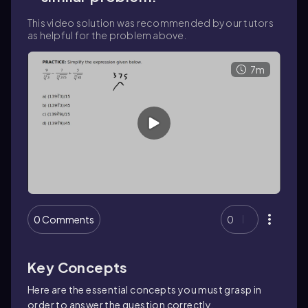
This video solution was recommended by our tutors
as helpful for the problem above.
7m
0 Comments
0
Key Concepts
Here are the essential concepts you must grasp in
order to answer the question correctly.