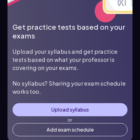
Get practice tests based on your
exams
Upload your syllabus and get practice
tests based on what your professor is
covering on your exams.
No syllabus? Sharing your exam schedule
works too.
Upload syllabus
or
Add exam schedule