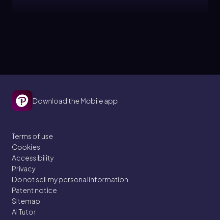
Jules
Topic
Beta Decay
21. Nuclear Chemistry
Download the Mobile app
3 problems
Terms of use
Cookies
Jules
Topic
Accessibility
Privacy
Do not sell my personal information
Gamma Emission
Patent notice
Sitemap
21. Nuclear Chemistry
AI Tutor
3 problems