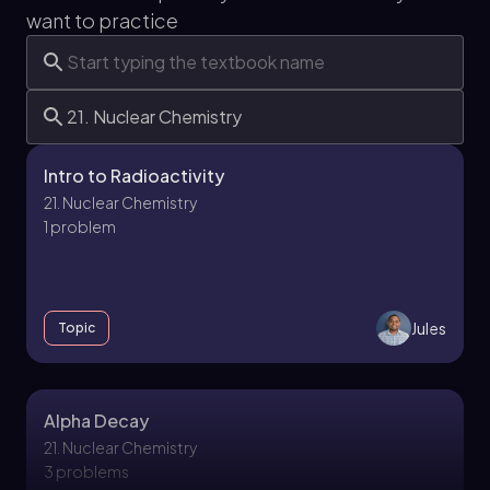
want to practice
Intro to Radioactivity
21. Nuclear Chemistry
1 problem
Jules
Topic
Alpha Decay
21. Nuclear Chemistry
3 problems