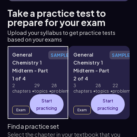
Take a practice test to
prepare for your exam
Upload your syllabus to get practice tests
based on your exams
General
General
SAMPLE
SAMPLE
Chemistry 1
Chemistry 1
Midterm - Part
Midterm - Part
1 of 4
2 of 4
2
29
28
3
28
22
chapters
topics
problems
chapters
topics
problems
c
Start
Start
practicing
practicing
Exam
Exam
Find a practice set
Select the chapter in your textbook that you