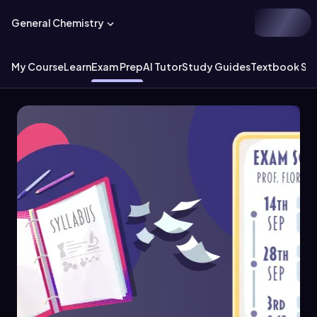
General Chemistry
My Course
Learn
Exam Prep
AI Tutor
Study Guides
Textbook Sol