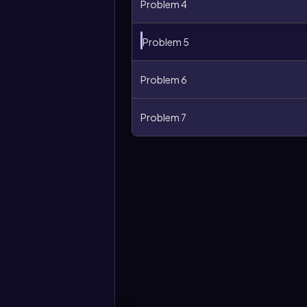
Problem 4
Problem 5
Problem 6
Problem 7
More
options