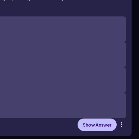
Show Answer