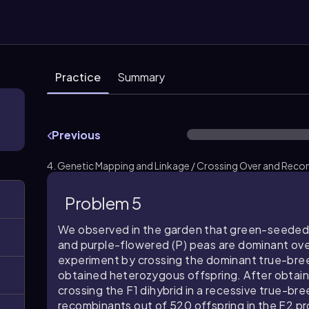
Practice
Summary
Previous
4. Genetic Mapping and Linkage / Crossing Over and Reco
Problem 5
We observed in the garden that green-seeded 
and purple-flowered (P) peas are dominant ov
experiment by crossing the dominant true-bre
obtained heterozygous offspring. After obtaini
crossing the F1 dihybrid in a recessive true-br
recombinants out of 520 offspring in the F2 pr