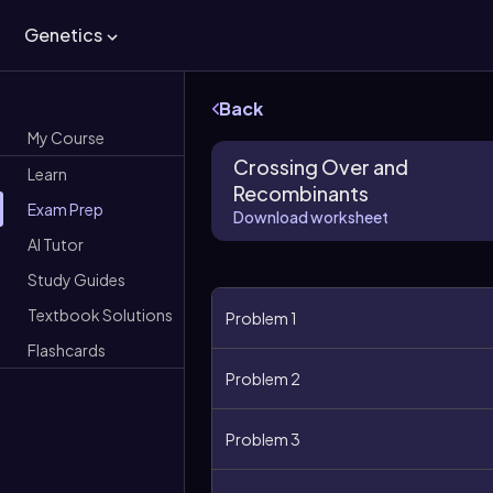
Genetics
Back
My Course
Crossing Over and
Learn
Recombinants
Exam Prep
Download worksheet
AI Tutor
Study Guides
Textbook Solutions
Problem 1
Flashcards
Problem 2
Problem 3