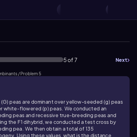
5 of 7
Next
mbinants / Problem 5
(G) peas are dominant over yellow-seeded (g) peas
er white-flowered (p) peas. We conducted an
eding peas and recessive true-breeding peas and
ng the F1 dihybrid, we conducted a test cross by
eeding pea. We then obtain a total of 135
ogeny. Using these values, what is the distance