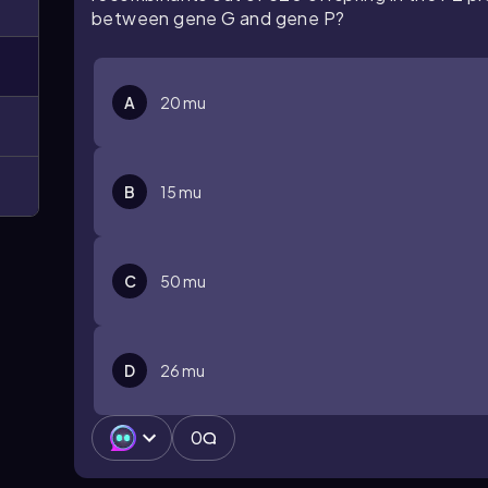
between gene G and gene P?
A
20 mu
B
15 mu
C
50 mu
D
26 mu
0