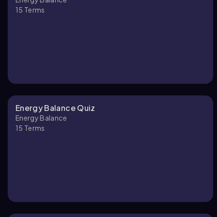
15
Terms
Energy Balance Quiz
Energy Balance
15
Terms