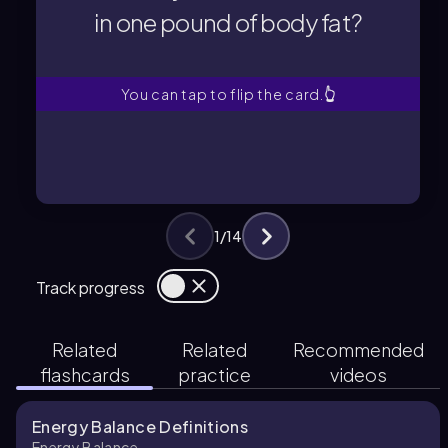
in one pound of body fat?
in one pound of body fat?
How many calories are stored
You can tap to flip the card.
👆
1
/
14
Track progress
Related
Related
Recommended
flashcards
practice
videos
Energy Balance Definitions
Energy Balance