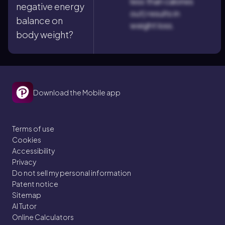
less than calories
negative energy
out) results in
balance on
weight loss.
body weight?
Download the Mobile app
Terms of use
Cookies
Accessibility
Privacy
Do not sell my personal information
Patent notice
Sitemap
AI Tutor
Online Calculators