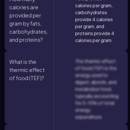
calories per gram,
calories are
carbohydrates
provided per
provide 4 calories
gram by fats,
per gram, and
carbohydrates,
proteins provide 4
and proteins?
calories per gram.
The thermic effect
What is the
of food (TEF) is the
thermic effect
energy used to
of food (TEF)?
digest, absorb, and
metabolize food,
typically accounting
for 5-15% of total
energy
expenditure.