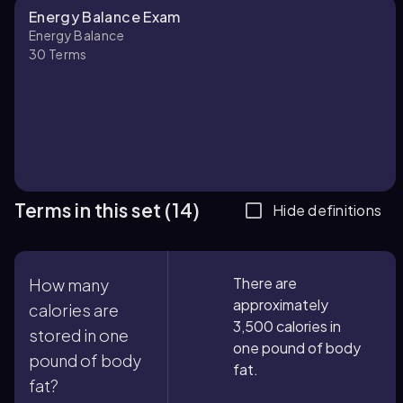
Energy Balance Exam
Energy Balance
30
Terms
Terms in this set (14)
Hide definitions
There are
How many
approximately
calories are
3,500 calories in
stored in one
one pound of body
pound of body
fat.
fat?