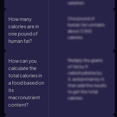
variation.
One pound of
How many
human fat contains
calories are in
about 3,500
one pound of
calories.
human fat?
Multiply the grams
How can you
of fat by 9,
calculate the
carbohydrates by
total calories in
4, and protein by 4,
a food based on
then add the results
its
to get the total
macronutrient
calories.
content?