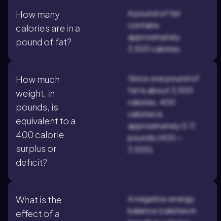
A pound of fat
How many
contains
calories are in a
approximately
pound of fat?
3,500 calories.
Since one pound of
How much
fat is about 3,500
weight, in
calories, 400
pounds, is
calories is
equivalent to a
approximately 0.11
400 calorie
pounds (400 ÷
surplus or
3,500).
deficit?
A negative energy
What is the
balance (calories in
effect of a