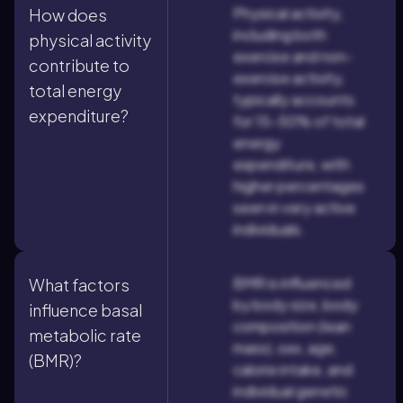
Physical activity,
How does
including both
physical activity
exercise and non-
contribute to
exercise activity,
total energy
typically accounts
expenditure?
for 15-50% of total
energy
expenditure, with
higher percentages
seen in very active
individuals.
BMR is influenced
What factors
by body size, body
influence basal
composition (lean
metabolic rate
mass), sex, age,
(BMR)?
calorie intake, and
individual genetic