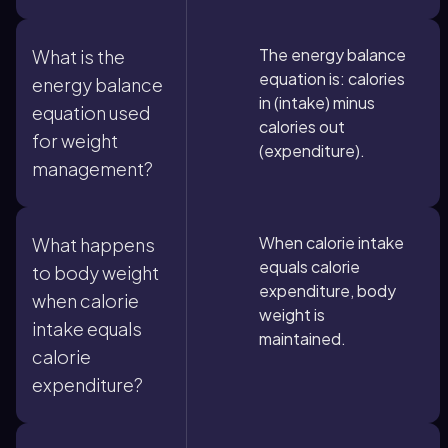
The energy balance
What is the
equation is: calories
energy balance
in (intake) minus
equation used
calories out
for weight
(expenditure).
management?
When calorie intake
What happens
equals calorie
to body weight
expenditure, body
when calorie
weight is
intake equals
maintained.
calorie
expenditure?