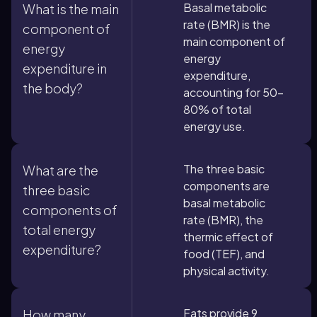
Basal metabolic
What is the main
rate (BMR) is the
component of
main component of
energy
energy
expenditure in
expenditure,
the body?
accounting for 50-
80% of total
energy use.
The three basic
What are the
components are
three basic
basal metabolic
components of
rate (BMR), the
total energy
thermic effect of
expenditure?
food (TEF), and
physical activity.
Fats provide 9
How many