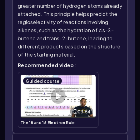
greater number of hydrogen atoms already
attached. This principle helps predict the
regioselectivity of reactions involving
alkenes, such as the hydration of cis-2-
butene and trans-2-butene, leading to
different products based on the structure
of the starting material.
Recommended video:
Guided course
03:54
The 18 and 16 Electron Rule