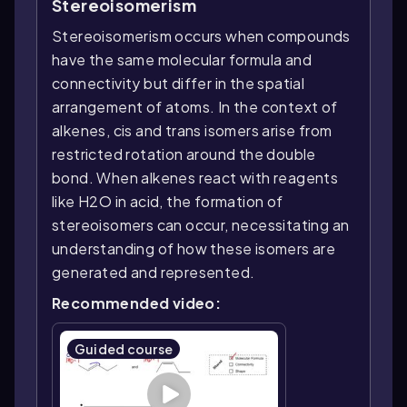
Stereoisomerism
Stereoisomerism occurs when compounds
have the same molecular formula and
connectivity but differ in the spatial
arrangement of atoms. In the context of
alkenes, cis and trans isomers arise from
restricted rotation around the double
bond. When alkenes react with reagents
like H2O in acid, the formation of
stereoisomers can occur, necessitating an
understanding of how these isomers are
generated and represented.
Recommended video:
Guided course