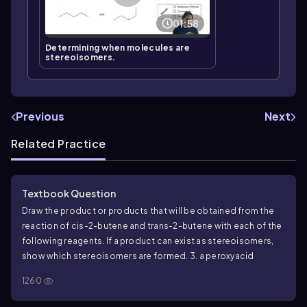
01:58
Determining when molecules are
stereoisomers.
Previous
Next
Related Practice
Textbook Question
Draw the product or products that will be obtained from the
reaction of
cis
-2-butene and
trans
-2-butene with each of the
following reagents. If a product can exist as stereoisomers,
show which stereoisomers are formed.
3. a peroxyacid
1260