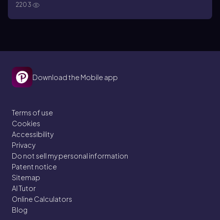
2203
Download the Mobile app
Terms of use
Cookies
Accessibility
Privacy
Do not sell my personal information
Patent notice
Sitemap
AI Tutor
Online Calculators
Blog