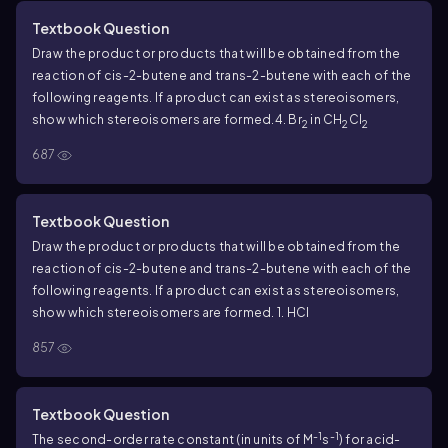
Textbook Question
Draw the product or products that will be obtained from the
reaction of
cis
-2-butene and
trans
-2-butene with each of the
following reagents. If a product can exist as stereoisomers,
show which stereoisomers are formed.
4. Br
in CH
Cl
2
2
2
687
Textbook Question
Draw the product or products that will be obtained from the
reaction of
cis
-2-butene and
trans
-2-butene with each of the
following reagents. If a product can exist as stereoisomers,
show which stereoisomers are formed.
1. HCl
857
Textbook Question
-1
-1
The second-order rate constant (in units of M
s
) for acid-