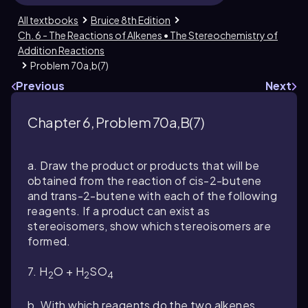
All textbooks
Bruice 8th Edition
Ch. 6 - The Reactions of Alkenes • The Stereochemistry of
Addition Reactions
Problem 70a,b(7)
Previous
Next
Chapter 6, Problem 70a,b(7)
a. Draw the product or products that will be
obtained from the reaction of
cis
-2-butene
and
trans
-2-butene with each of the following
reagents. If a product can exist as
stereoisomers, show which stereoisomers are
formed.
7. H
O + H
SO
2
2
4
b. With which reagents do the two alkenes