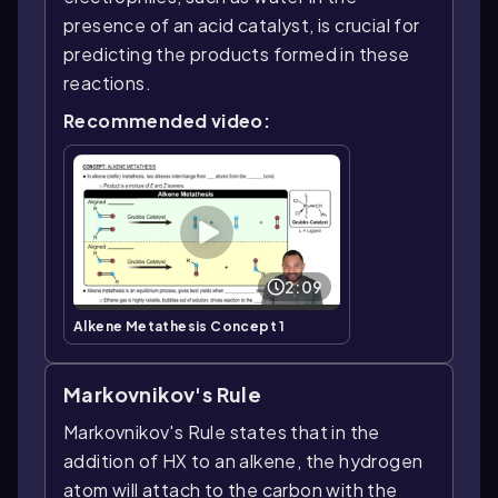
presence of an acid catalyst, is crucial for
predicting the products formed in these
reactions.
Recommended video:
2:09
Alkene Metathesis Concept 1
Markovnikov's Rule
Markovnikov's Rule states that in the
addition of HX to an alkene, the hydrogen
atom will attach to the carbon with the