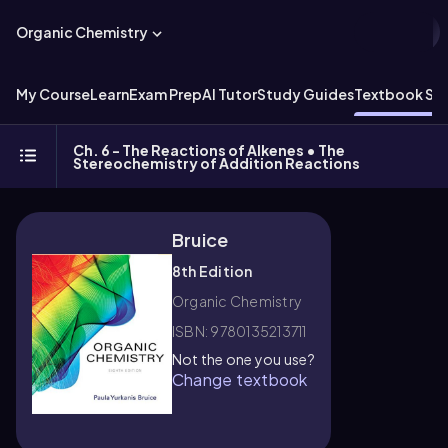
Organic Chemistry
My Course
Learn
Exam Prep
AI Tutor
Study Guides
Textbook Sol
Ch. 6 - The Reactions of Alkenes • The
Stereochemistry of Addition Reactions
Bruice
8th Edition
Organic Chemistry
ISBN: 9780135213711
Not the one you use?
Change textbook