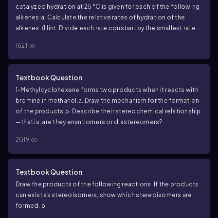
catalyzed hydration at 25 °C is given for each of the following
alkenes:
a. Calculate the relative rates of hydration of the
alkenes. (Hint: Divide each rate constant by the smallest rate
-8
constant of the series: 3.51 × 10
.)
b. Why does (
Z
)-2-butene
1621
react faster than (
E
)-2-butene?
c. Why does 2-methyl-2-
butene react faster than (
Z
)-2-butene?
d. Why does 2,3-
dimethyl-2-butene react faster than 2-methyl-2-butene?
Textbook Question
1-Methylcyclohexene forms two products when it reacts with
bromine in methanol.
a. Draw the mechanism for the formation
of the products.
b. Describe their stereochemical relationship
—that is, are they enantiomers or diastereomers?
2019
Textbook Question
Draw the products of the following reactions. If the products
can exist as stereoisomers, show which stereoisomers are
formed.
b.