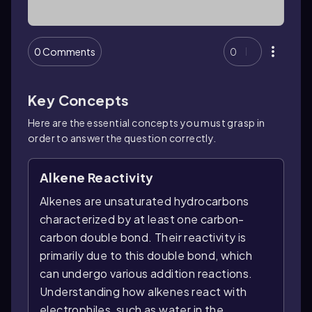
0 Comments
0
Key Concepts
Here are the essential concepts you must grasp in
order to answer the question correctly.
Alkene Reactivity
Alkenes are unsaturated hydrocarbons
characterized by at least one carbon-
carbon double bond. Their reactivity is
primarily due to this double bond, which
can undergo various addition reactions.
Understanding how alkenes react with
electrophiles, such as water in the