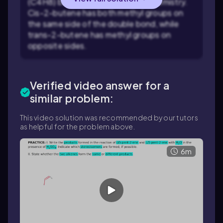
(C4H8) but differ in their stereochemistry.
Cis-2-butene has both methyl groups on
the same side of the double bond, while
trans-2-butene has methyl groups on
opposite sides.
Verified video answer for a
similar problem:
This video solution was recommended by our tutors
as helpful for the problem above.
6m