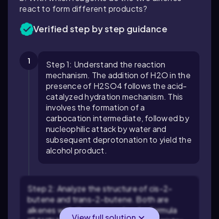
react to form different products?
Verified step by step guidance
1
Step 1: Understand the reaction
mechanism. The addition of H2O in the
presence of H2SO4 follows the acid-
catalyzed hydration mechanism. This
involves the formation of a
carbocation intermediate, followed by
nucleophilic attack by water and
subsequent deprotonation to yield the
alcohol product.
Step 2: Analyze the structure of cis-2-
butene and trans-2-butene. Both are
alkenes with the same molecular formula
View full solution