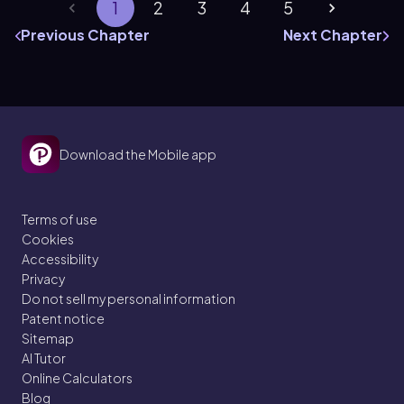
1
2
3
4
5
Previous Chapter
Next Chapter
Download the Mobile app
Terms of use
Cookies
Accessibility
Privacy
Do not sell my personal information
Patent notice
Sitemap
AI Tutor
Online Calculators
Blog