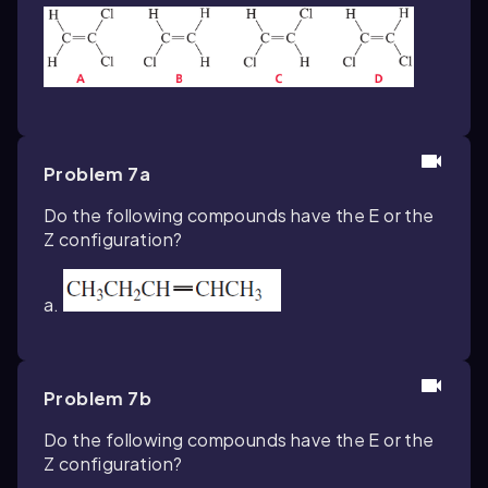
Problem 7a
Do the following compounds have the
E
or the
Z
configuration?
a.
Problem 7b
Do the following compounds have the E or the
Z configuration?