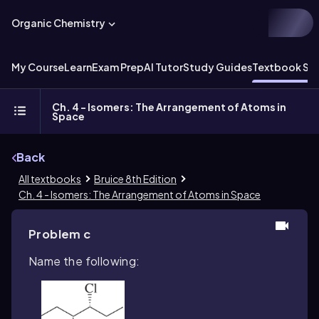
Organic Chemistry
My Course
Learn
Exam Prep
AI Tutor
Study Guides
Textbook Sol
Ch. 4 - Isomers: The Arrangement of Atoms in
Space
Back
All textbooks
Bruice 8th Edition
Ch. 4 - Isomers: The Arrangement of Atoms in Space
Problem c
Name the following: