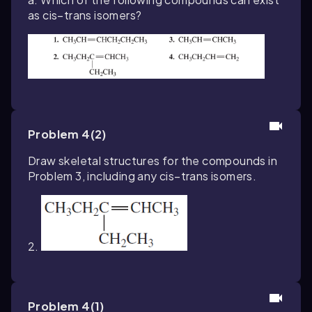
as cis–trans isomers?
Problem 4(2)
Draw skeletal structures for the compounds in
Problem 3, including any cis–trans isomers.
2.
Problem 4(1)