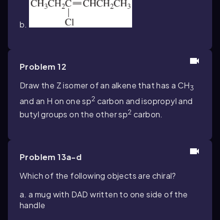
b.
Problem 12
Draw the Z isomer of an alkene that has a CH
3
2
and an H on one
sp
carbon and isopropyl and
2
butyl groups on the other
sp
carbon.
Problem 13a-d
Which of the following objects are chiral?
a. a mug with DAD written to one side of the
handle