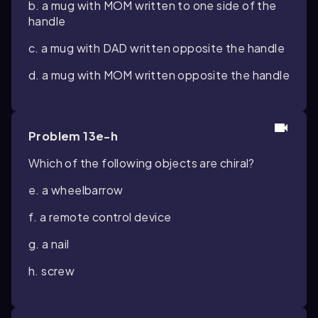
b. a mug with MOM written to one side of the
handle
c. a mug with DAD written opposite the handle
d. a mug with MOM written opposite the handle
Problem 13e-h
Which of the following objects are chiral?
e. a wheelbarrow
f. a remote control device
g. a nail
h. screw