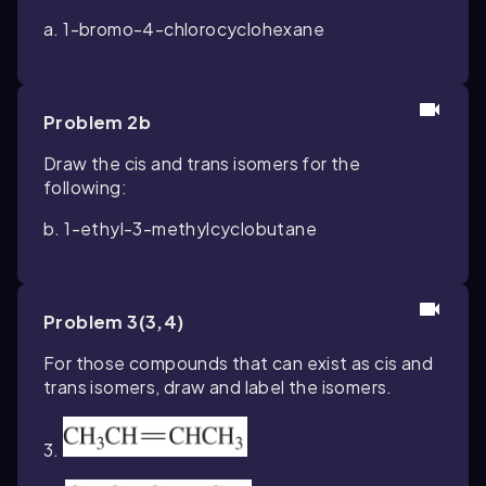
a. 1-bromo-4-chlorocyclohexane
Problem 2b
Draw the cis and trans isomers for the
following:
b. 1-ethyl-3-methylcyclobutane
Problem 3(3,4)
For those compounds that can exist as cis and
trans isomers, draw and label the isomers.
3.