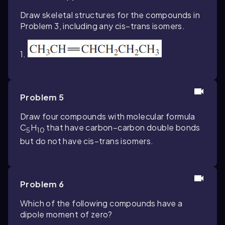
Draw skeletal structures for the compounds in
Problem 3, including any cis–trans isomers.
1.
Problem 5
Draw four compounds with molecular formula
C
H
that have carbon–carbon double bonds
5
10
but do not have cis–trans isomers.
Problem 6
Which of the following compounds have a
dipole moment of zero?