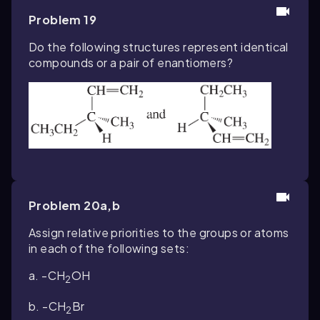
Problem 19
Do the following structures represent identical
compounds or a pair of enantiomers?
Problem 20a,b
Assign relative priorities to the groups or atoms
in each of the following sets:
a.
-
CH
OH
2
b.
-
CH
Br
2