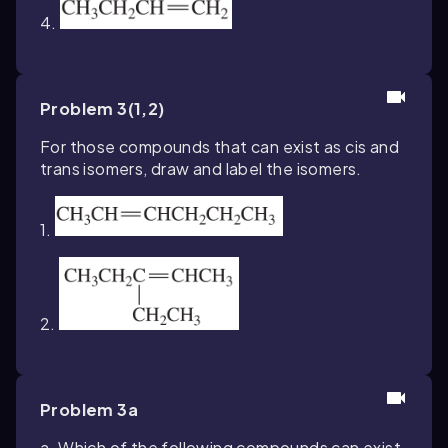
4.
Problem 3(1,2)
For those compounds that can exist as cis and
trans isomers, draw and label the isomers.
1.
2.
Problem 3a
a. Which of the following compounds can exist