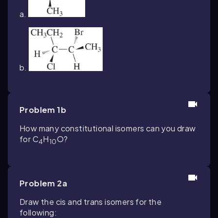
a.
b.
Problem 1b
How many constitutional isomers can you draw
for C
H
O?
4
10
Problem 2a
Draw the cis and trans isomers for the
following: