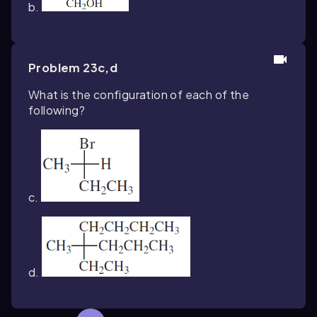
b.
Problem 23c,d
What is the configuration of each of the
following?
c.
d.