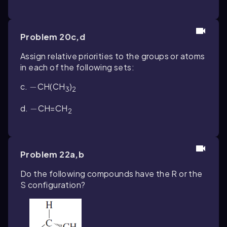
Problem 20c,d
Assign relative priorities to the groups or atoms
in each of the following sets:
c.
-
−
CH(CH
)
3
2
d.
-
−
CH
=
CH
2
Problem 22a,b
Do the following compounds have the
R
or the
S
configuration?