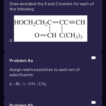
Draw and label the E and Z isomers for each of
the following:
d.
Problem 8a
Assign relative priorities to each set of
substituents:
a. -Br, -I, -OH, -CH
3
Problem 8b