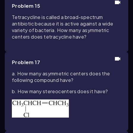
Problem 15
Tetracycline is called a broad-spectrum
antibiotic because it is active against a wide
variety of bacteria. How many asymmetric
centers does tetracycline have?
Problem 17
a. How many asymmetric centers does the
following compound have?
b. How many stereocenters does it have?