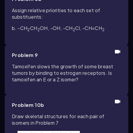
Assign relative priorities to each set of
substituents:
b. -CH
CH
OH, -OH, -CH
Cl, -CH=CH
2
2
2
2
Problem 9
Tamoxifen slows the growth of some breast
tumors by binding to estrogen receptors. Is
tamoxifen an
E
or a
Z
isomer?
Problem 10b
Draw skeletal structures for each pair of
isomers in Problem 7