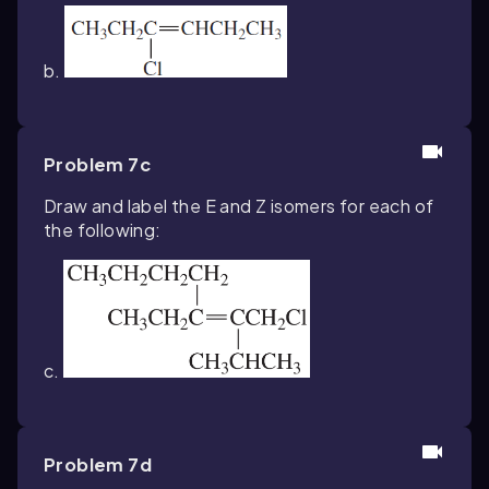
b.
Problem 7c
Draw and label the
E
and
Z
isomers for each of
the following:
c.
Problem 7d