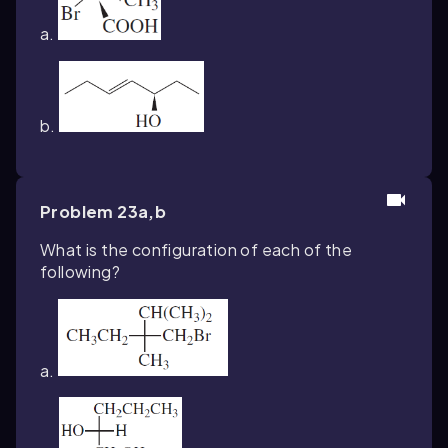
a.
b.
Problem 23a,b
What is the configuration of each of the
following?
a.