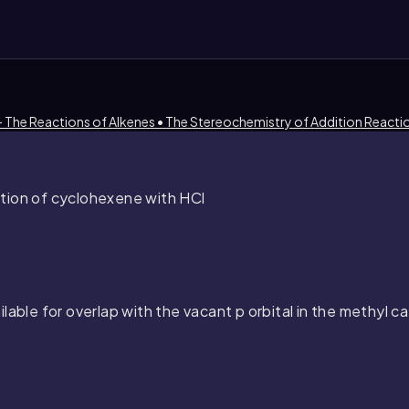
- The Reactions of Alkenes • The Stereochemistry of Addition Reacti
tion of cyclohexene with HCl
ilable for overlap with the vacant
p
orbital in the methyl c