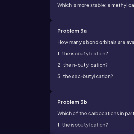
Which is more stable: a methyl ca
Problem 3a
How many
s
bond orbitals are ava
1. the isobutyl cation?
2. the n-butyl cation?
3. the sec-butyl cation?
Problem 3b
Which of the carbocations in part
1. the isobutyl cation?