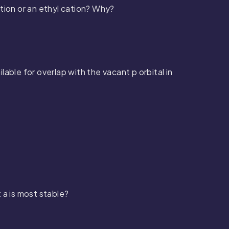
tion or an ethyl cation? Why?
ilable for overlap with the vacant
p
orbital in
 a is most stable?