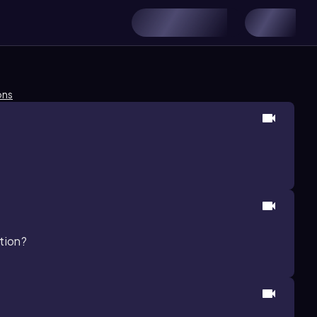
ons
ation?