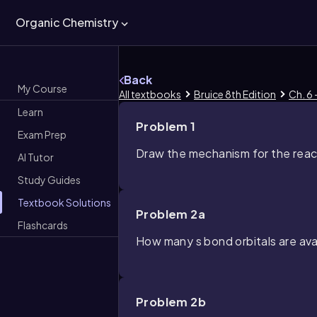
Organic Chemistry
Back
My Course
All textbooks
Bruice 8th Edition
Ch. 6 
Learn
Problem 1
Exam Prep
Draw the mechanism for the reac
AI Tutor
Study Guides
Textbook Solutions
Problem 2a
Flashcards
How many
s
bond orbitals are ava
Problem 2b