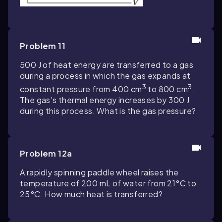
Problem 11
500 J of heat energy are transferred to a gas
during a process in which the gas expands at
3
3
constant pressure from 400 cm
to 800 cm
.
The gas's thermal energy increases by 300 J
during this process. What is the gas pressure?
Problem 12a
A rapidly spinning paddle wheel raises the
temperature of 200 mL of water from 21°C to
25°C. How much heat is transferred?