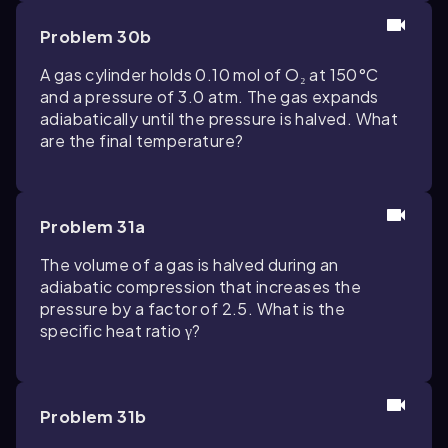
Problem 30b
A gas cylinder holds 0.10 mol of O₂ at 150°C
and a pressure of 3.0 atm. The gas expands
adiabatically until the pressure is halved. What
are the final temperature?
Problem 31a
The volume of a gas is halved during an
adiabatic compression that increases the
pressure by a factor of 2.5. What is the
specific heat ratio γ?
Problem 31b