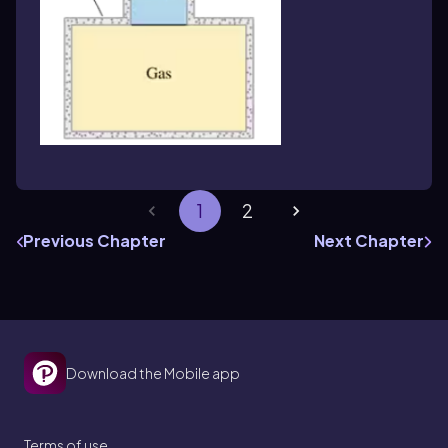
1
2
Previous Chapter
Next Chapter
Download the Mobile app
Terms of use