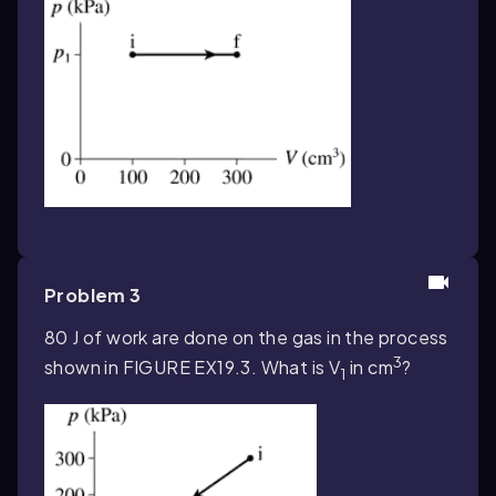
Problem 3
80 J of work are done on the gas in the process
3
shown in FIGURE EX19.3. What is V
in cm
?
1