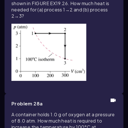
shown in FIGURE EX19.26. How much heat is
needed for (a) process 1→2 and (b) process
2→3?
Problem 28a
A container holds 1.0 g of oxygen at a pressure
of 8.0 atm. How much heat is required to
increase the temperature by 100°C at