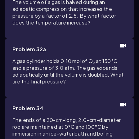
The volume of a gas is halved during an
adiabatic compression that increases the
pressure by a factor of 2.5. By what factor
does the temperature increase?
Problem 32a
A gas cylinder holds 0.10 mol of O₂ at 150°C
and a pressure of 3.0 atm. The gas expands
adiabatically until the volume is doubled. What
are the final pressure?
Problem 34
The ends of a 20-cm-long, 2.0-cm-diameter
rod are maintained at 0°C and 100°C by
immersion in an ice-water bath and boiling