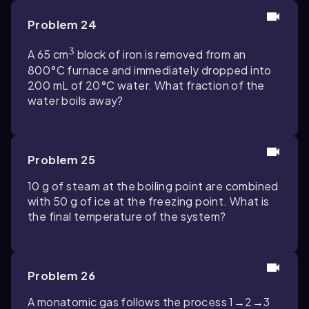
Problem 24
3
A 65 cm
block of iron is removed from an
800°C furnace and immediately dropped into
200 mL of 20°C water. What fraction of the
water boils away?
Problem 25
10 g of steam at the boiling point are combined
with 50 g of ice at the freezing point. What is
the final temperature of the system?
Problem 26
A monatomic gas follows the process 1→2→3