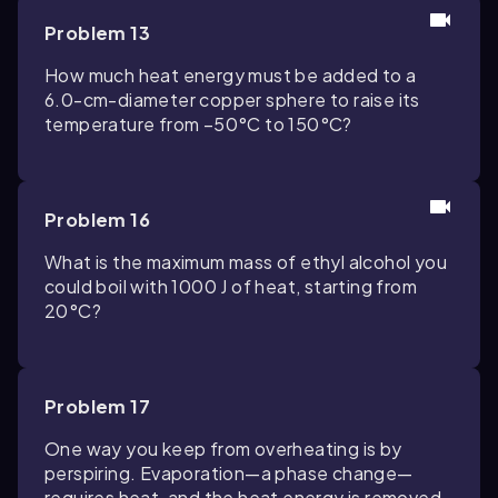
Problem 13
How much heat energy must be added to a
6.0-cm-diameter copper sphere to raise its
temperature from −50°C to 150°C?
Problem 16
What is the maximum mass of ethyl alcohol you
could boil with 1000 J of heat, starting from
20°C?
Problem 17
One way you keep from overheating is by
perspiring. Evaporation—a phase change—
requires heat, and the heat energy is removed