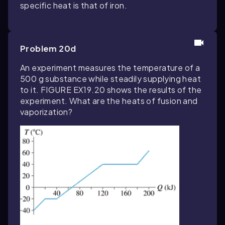
specific heat is that of iron.
Problem 20d
An experiment measures the temperature of a
500 g substance while steadily supplying heat
to it. FIGURE EX19.20 shows the results of the
experiment. What are the heats of fusion and
vaporization?