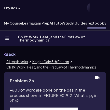
Physics
My Course
Learn
Exam Prep
AI Tutor
Study Guides
Textbook Sol
Ch 19: Work, Heat, and the First Law of
Thermodynamics
Back
All textbooks
Knight Calc 5th Edition
Ch 19: Work, Heat, and the First Law of Thermodynamics
Problem 2a
–60 J of work are done on the gas in the
process shown in FIGURE EX19.2. What is p₁ in
kPa?