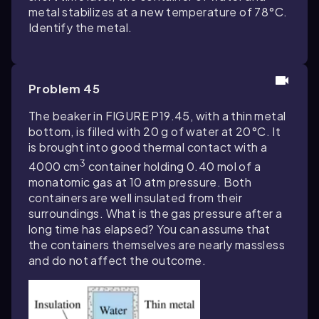
metal stabilizes at a new temperature of 78°C.
Identify the metal.
Problem 45
The beaker in FIGURE P19.45, with a thin metal
bottom, is filled with 20 g of water at 20°C. It
is brought into good thermal contact with a
3
4000 cm
container holding 0.40 mol of a
monatomic gas at 10 atm pressure. Both
containers are well insulated from their
surroundings. What is the gas pressure after a
long time has elapsed? You can assume that
the containers themselves are nearly massless
and do not affect the outcome.