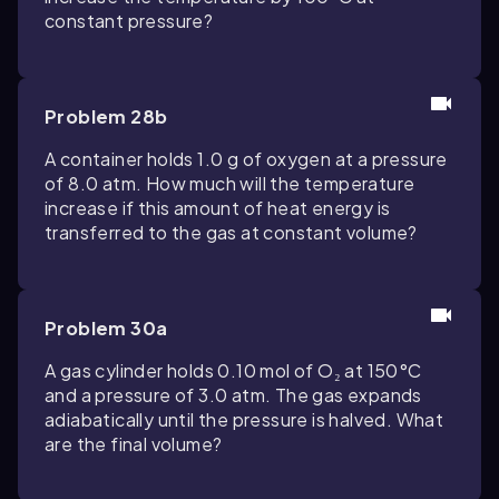
constant pressure?
Problem 28b
A container holds 1.0 g of oxygen at a pressure
of 8.0 atm. How much will the temperature
increase if this amount of heat energy is
transferred to the gas at constant volume?
Problem 30a
A gas cylinder holds 0.10 mol of O₂ at 150°C
and a pressure of 3.0 atm. The gas expands
adiabatically until the pressure is halved. What
are the final volume?