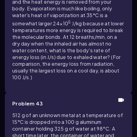
and the heat energy is removed from your
body. Evaporation is much like boiling, only
water's heat of vaporization at 35°C is a
5
somewhat larger 24×10
J/kg because at lower
temperatures more energy is required to break
the molecular bonds. At 12 breaths/min, on a
dry day when the inhaled air has almost no
water content, what is the body's rate of
energy loss (in J/s) due to exhaled water? (For
comparison, the energy loss from radiation,
usually the largest loss on a cool day, is about
100 J/s.)
Problem 43
512 g of an unknown metal at a temperature of
15°C is dropped into a 100 g aluminum
container holding 325 g of water at 98°C. A
short time later, the container of water and