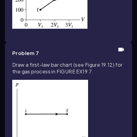
Problem 7
Draw a first-law bar chart (see Figure 19.12) for
the gas process in FIGURE EX19.7.