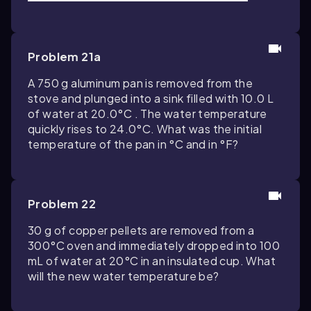
Problem 21a
A 750 g aluminum pan is removed from the
stove and plunged into a sink filled with 10.0 L
of water at 20.0°C . The water temperature
quickly rises to 24.0°C. What was the initial
temperature of the pan in °C and in °F?
Problem 22
30 g of copper pellets are removed from a
300°C oven and immediately dropped into 100
mL of water at 20°C in an insulated cup. What
will the new water temperature be?