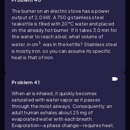
The burner on an electric stove has a power
output of 2.0 kW. A 750 g stainless steel
teakettle is filled with 20°C water and placed
on the already hot burner. If it takes 3.0 min for
the water to reach a boil, what volume of
3
water, in cm
, was in the kettle? Stainless steel
is mostly iron, so you can assume its specific
heat is that of iron.
Problem 41
When air is inhaled, it quickly becomes
saturated with water vapor as it passes
through the moist airways. Consequently, an
adult human exhales about 25 mg of
evaporated water with each breath.
Evaporation—a phase change—requires heat,