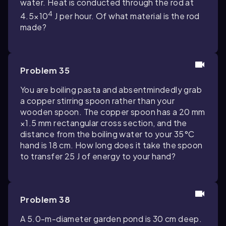
water. Heat is conducted through the rod at
4
4.5×10
J per hour. Of what material is the rod
made?
Problem 35
You are boiling pasta and absentmindedly grab
a copper stirring spoon rather than your
wooden spoon. The copper spoon has a 20 mm
×1.5 mm rectangular cross section, and the
distance from the boiling water to your 35°C
hand is 18 cm. How long does it take the spoon
to transfer 25 J of energy to your hand?
Problem 38
A 5.0-m-diameter garden pond is 30 cm deep.