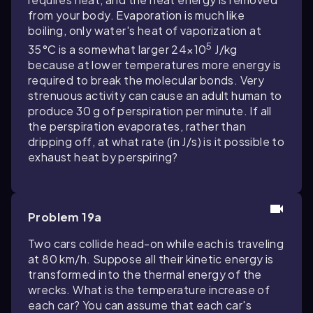
from your body. Evaporation is much like
boiling, only water's heat of vaporization at
5
35°C is a somewhat larger 24×10
J/kg
because at lower temperatures more energy is
required to break the molecular bonds. Very
strenuous activity can cause an adult human to
produce 30 g of perspiration per minute. If all
the perspiration evaporates, rather than
dripping off, at what rate (in J/s) is it possible to
exhaust heat by perspiring?
Problem 19a
Two cars collide head-on while each is traveling
at 80 km/h. Suppose all their kinetic energy is
transformed into the thermal energy of the
wrecks. What is the temperature increase of
each car? You can assume that each car's