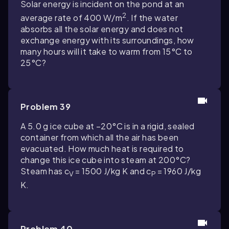
Solar energy is incident on the pond at an
2
average rate of 400 W/m
. If the water
absorbs all the solar energy and does not
exchange energy with its surroundings, how
many hours will it take to warm from 15°C to
25°C?
Problem 39
A 5.0 g ice cube at −20°C is in a rigid, sealed
container from which all the air has been
evacuated. How much heat is required to
change this ice cube into steam at 200°C?
Steam has c
= 1500 J/kg K and c
= 1960 J/kg
V
P
K.
Problem 40