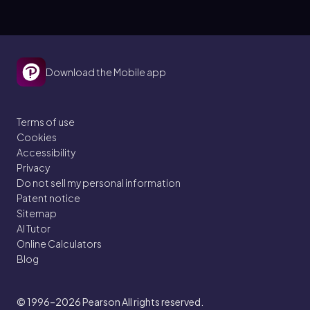
Download the Mobile app
Terms of use
Cookies
Accessibility
Privacy
Do not sell my personal information
Patent notice
Sitemap
AI Tutor
Online Calculators
Blog
© 1996–2026
Pearson All rights reserved.