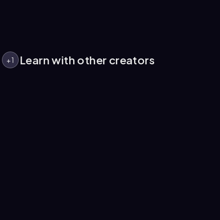
Learn with other creators
+
1