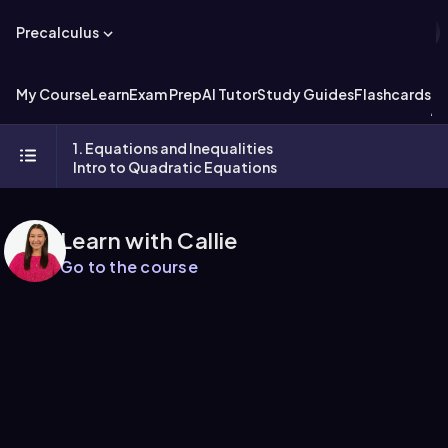
Precalculus
My Course
Learn
Exam Prep
AI Tutor
Study Guides
Flashcards
Ex
1. Equations and Inequalities
Intro to Quadratic Equations
Learn with Callie
Go to the course