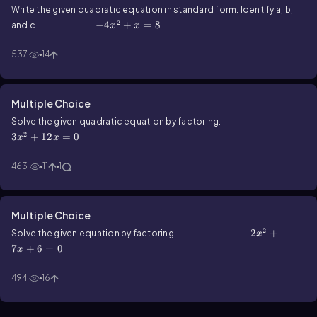
Write the given quadratic equation in standard form. Identify a, b,
2
-4x^2+x=8
−
4
+
=
8
and c.
x
x
537
14
Multiple Choice
3x^2+12x=0
Solve the given quadratic equation by factoring.
2
3
+
12
=
0
x
x
463
11
1
Multiple Choice
2
2x^2+7x+6=0
2
+
Solve the given equation by factoring.
x
7
+
6
=
0
x
494
16