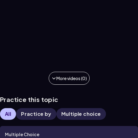
More videos (0)
Practice this topic
All
Practice by
Multiple choice
Multiple Choice