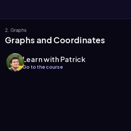
2. Graphs
Graphs and Coordinates
them
Learn with Patrick
Go to the course