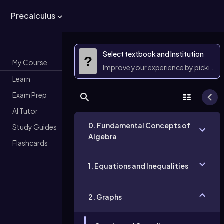
Precalculus
Select textbook and Institution
?
My Course
Improve your experience by picking 
Learn
Exam Prep
AI Tutor
0. Fundamental Concepts of
Study Guides
Algebra
Flashcards
1. Equations and Inequalities
2. Graphs