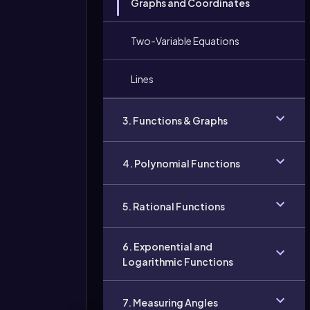
Graphs and Coordinates
Two-Variable Equations
Lines
3. Functions & Graphs
4. Polynomial Functions
5. Rational Functions
6. Exponential and
Logarithmic Functions
7. Measuring Angles