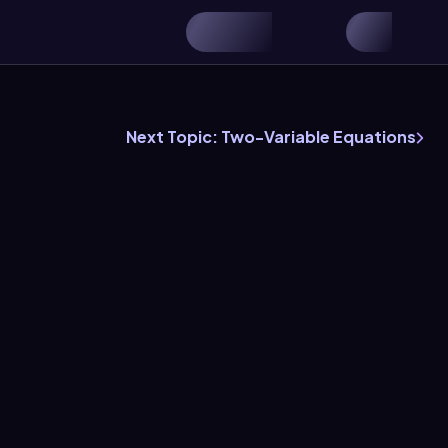
Next Topic: Two-Variable Equations