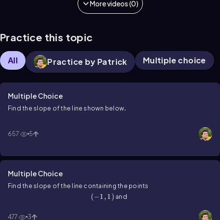
More videos (0)
Practice this topic
All
Multiple choice
Practice by Patrick
Multiple Choice
Find the slope of the line shown below
.
657
5
Multiple Choice
Find the slope of the line containing the points
\(\left\)(-1,1\(\right\))
(
−
1
,
1
)
\(\left\)(4,3\(\right\))
and
(
4
,
3
)
.
477
3