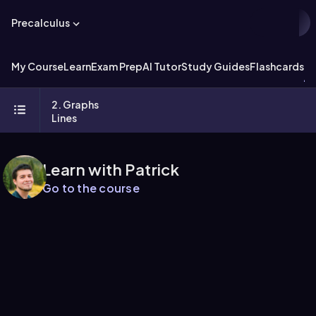
Precalculus
My Course
Learn
Exam Prep
AI Tutor
Study Guides
Flashcards
Ex
2. Graphs
Lines
Learn with Patrick
Go to the course