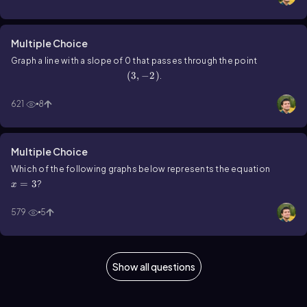
Multiple Choice
Graph a line with a slope of 0 that passes through the point
\(\left\)(3,-2\(\right\))
(
3
,
−
2
)
.
621
8
Multiple Choice
x=3
Which of the following graphs below represents the equation
=
3
?
x
579
5
Show all questions