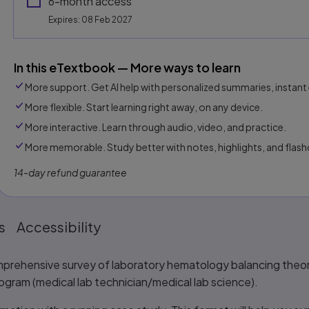
6-month access
Expires: 08 Feb 2027
In this eTextbook — More ways to learn
More support. Get AI help with personalized summaries, instant 
More flexible. Start learning right away, on any device.
More interactive. Learn through audio, video, and practice.
More memorable. Study better with notes, highlights, and flash
14-day refund guarantee
s
Accessibility
mprehensive survey of laboratory hematology balancing theory 
rogram (medical lab technician/medical lab science).