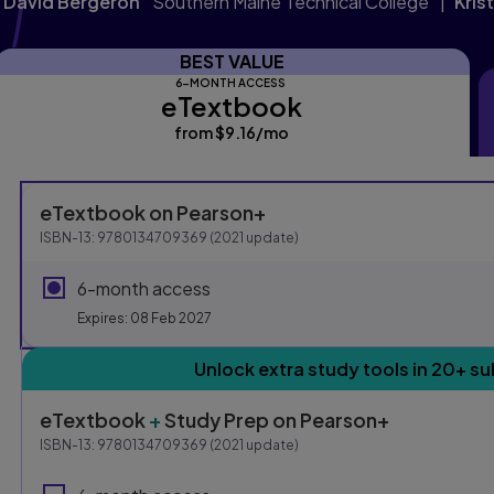
J David Bergeron
Southern Maine Technical College
Kris
BEST VALUE
6-MONTH ACCESS
eTextbook
eTextbook
from
$9.16
/mo
per month
Purchasing Instruction
eTextbook
on Pearson+
ISBN-13:
9780134709369
(
2021
update)
This form contains two groups of radio buttons, one for E
6-month access
Expires: 08 Feb 2027
Unlock extra study tools in 20+ su
eTextbook
+
Study Prep
on Pearson+
ISBN-13:
9780134709369
(
2021
update)