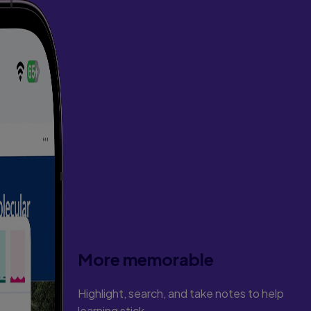
More memorable
Highlight, search, and take notes to help
learning stick.