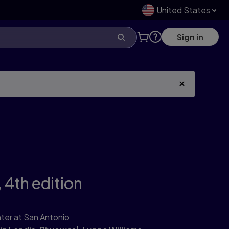
United States
Sign in
,
4th edition
ter at San Antonio