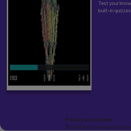
Test your know
built-in quizze
Privacy and cookies
By watching, you agree Pearson