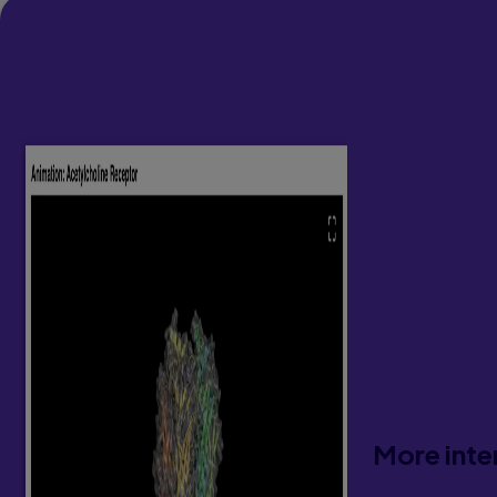
More inte