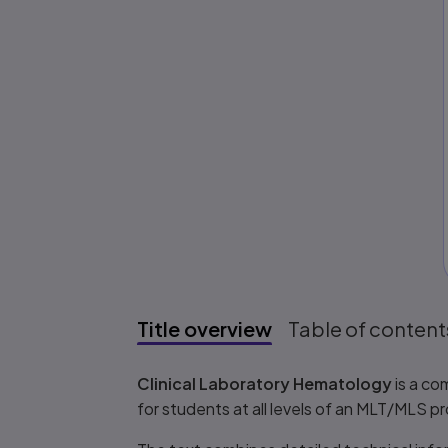
Title overview
Table of content
Title overview
Clinical Laboratory Hematology
is a co
for students at all levels of an MLT/MLS p