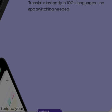
Translate instantly in 100+ languages - no
app switching needed.
for one year,
Accept