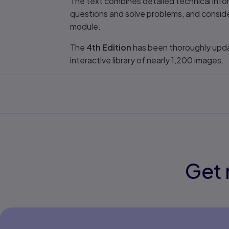
The text combines detailed technical infor
questions and solve problems, and consid
module.
The
4th Edition
has been thoroughly updat
interactive library of nearly 1,200 images.
Get 