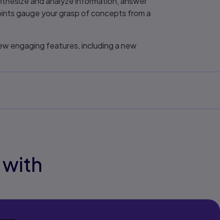
ynthesize and analyze information, answer
oints gauge your grasp of concepts from a
new engaging features, including a new
 with