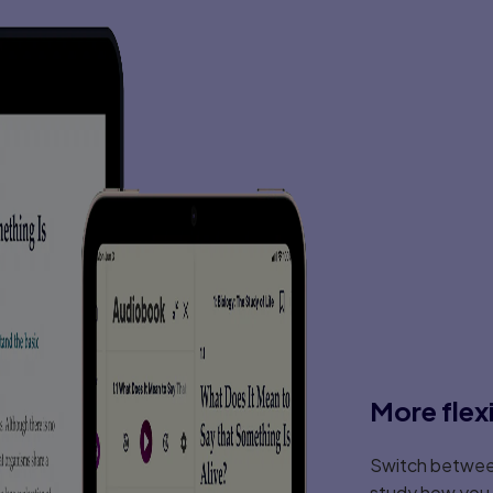
More flex
Switch between
study how you l