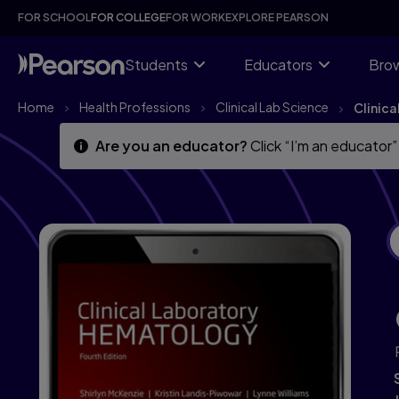
Skip
Skip
FOR SCHOOL
FOR COLLEGE
FOR WORK
EXPLORE PEARSON
to
to
main
main
content
content
Students
Educators
Brow
Home
Health Professions
Clinical Lab Science
Clinic
Are you an educator?
Click “I’m an educator”