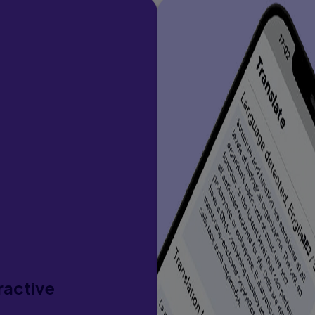
ractive