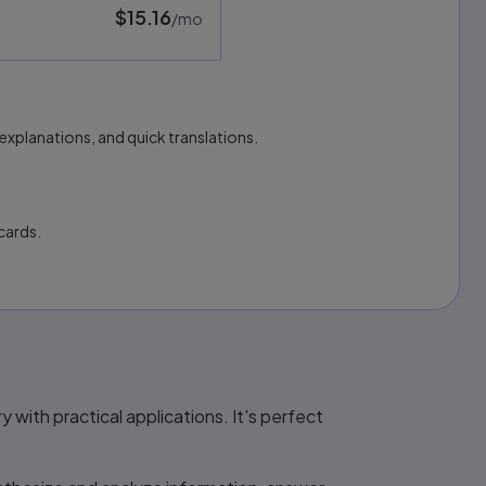
$15.16
per month
/mo
explanations, and quick translations.
cards.
with practical applications. It's perfect