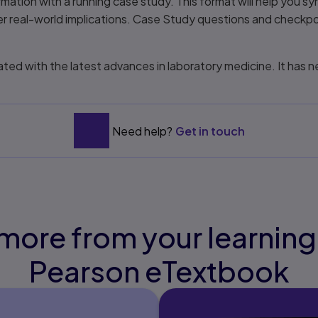
mation with a running case study. This format will help you s
er real-world implications. Case Study questions and checkp
ed with the latest advances in laboratory medicine. It has 
Need help?
Get in touch
more from your learning
Pearson eTextbook