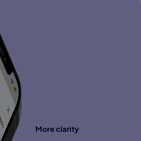
More clarity