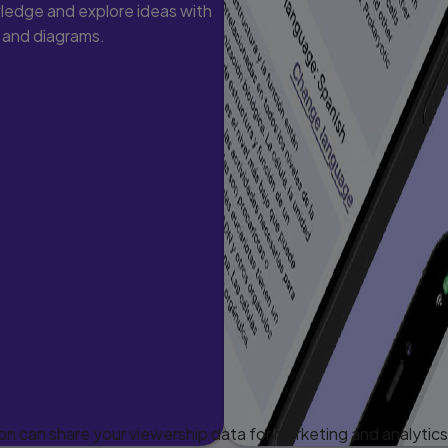
ledge and explore ideas with
s and diagrams.
 can share your viewership data for marketing and analytics 