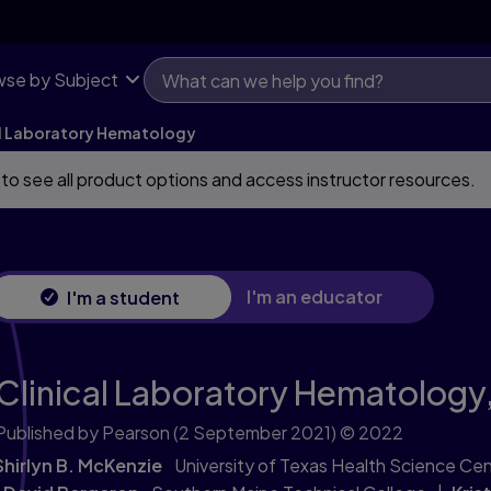
se by Subject
al Laboratory Hematology
 to see all product options and access instructor resources.
I'm an educator
I'm a student
Clinical Laboratory Hematology
Published by Pearson
(2 September 2021)
© 2022
Shirlyn B. McKenzie
University of Texas Health Science Cen