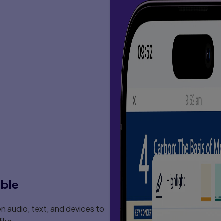
ible
 audio, text, and devices to
ike.