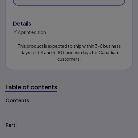
Details
A print edition
This product is expected to ship within 3-6 business
days for US and 5-10 business days for Canadian
customers.
Table of contents
Contents
Table of contents
Part I