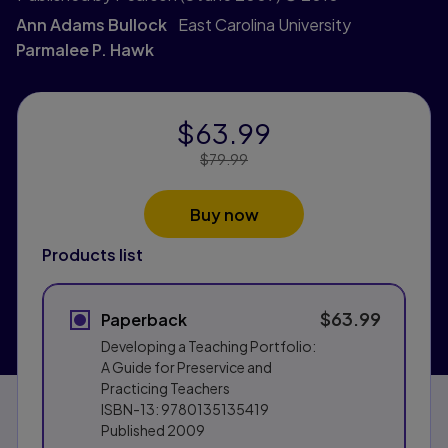
Ann Adams Bullock
East Carolina University
Parmalee P. Hawk
$63.99
Price Reduced From:
$79.99
Buy now
Products list
$63.99
Paperback
Developing a Teaching Portfolio:
A Guide for Preservice and
Practicing Teachers
ISBN-13:
9780135135419
Published
2009