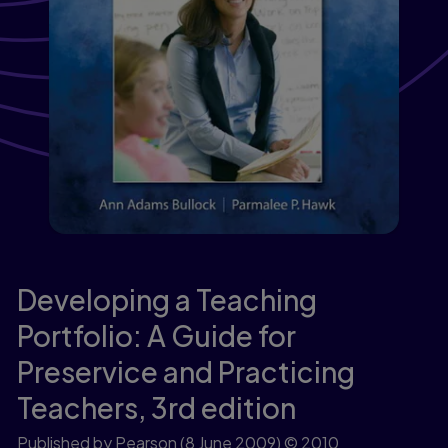
Developing a Teaching
Portfolio: A Guide for
Preservice and Practicing
Teachers,
3rd edition
Published by Pearson
(8 June 2009)
© 2010