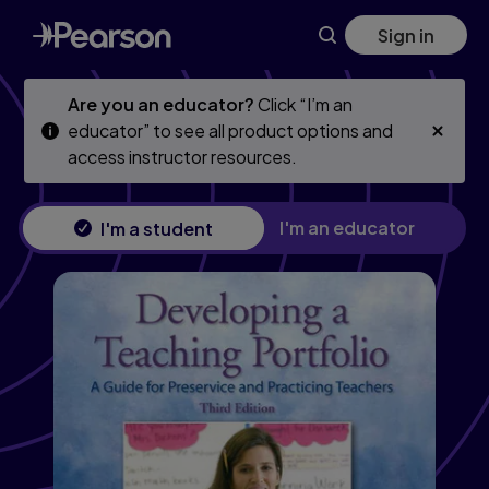
Skip
Skip
Sign in
to
to
main
main
content
content
Are you an educator?
Click “I’m an
educator” to see all product options and
access instructor resources.
I'm an educator
I'm a student