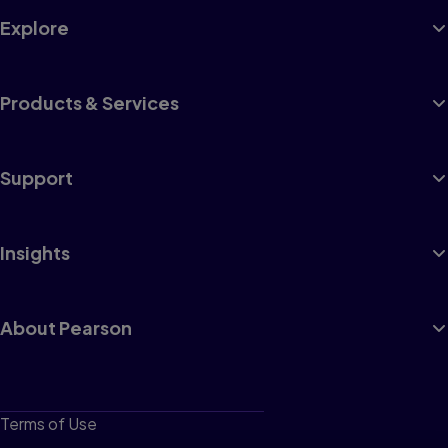
Explore
Products & Services
Support
Insights
About Pearson
Terms of Use