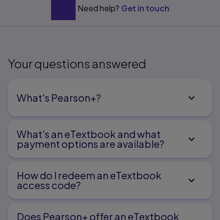
Oral Language
Need help?
Get in touch
3.
Understanding Language Development in Early
Childhood
Your questions answered
4.
What's Pearson+?
Helping Young Children Become Better Listeners
What's an eTextbook and what
payment options are available?
5.
Supporting the Speaking Abilities of the Very Young
How do I redeem an eTextbook
access code?
6.
Does Pearson+ offer an eTextbook
Using Narrative and Expository Texts to Foster Growth