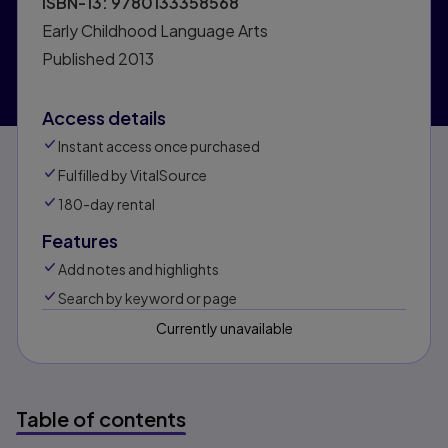
ISBN-13:
9780133358568
Early Childhood Language Arts
Published
2013
Access details
Instant access once purchased
Fulfilled by VitalSource
180-day rental
Features
Add notes and highlights
Search by keyword or page
Currently unavailable
Table of contents