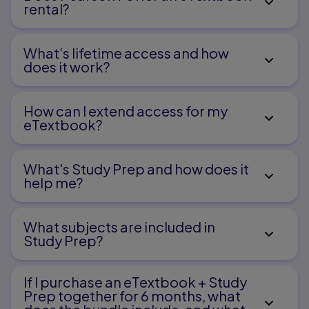
rental?
in Literacy
Part Three
What’s lifetime access and how
does it work?
Literacy with Print
How can I extend access for my
7.
eTextbook?
Fostering Growth in Emergent Literacy
8.
What's Study Prep and how does it
help me?​
Supporting Early and Independent Reading
9.
What subjects are included in
Leading Young Children to Literature
Study Prep?
Part Four
If I purchase an eTextbook + Study
Written Language and Symbol Systems
Prep together for 6 months, what