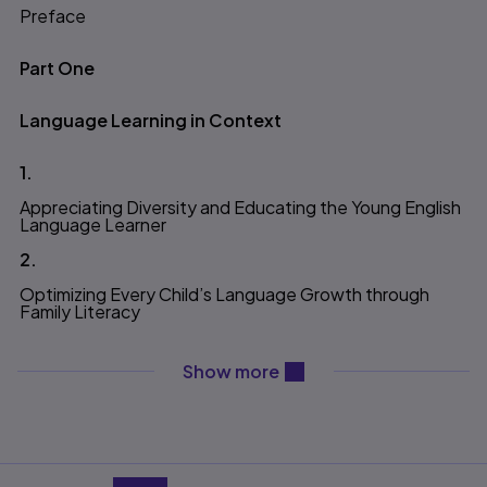
Preface
Table of contents
Part One
Language Learning in Context
1.
Appreciating Diversity and Educating the Young English
Language Learner
2.
Optimizing Every Child’s Language Growth through
Family Literacy
content will be revealed ab
Show more
Part Two