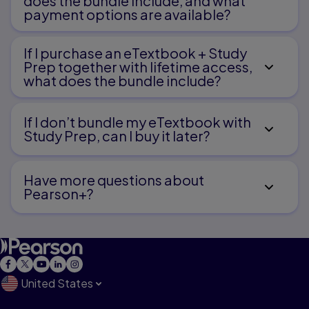
does the bundle include, and what
payment options are available?
10.
Drawing and Writing to Communicate
If I purchase an eTextbook + Study
11.
Prep together with lifetime access,
what does the bundle include?
Understanding Media Influences and Applying
Technology
If I don’t bundle my eTextbook with
Study Prep, can I buy it later?
Part Five
Have more questions about
The Teacher of Language Arts
Pearson+?
12.
Designing and Managing a Language Arts Program
13.
Documenting Children’s Progress in the Language Arts
United States