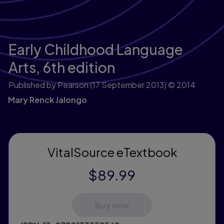
Early Childhood Language
Arts,
6th edition
Published by Pearson
(17 September 2013)
© 2014
Mary Renck Jalongo
VitalSource eTextbook
$89.99
Buy now