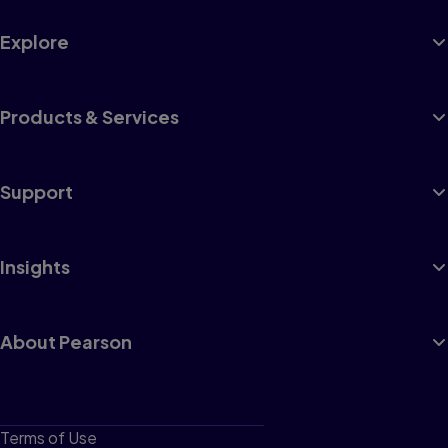
Explore
1
Appendicitis
Products & Services
Postoperative Nursing Care Plan
2
Support
Bowel Obstruction
Intussusception
Insights
Malrotation
3
About Pearson
Cleft Lip and Cleft Palate
Preoperative Nursing Care Plan
Postoperative Nursing Care Plan
4
Terms of Use