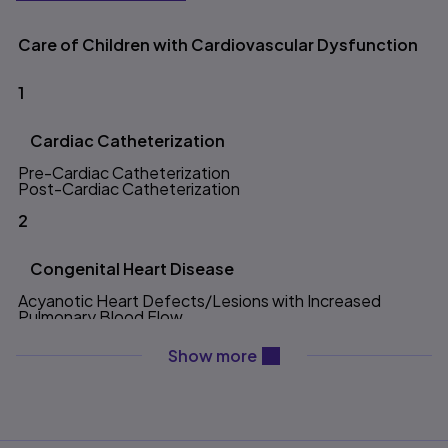
Table of contents
Care of Children with Cardiovascular Dysfunction
1
Cardiac Catheterization
Pre-Cardiac Catheterization
Post-Cardiac Catheterization
2
Congenital Heart Disease
Acyanotic Heart Defects/Lesions with Increased
Pulmonary Blood Flow
Atrial Septal Defect
Atrioventricular Canal Defect
content will be revealed ab
Show more
Patent Ductus Arteriosus
Ventricular Septal Defect
Acyanotic Heart Defects/Lesions with Obstruction to
Blood Flow
Aortic Stenosis
Coarctation of the Aorta