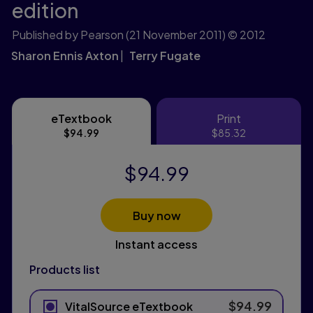
edition
Published by Pearson
(21 November 2011)
© 2012
Sharon Ennis Axton
Terry Fugate
eTextbook
Print
eTextbook
Print
$94.99
$85.32
$94.99
Buy now
Instant access
Products list
$94.99
VitalSource eTextbook