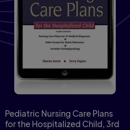
Pediatric Nursing Care Plans
for the Hospitalized Child,
3rd