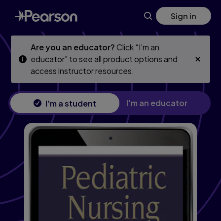
Skip
Skip
Sign in
to
to
main
main
content
content
Are you an educator?
Click “I’m an
educator” to see all product options and
access instructor resources.
I'm an educator
I'm a student