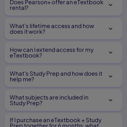
Does Pearson+ offer an eTextbook
Infective Endocarditis
rental?
6
What’s lifetime access and how
Rheumatic Fever
does it work?
Care of Children with Endocrine Dysfunction
How can I extend access for my
eTextbook?
1
What's Study Prep and how does it
Diabetes Insipidus
help me?​
2
What subjects are included in
Study Prep?
Diabetes Mellitus
3
If I purchase an eTextbook + Study
Prep together for 6 months, what