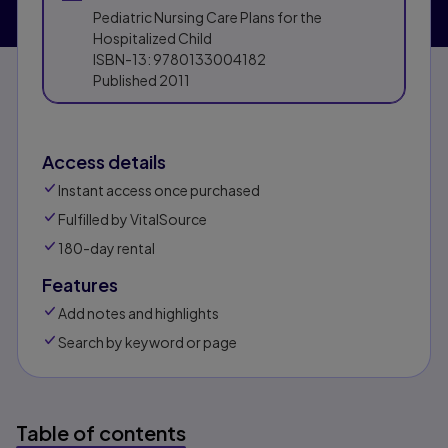
Pediatric Nursing Care Plans for the
Hospitalized Child
ISBN-13:
9780133004182
Published
2011
Access details
Instant access once purchased
Fulfilled by VitalSource
180-day rental
Features
Add notes and highlights
Search by keyword or page
Table of contents