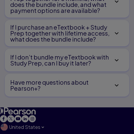
Syndrome of Inappropriate Secretion of
does the bundle include, and what
Antidiuretic Hormone
payment options are available?
If I purchase an eTextbook + Study
Prep together with lifetime access,
what does the bundle include?
Care of Children with Fluid and Electrolyte
Imbalance
If I don’t bundle my eTextbook with
1
Study Prep, can I buy it later?
Burns
Have more questions about
Pearson+?
2
Diarrhea, Dehydration, and Gastrointeritis
United States
Care of Children with Gastrointestinal Dysfunction