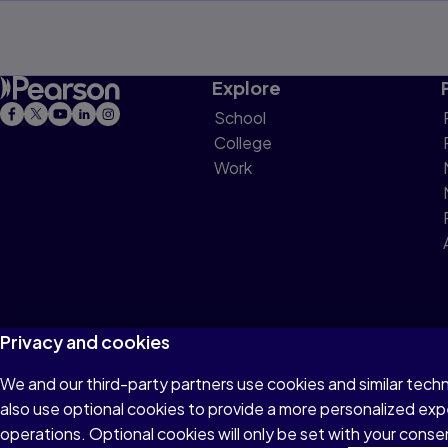
Explore
School
College
Work
Privacy and cookies
We and our third-party partners use cookies and similar tech
Terms of Use
Privacy
Cookies
Do not sell or 
also use optional cookies to provide a more personalized ex
operations. Optional cookies will only be set with your con