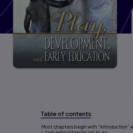
Table of contents
Most chapters begin with “Introduction”
Table of content
I. THE IMPORTANCE OF PLAY.