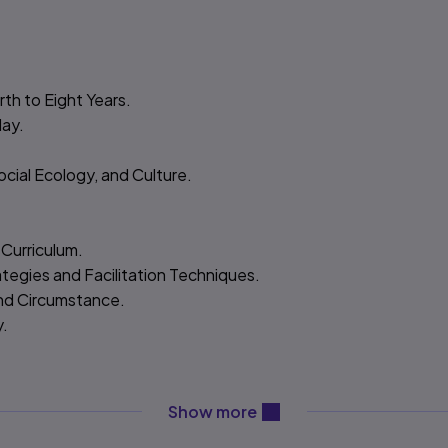
th to Eight Years.
lay.
ocial Ecology, and Culture.
 Curriculum.
ategies and Facilitation Techniques.
and Circumstance.
y.
content will be revealed ab
Show more