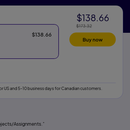
$138.66
Price Reduced From:
$173.32
$138.66
Buy now
 for US and 5-10 business days for Canadian customers.
ojects/Assignments.”