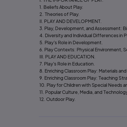
1. Beliefs About Play.
2. Theories of Play.
II. PLAY AND DEVELOPMENT.
3. Play, Development, and Assessment: Bir
4. Diversity and Individual Differences in P
5. Play's Role in Development.
6. Play Contexts: Physical Environment, S
III. PLAY AND EDUCATION.
7. Play's Role in Education.
8. Enriching Classroom Play: Materials and
9. Enriching Classroom Play: Teaching Str
10. Play for Children with Special Needs 
11. Popular Culture, Media, and Technolog
12. Outdoor Play.