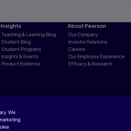
Insights
About Pearson
Teaching & Learning Blog
Our Company
Student Blog
Investor Relations
Student Programs
Careers
Insights & Events
Our Employee Experience
Product Evidence
Efficacy & Research
sary. We
otice
 marketing
ookie