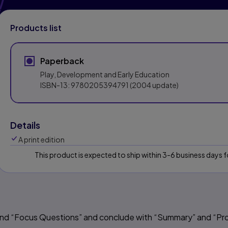
Products list
Paperback
Play, Development and Early Education
ISBN-13:
9780205394791
(2004 update)
Details
A print edition
This product is expected to ship within 3-6 business days
 and “Focus Questions” and conclude with “Summary” and “Pr
s