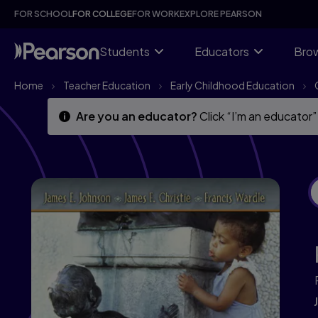
Skip
Skip
FOR SCHOOL
FOR COLLEGE
FOR WORK
EXPLORE PEARSON
to
to
main
main
content
content
Students
Educators
Brow
Home
Teacher Education
Early Childhood Education
Are you an educator?
Click “I’m an educator”