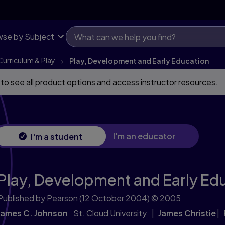
se by Subject
Curriculum & Play
Play, Development and Early Education
 to see all product options and access instructor resources.
I'm an educator
I'm a student
Play, Development and Early Ed
Published by Pearson
(12 October 2004)
© 2005
James C. Johnson
St. Cloud University
James Christie