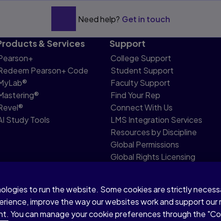
Need help?
Get in touch
Products & Services
Support
Pearson+
College Support
Redeem Pearson+ Code
Student Support
MyLab®
Faculty Support
Mastering®
Find Your Rep
Revel®
Connect With Us
AI Study Tools
LMS Integration Services
Resources by Discipline
Global Permissions
Global Rights Licensing
Report Piracy
nologies to run the website. Some cookies are strictly neces
share my personal information
Accessibility
Patent N
perience, improve the way our websites work and support our
sent. You can manage your cookie preferences through the "C