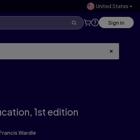
United States
Sign in
ucation,
1st edition
Francis Wardle