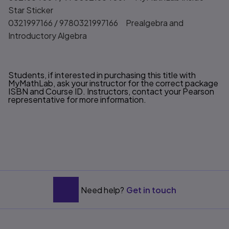
Star Sticker
0321997166 / 9780321997166 Prealgebra and
Introductory Algebra
Students, if interested in purchasing this title with
MyMathLab, ask your instructor for the correct package
ISBN and Course ID. Instructors, contact your Pearson
representative for more information.
Need help?
Get in touch