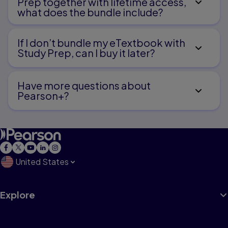
Prep together with lifetime access,
what does the bundle include?
If I don’t bundle my eTextbook with
Study Prep, can I buy it later?
Have more questions about
Pearson+?
United States
Explore