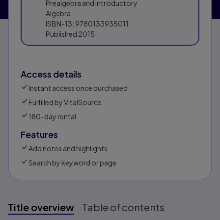
Prealgebra and Introductory
Algebra
ISBN-13:
9780133935011
Published
2015
Access details
Instant access once purchased
Fulfilled by VitalSource
180-day rental
Features
Add notes and highlights
Search by keyword or page
Title overview
Table of contents