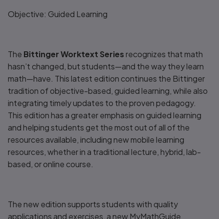
Title overview
Objective: Guided Learning
The
Bittinger Worktext Series
recognizes that math
hasn’t changed, but students—and the way they learn
math—have. This latest edition continues the Bittinger
tradition of objective-based, guided learning, while also
integrating timely updates to the proven pedagogy.
This edition has a greater emphasis on guided learning
and helping students get the most out of all of the
resources available, including new mobile learning
resources, whether in a traditional lecture, hybrid, lab-
based, or online course.
The new edition supports students with quality
applications and exercises, a new
MyMathGuide