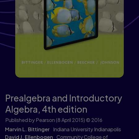
Prealgebra and Introductory
Algebra,
4th edition
Published by Pearson
(8 April 2015)
© 2016
Marvin L. Bittinger
Indiana University Indianapolis
David J. Ellenbogen
Community College of