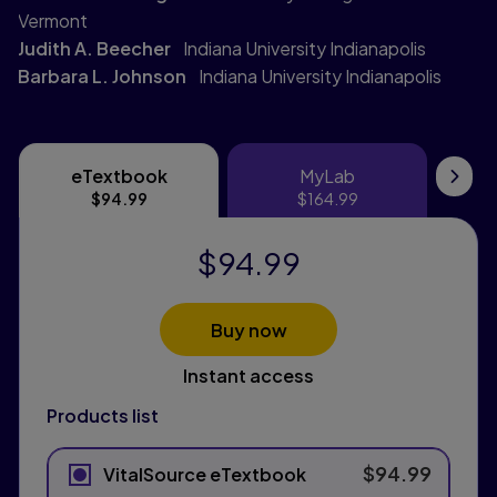
Vermont
Judith A. Beecher
Indiana University Indianapolis
Barbara L. Johnson
Indiana University Indianapolis
eTextbook
MyLab
eTextbook
MyLab
Pri
$94.99
$164.99
$94.99
Buy now
Instant access
Products list
$94.99
VitalSource eTextbook