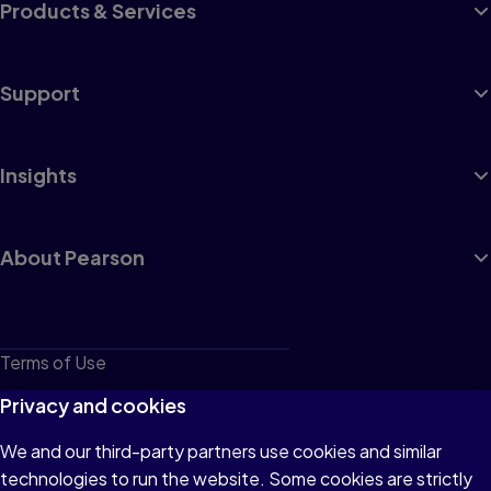
Products & Services
Support
Insights
About Pearson
Terms of Use
Privacy
Privacy and cookies
Cookies
We and our third-party partners use cookies and similar
technologies to run the website. Some cookies are strictly
Do not sell or share my personal information