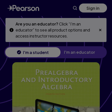
Skip
Skip
Sign in
to
to
main
main
content
content
Are you an educator?
Click “I’m an
educator” to see all product options and
access instructor resources.
I'm an educator
I'm a student