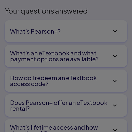
Your questions answered
What's Pearson+?
What's an eTextbook and what
payment options are available?
How do I redeem an eTextbook
access code?
Does Pearson+ offer an eTextbook
rental?
What’s lifetime access and how