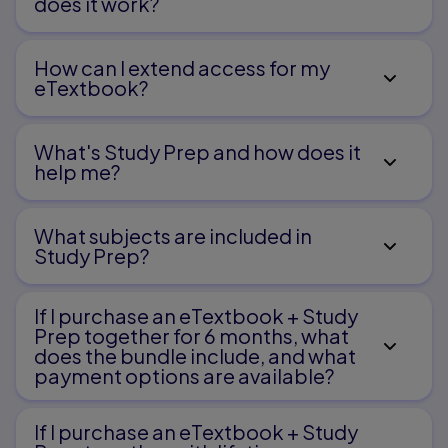
does it work?
How can I extend access for my
eTextbook?
What's Study Prep and how does it
help me?​
What subjects are included in
Study Prep?
If I purchase an eTextbook + Study
Prep together for 6 months, what
does the bundle include, and what
payment options are available?
If I purchase an eTextbook + Study