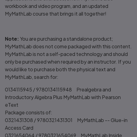
workbook and video program, and an updated
MyMathLab course that brings it all together!
Note:
You are purchasing a standalone product;
MyMathLab does not come packaged with this content.
MyMathLab is not a self-paced technology and should
only be purchased when required by an instructor. If you
would like to purchase
both
the physical text and
MyMathLab, search for:
0134115945 / 9780134115948 Prealgebra and
Introductory Algebra Plus MyMathLab with Pearson
eText
Package consists of:
0321431308 / 9780321431301 MyMathLab -- Glue-in
Access Card
0321654064 / 9780321654069 MyMathLab Inside