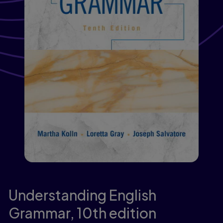
Understanding English
Grammar,
10th edition