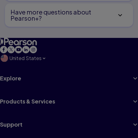
Have more questions about
Pearson+?
United States
Explore
Products & Services
Support