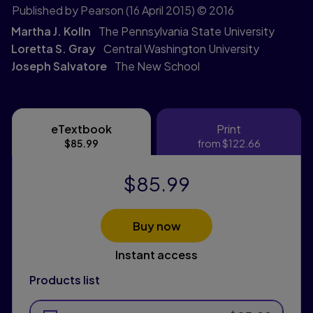
Published by Pearson
(16 April 2015)
© 2016
Martha J. Kolln
The Pennsylvania State University
Loretta S. Gray
Central Washington University
Joseph Salvatore
The New School
eTextbook
Print
eTextbook
Print
$85.99
from
$122.66
$85.99
Buy now
Instant access
Products list