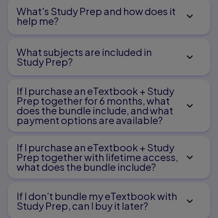
What's Study Prep and how does it
help me?​
What subjects are included in
Study Prep?
If I purchase an eTextbook + Study
Prep together for 6 months, what
does the bundle include, and what
payment options are available?
If I purchase an eTextbook + Study
Prep together with lifetime access,
what does the bundle include?
If I don’t bundle my eTextbook with
Study Prep, can I buy it later?