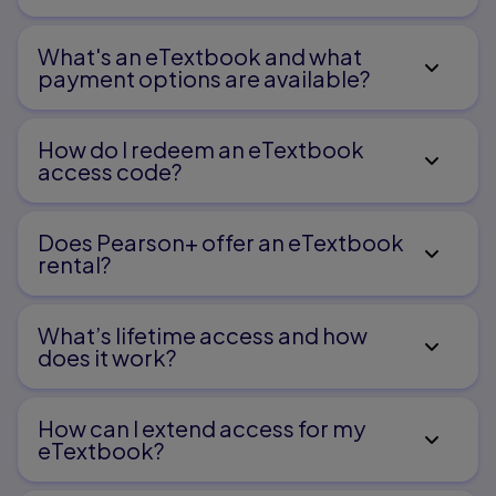
What's an eTextbook and what
payment options are available?
How do I redeem an eTextbook
access code?
Does Pearson+ offer an eTextbook
rental?
What’s lifetime access and how
does it work?
How can I extend access for my
eTextbook?