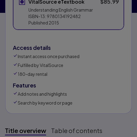
$85.99
VitalSource eTextbook
Understanding English Grammar
ISBN-13:
9780134192482
Published
2015
Access details
Instant access once purchased
Fulfilled by VitalSource
180-day rental
Features
Add notes and highlights
Search by keyword or page
Title overview
Table of contents