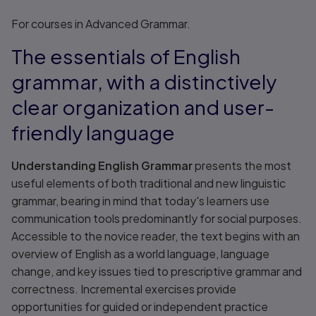
Title overview
For courses in Advanced Grammar.
The essentials of English
grammar, with a distinctively
clear organization and user-
friendly language
Understanding English Grammar
presents the most
useful elements of both traditional and new linguistic
grammar, bearing in mind that today's learners use
communication tools predominantly for social purposes.
Accessible to the novice reader, the text begins with an
overview of English as a world language, language
change, and key issues tied to prescriptive grammar and
correctness. Incremental exercises provide
opportunities for guided or independent practice