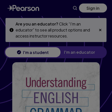
Skip
Skip
Sign in
to
to
main
main
content
content
Are you an educator?
Click “I’m an
educator” to see all product options and
access instructor resources.
I'm an educator
I'm a student