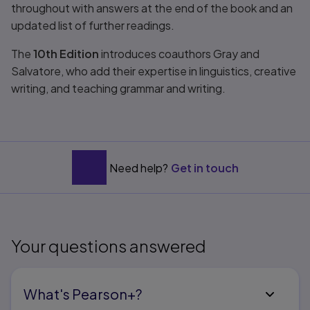
throughout with answers at the end of the book and an
updated list of further readings.
The
10th Edition
introduces coauthors Gray and
Salvatore, who add their expertise in linguistics, creative
writing, and teaching grammar and writing.
Need help?
Get in touch
Your questions answered
What's Pearson+?