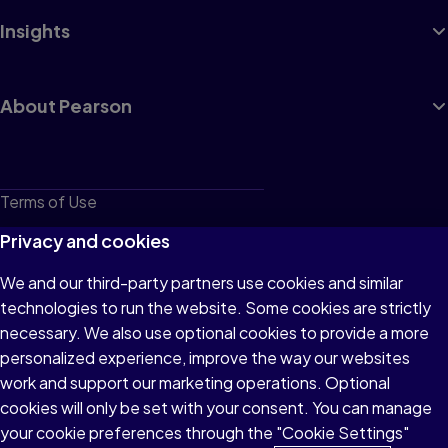
Insights
About Pearson
Terms of Use
Privacy
Privacy and cookies
Cookies
We and our third-party partners use cookies and similar
technologies to run the website. Some cookies are strictly
Do not sell or share my personal information
necessary. We also use optional cookies to provide a more
Accessibility
personalized experience, improve the way our websites
work and support our marketing operations. Optional
Patent Notice
cookies will only be set with your consent. You can manage
your cookie preferences through the "Cookie Settings"