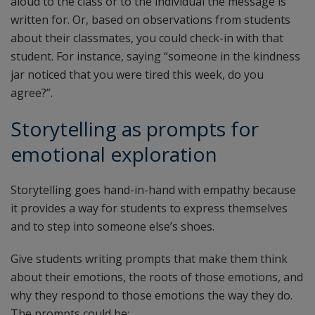
aloud to the class or to the individual the message is
written for. Or, based on observations from students
about their classmates, you could check-in with that
student. For instance, saying “someone in the kindness
jar noticed that you were tired this week, do you
agree?”.
Storytelling as prompts for
emotional exploration
Storytelling goes hand-in-hand with empathy because
it provides a way for students to express themselves
and to step into someone else’s shoes.
Give students writing prompts that make them think
about their emotions, the roots of those emotions, and
why they respond to those emotions the way they do.
The prompts could be: