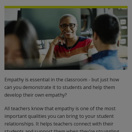
Empathy is essential in the classroom - but just how
can you demonstrate it to students and help them
develop their own empathy?
All teachers know that empathy is one of the most
important qualities you can bring to your student
relationships. It helps teachers connect with their
students and support them when they’re struggling.