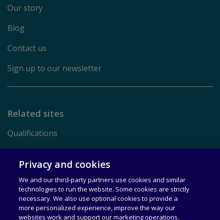
Our story
Blog
Contact us
Sign up to our newsletter
Related sites
Qualifications
Pearson.com
Privacy and cookies
We and our third-party partners use cookies and similar
Terms of Use
technologies to run the website. Some cookies are strictly
necessary. We also use optional cookies to provide a
Privacy
more personalized experience, improve the way our
websites work and support our marketing operations.