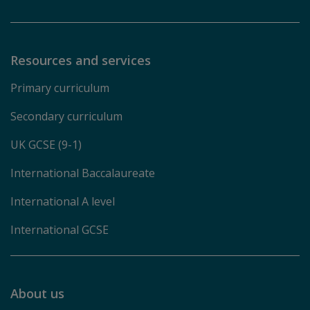
Resources and services
Primary curriculum
Secondary curriculum
UK GCSE (9-1)
International Baccalaureate
International A level
International GCSE
About us