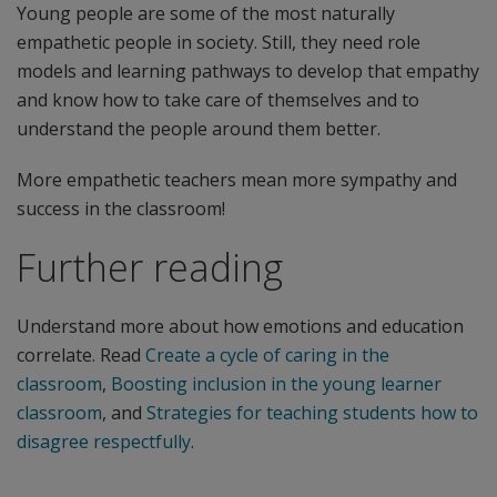
Young people are some of the most naturally
empathetic people in society. Still, they need role
models and learning pathways to develop that empathy
and know how to take care of themselves and to
understand the people around them better.
More empathetic teachers mean more sympathy and
success in the classroom!
Further reading
Understand more about how emotions and education
correlate. Read
Create a cycle of caring in the
classroom
,
Boosting inclusion in the young learner
classroom
, and
Strategies for teaching students how to
disagree respectfully
.