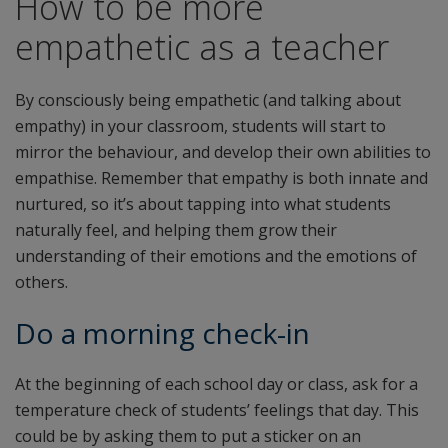
How to be more
empathetic as a teacher
By consciously being empathetic (and talking about
empathy) in your classroom, students will start to
mirror the behaviour, and develop their own abilities to
empathise. Remember that empathy is both innate and
nurtured, so it’s about tapping into what students
naturally feel, and helping them grow their
understanding of their emotions and the emotions of
others.
Do a morning check-in
At the beginning of each school day or class, ask for a
temperature check of students’ feelings that day. This
could be by asking them to put a sticker on an