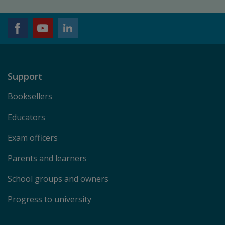
Support
Booksellers
Educators
Exam officers
Parents and learners
School groups and owners
Progress to university