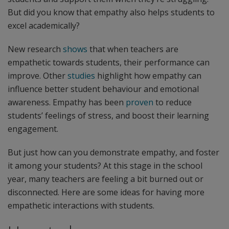
But did you know that empathy also helps students to
excel academically?
New research
shows
that when teachers are
empathetic towards students, their performance can
improve. Other
studies
highlight how empathy can
influence better student behaviour and emotional
awareness. Empathy has been
proven
to reduce
students’ feelings of stress, and boost their learning
engagement.
But just how can you demonstrate empathy, and foster
it among your students? At this stage in the school
year, many teachers are feeling a bit burned out or
disconnected. Here are some ideas for having more
empathetic interactions with students.