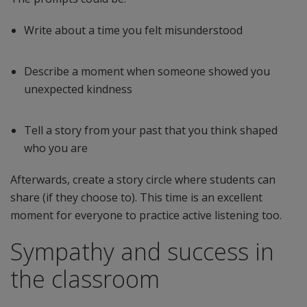
Write about a time you felt misunderstood
Describe a moment when someone showed you
unexpected kindness
Tell a story from your past that you think shaped
who you are
Afterwards, create a story circle where students can
share (if they choose to). This time is an excellent
moment for everyone to practice active listening too.
Sympathy and success in
the classroom