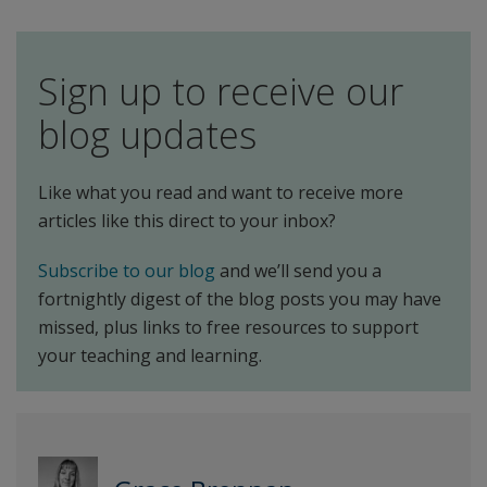
Sign up to receive our
blog updates
Like what you read and want to receive more
articles like this direct to your inbox?
Subscribe to our blog
and we’ll send you a
fortnightly digest of the blog posts you may have
missed, plus links to free resources to support
your teaching and learning.