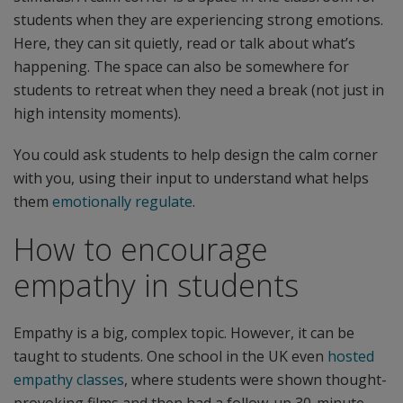
students when they are experiencing strong emotions.
Here, they can sit quietly, read or talk about what’s
happening. The space can also be somewhere for
students to retreat when they need a break (not just in
high intensity moments).
You could ask students to help design the calm corner
with you, using their input to understand what helps
them
emotionally regulate
.
How to encourage
empathy in students
Empathy is a big, complex topic. However, it can be
taught to students. One school in the UK even
hosted
empathy classes
, where students were shown thought-