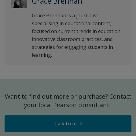
Grace Brennan
Grace Brennan is a journalist
specialising in educational content,
focused on current trends in education,
innovative classroom practices, and
strategies for engaging students in
learning.
Want to find out more or purchase? Contact
your local Pearson consultant.
Talk to us