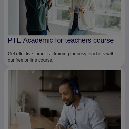
PTE Academic for teachers course
Get effective, practical training for busy teachers with
our free online course.