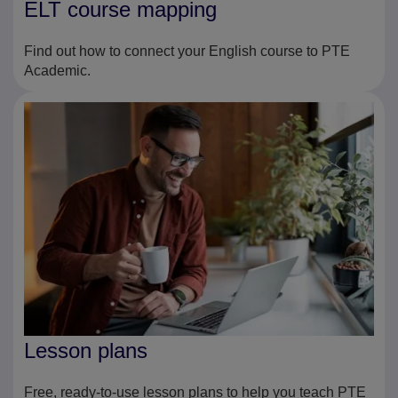
ELT course mapping
Find out how to connect your English course to PTE
Academic.
Lesson plans
Free, ready-to-use lesson plans to help you teach PTE