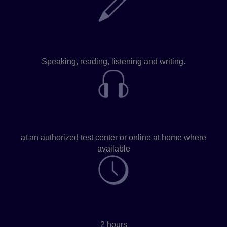
Skills assessed
Speaking, reading, listening and writing.
Take the test
at an authorized test center or online at home where
available
Test time
2 hours