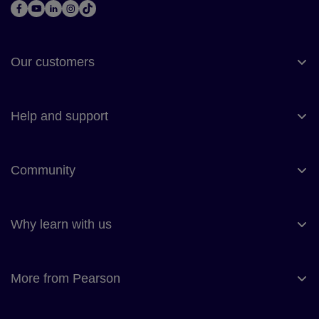
Our customers
Help and support
Community
Why learn with us
More from Pearson