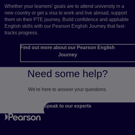
Whether your learners’ goals are to attend university in a
new country or get a visa to work and live abroad, support
them on their PTE journey. Build confidence and appliable
English skills with our Pearson English Journey that fast-
tracks progress.
Find out more about our Pearson English
Journey
Need some help?
We're here to answer your questions.
Speak to our experts