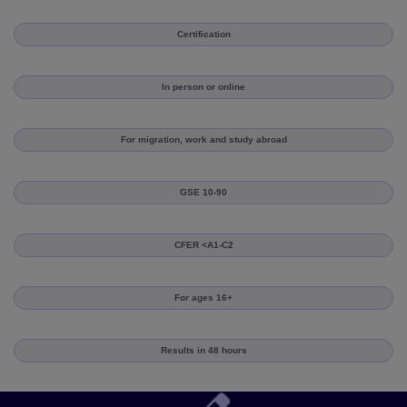
Certification
In person or online
For migration, work and study abroad
GSE 10-90
CFER <A1-C2
For ages 16+
Results in 48 hours