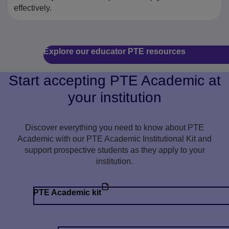
effectively.
Explore our educator PTE resources
Start accepting PTE Academic at
your institution
Discover everything you need to know about PTE
Academic with our PTE Academic Institutional Kit and
support prospective students as they apply to your
institution.
PTE Academic kit