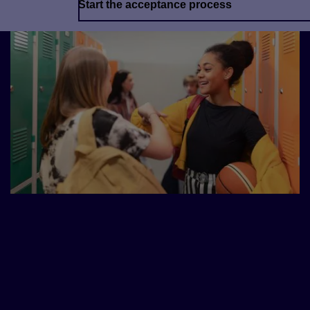
Start the acceptance process
Part of the Pearson English
Journey
The complete package for all your teaching
needs.