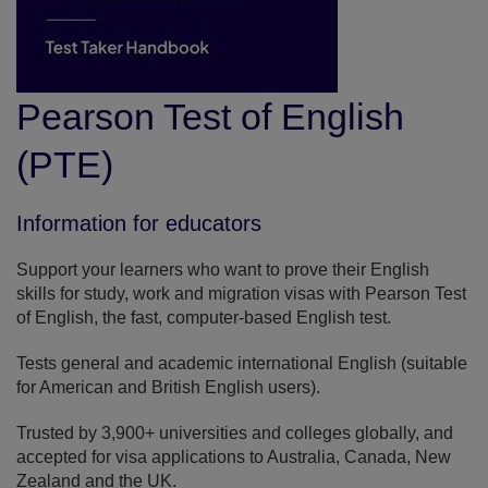
Pearson Test of English
(PTE)
Information for educators
Support your learners who want to prove their English
skills for study, work and migration visas with Pearson Test
of English, the fast, computer-based English test.
Tests general and academic international English (suitable
for American and British English users).
Trusted by 3,900+ universities and colleges globally, and
accepted for visa applications to Australia, Canada, New
Zealand and the UK.