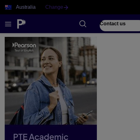
Australia
Change
Contact us