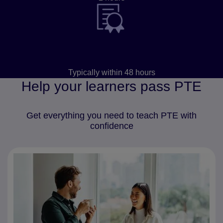
Results
Typically within 48 hours
Help your learners pass PTE
Get everything you need to teach PTE with
confidence