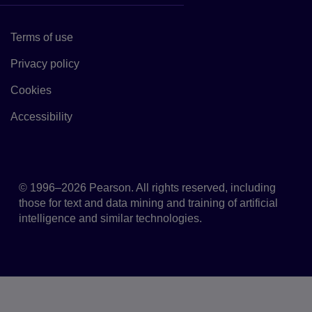
Terms of use
Link to Terms of use
Privacy policy
Link to Privacy policy
Cookies
Link to Cookie policy
Accessibility
Accessibility
© 1996–2026 Pearson. All rights reserved, including
those for text and data mining and training of artificial
intelligence and similar technologies.