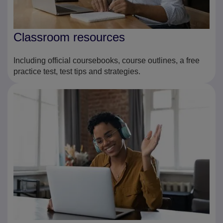
Classroom resources
Including official coursebooks, course outlines, a free
practice test, test tips and strategies.