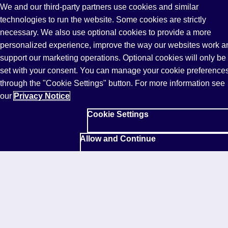
We and our third-party partners use cookies and similar
Read more
technologies to run the website. Some cookies are strictly
necessary. We also use optional cookies to provide a more
personalized experience, improve the way our websites work a
Response to the UK Government's new
International Education Strategy
support our marketing operations. Optional cookies will only be
set with your consent. You can manage your cookie preference
Commenting on the UK Government’s new
through the "Cookie Settings" button. For more information see
International Education Strategy, Sharon Hague,
our
Privacy Notice
CEO Pearson UK, and President English Language
Learning, said:
Cookie Settings
"The UK’s International Education Strategy arrives at
Allow and Continue
a moment of real consequence. Pearson welcomes
its direction and shares the ambition to strengthen the
UK’s global role through partnership across
government, providers and industry.
As global demand for international education grows,
learners and institutions are increasingly focused on
outcomes: workforce readiness, skills development