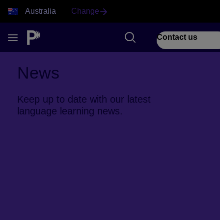
Australia
Change
Contact us
News
Keep up to date with our latest
language learning news.