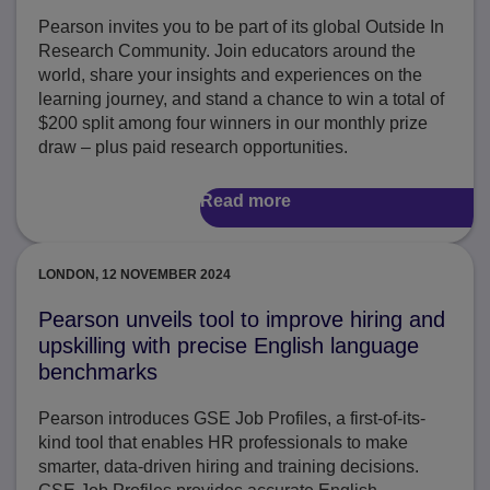
Pearson invites you to be part of its global Outside In
Research Community. Join educators around the
world, share your insights and experiences on the
learning journey, and stand a chance to win a total of
$200 split among four winners in our monthly prize
draw – plus paid research opportunities.
Read more
LONDON, 12 NOVEMBER 2024
Pearson unveils tool to improve hiring and
upskilling with precise English language
benchmarks
Pearson introduces GSE Job Profiles, a first-of-its-
kind tool that enables HR professionals to make
smarter, data-driven hiring and training decisions.