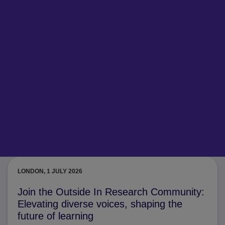
LONDON, 1 JULY 2026
Join the Outside In Research Community:
Elevating diverse voices, shaping the
future of learning