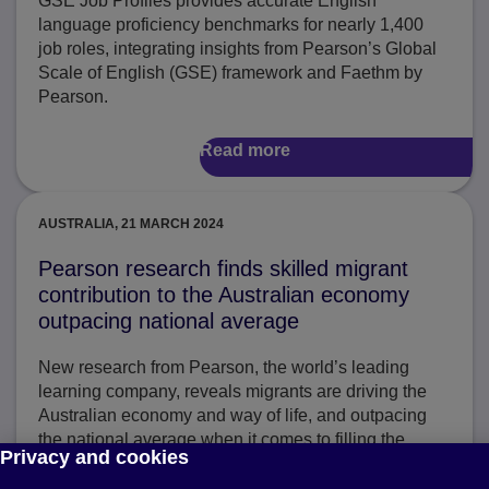
GSE Job Profiles provides accurate English
language proficiency benchmarks for nearly 1,400
job roles, integrating insights from Pearson’s Global
Scale of English (GSE) framework and Faethm by
Pearson.
Read more
AUSTRALIA, 21 MARCH 2024
Pearson research finds skilled migrant
contribution to the Australian economy
outpacing national average
New research from Pearson, the world’s leading
learning company, reveals migrants are driving the
Australian economy and way of life, and outpacing
the national average when it comes to filling the
Privacy and cookies
country’s most critical sectors.