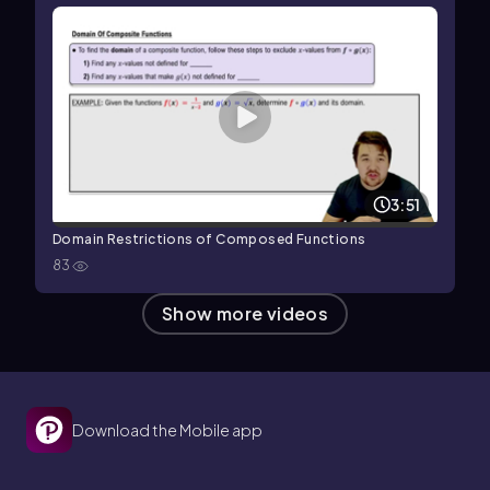
3:51
Domain Restrictions of Composed Functions
83
Show more videos
Download the Mobile app