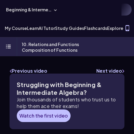
Beginning & Intermediate Algebra
T
My Course
Learn
AI Tutor
Study Guides
Flashcards
Explore
10. Relations and Functions
Composition of Functions
Previous video
Next video
Struggling with Beginning &
Intermediate Algebra?
Join thousands of students who trust us to
help them ace their exams!
Watch the first video