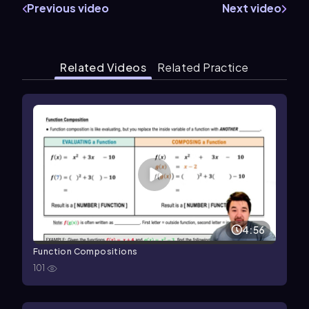
Previous video
Next video
Related Videos
Related Practice
4:56
Function Compositions
101