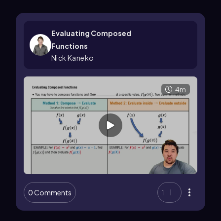
Evaluating Composed
Functions
Nick Kaneko
4m
0 Comments
1