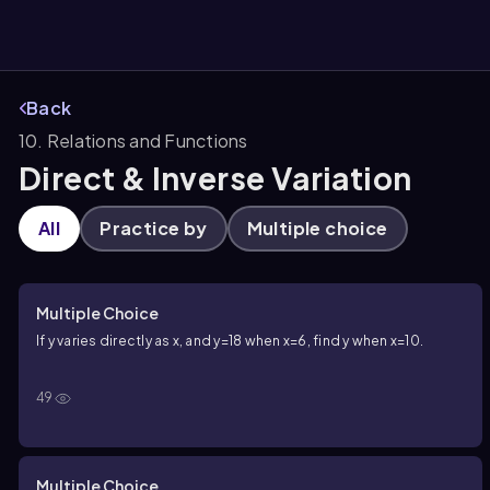
Back
10. Relations and Functions
them
Direct & Inverse Variation
All
Practice by
Multiple choice
Multiple Choice
If
y
varies directly as
x
, and
y=18
when
x=6
, find
y
when
x=10
.
49
Multiple Choice