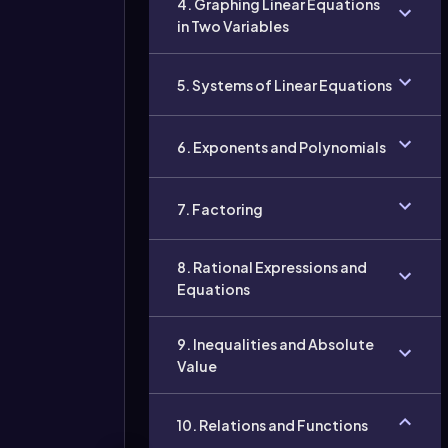
4. Graphing Linear Equations
in Two Variables
5. Systems of Linear Equations
6. Exponents and Polynomials
7. Factoring
8. Rational Expressions and
Equations
9. Inequalities and Absolute
Value
10. Relations and Functions