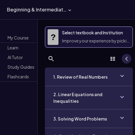
Beginning & Intermediate Algebra
Select textbook and Institution
?
My Course
Improve your experience by picking 
Learn
AI Tutor
Study Guides
Flashcards
1. Review of Real Numbers
2. Linear Equations and
Inequalities
3. Solving Word Problems