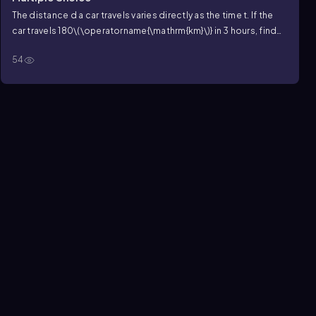
The distance
d
a car travels varies directly as the time
t
. If the
car travels
180\(\operatorname{\mathrm{km}\)}
in
3
hours, find
how far it will travel in
5
hours.
54