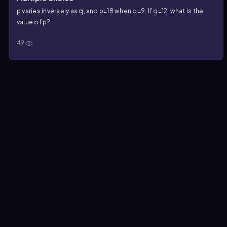
p
varies inversely as
q
, and
p=18
when
q=9
. If
q=12
, what is the
value of
p
?
49