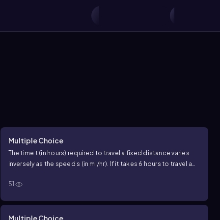
Multiple Choice
The time
t
(in hours) required to travel a fixed distance varies
inversely as the speed
s
(in
mi/hr
). If it takes
6
hours to travel a
certain distance at
50mi/hr
, how long will it take to travel the
51
same distance at
75 mi/hr
?
Multiple Choice