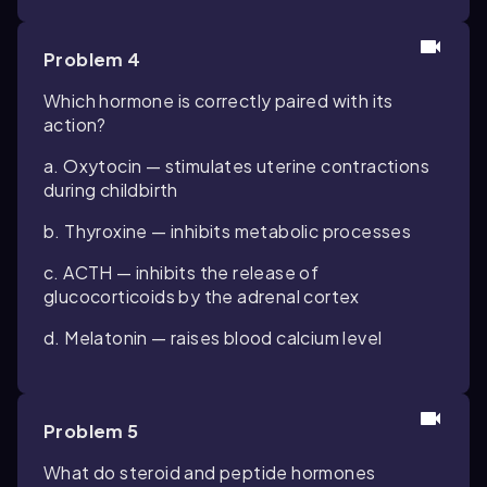
Problem 4
Which hormone is correctly paired with its
action?
a. Oxytocin — stimulates uterine contractions
during childbirth
b. Thyroxine — inhibits metabolic processes
c. ACTH — inhibits the release of
glucocorticoids by the adrenal cortex
d. Melatonin — raises blood calcium level
Problem 5
What do steroid and peptide hormones