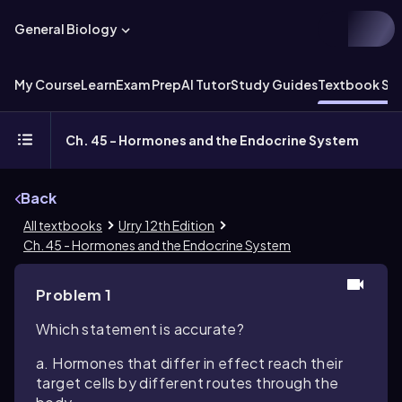
General Biology
My Course
Learn
Exam Prep
AI Tutor
Study Guides
Textbook Sol
Ch. 45 - Hormones and the Endocrine System
Back
All textbooks
Urry 12th Edition
Ch. 45 - Hormones and the Endocrine System
Problem 1
Which statement is accurate?
a. Hormones that differ in effect reach their
target cells by different routes through the