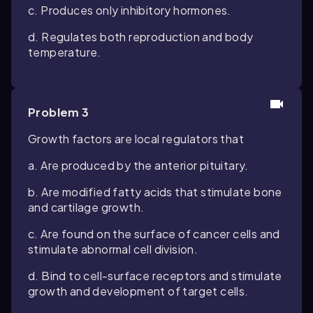
c. Produces only inhibitory hormones.
d. Regulates both reproduction and body
temperature.
Problem 3
Growth factors are local regulators that
a. Are produced by the anterior pituitary.
b. Are modified fatty acids that stimulate bone
and cartilage growth.
c. Are found on the surface of cancer cells and
stimulate abnormal cell division.
d. Bind to cell-surface receptors and stimulate
growth and development of target cells.