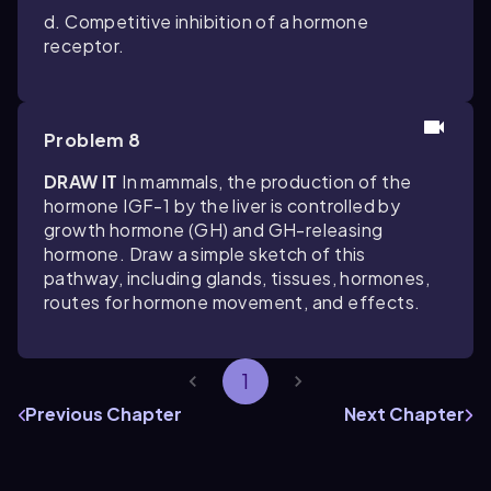
d. Competitive inhibition of a hormone
receptor.
Problem 8
DRAW IT
In mammals, the production of the
hormone IGF-1 by the liver is controlled by
growth hormone (GH) and GH-releasing
hormone. Draw a simple sketch of this
pathway, including glands, tissues, hormones,
routes for hormone movement, and effects.
1
Previous Chapter
Next Chapter