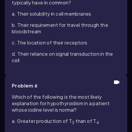
typically have in common?
a. Their solubility in cell membranes
b. Their requirement for travel through the
bloodstream
c. The location of their receptors
d. Their reliance on signal transduction in the
cell
Problem 6
Which of the following is the most likely
explanation for hypothyroidism in a patient
whose iodine level is normal?
a. Greater production of T
than of T
3
4