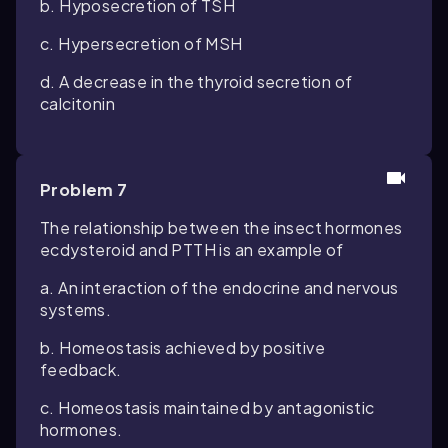
b. Hyposecretion of TSH
c. Hypersecretion of MSH
d. A decrease in the thyroid secretion of
calcitonin
Problem 7
The relationship between the insect hormones
ecdysteroid and PTTH is an example of
a. An interaction of the endocrine and nervous
systems.
b. Homeostasis achieved by positive
feedback.
c. Homeostasis maintained by antagonistic
hormones.