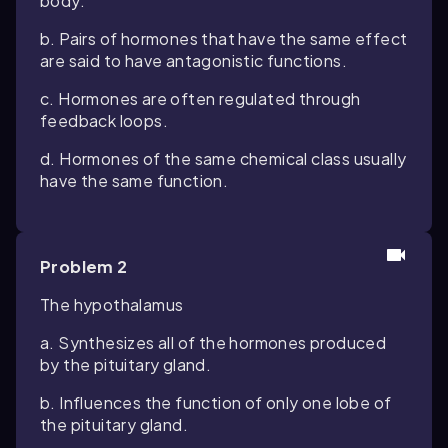
body.
b. Pairs of hormones that have the same effect
are said to have antagonistic functions.
c. Hormones are often regulated through
feedback loops.
d. Hormones of the same chemical class usually
have the same function.
Problem 2
The hypothalamus
a. Synthesizes all of the hormones produced
by the pituitary gland.
b. Influences the function of only one lobe of
the pituitary gland.