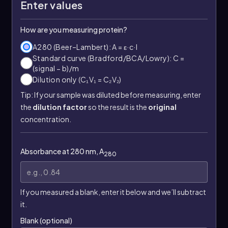
Enter values
How are you measuring protein?
A280 (Beer–Lambert): A = ε·c·l
Standard curve (Bradford/BCA/Lowry): C =
(signal − b)/m
Dilution only (C₁V₁ = C₂V₂)
Tip: If your sample was diluted before measuring, enter
the
dilution factor
so the result is the
original
concentration.
Absorbance at 280 nm, A
280
If you measured a blank, enter it below and we’ll subtract
it.
Blank (optional)