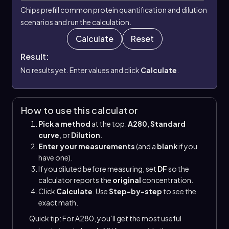
Chips prefill common protein quantification and dilution
scenarios and run the calculation.
Calculate
Reset
Result:
No results yet. Enter values and click
Calculate
.
How to use this calculator
Pick a method
at the top:
A280
,
Standard
curve
, or
Dilution
.
Enter your measurements
(and a
blank
if you
have one).
If you diluted before measuring, set
DF
so the
calculator reports the
original
concentration.
Click
Calculate
. Use
Step-by-step
to see the
exact math.
Quick tip: For A280, you’ll get the most useful