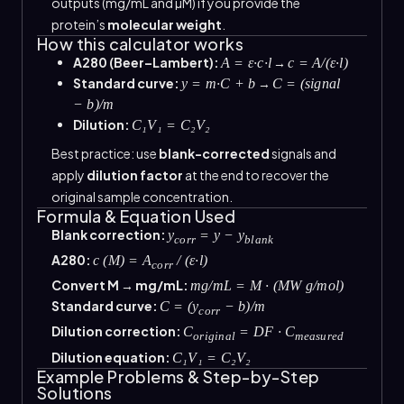
outputs (mg/mL and µM) if you provide the
protein’s
molecular weight
.
How this calculator works
A280 (Beer–Lambert):
→
A = ε·c·l
c = A/(ε·l)
Standard curve:
→
y = m·C + b
C = (signal
− b)/m
Dilution:
C₁V₁ = C₂V₂
Best practice: use
blank-corrected
signals and
apply
dilution factor
at the end to recover the
original sample concentration.
Formula & Equation Used
Blank correction:
y
= y − y
corr
blank
A280:
c (M) = A
/ (ε·l)
corr
Convert M → mg/mL:
mg/mL = M · (MW g/mol)
Standard curve:
C = (y
− b)/m
corr
Dilution correction:
C
= DF · C
original
measured
Dilution equation:
C₁V₁ = C₂V₂
Example Problems & Step-by-Step
Solutions