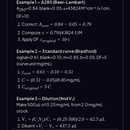
Example 1 — A280 (Beer–Lambert)
A
=0.84, blank=0.05, ε=43824 M⁻¹cm⁻¹, l=1 cm,
280
DF=10.
Correct:
A
= 0.84 − 0.05 = 0.79
corr
Compute:
M
c = 0.79/(43824·1)
Apply DF:
c
= 10·c
original
Example 2 — Standard curve (Bradford)
signal=0.61, blank=0.10, m=0.85, b=0.05, DF=5
(curve unit mg/mL).
y
= 0.61 − 0.10 = 0.51
corr
mg/mL
C = (0.51 − 0.05)/0.85
C
= 5·C
original
Example 3 — Dilution (find V₁)
Make 500 µL of 0.25 mg/mL from 2.0 mg/mL
stock.
V₁ = (C₂V₂)/C₁ = (0.25·500)/2.0 = 62.5 µL
Diluent =
V₂ − V₁ = 437.5 µL