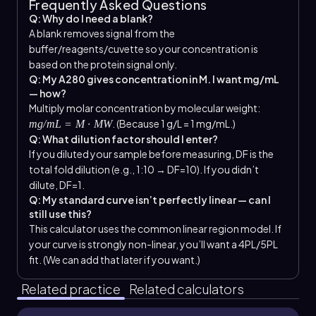
Frequently Asked Questions
Q: Why do I need a blank?
A blank removes signal from the
buffer/reagents/cuvette so your concentration is
based on the protein signal only.
Q: My A280 gives concentration in M. I want mg/mL
— how?
Multiply molar concentration by molecular weight:
. (Because 1 g/L = 1 mg/mL.)
mg/mL = M · MW
Q: What dilution factor should I enter?
If you diluted your sample before measuring, DF is the
total fold dilution (e.g., 1:10 → DF=10). If you didn’t
dilute, DF=1.
Q: My standard curve isn’t perfectly linear — can I
still use this?
This calculator uses the common linear region model. If
your curve is strongly non-linear, you’ll want a 4PL/5PL
fit. (We can add that later if you want.)
Related practice
Related calculators