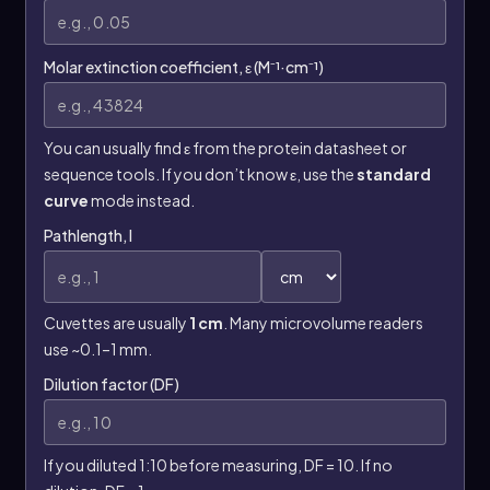
Molar extinction coefficient, ε (M⁻¹·cm⁻¹)
You can usually find ε from the protein datasheet or
sequence tools. If you don’t know ε, use the
standard
curve
mode instead.
Pathlength, l
Cuvettes are usually
1 cm
. Many microvolume readers
use ~0.1–1 mm.
Dilution factor (DF)
If you diluted 1:10 before measuring, DF = 10. If no