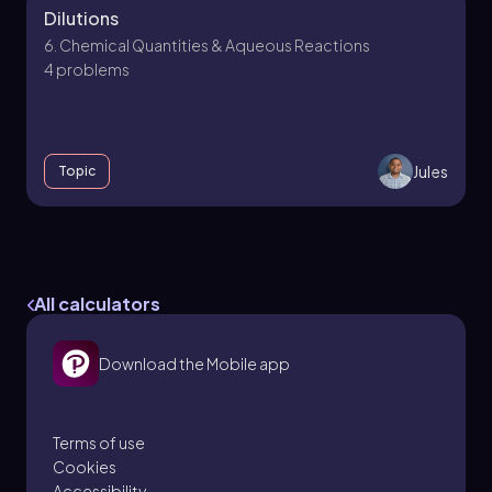
Dilutions
6. Chemical Quantities & Aqueous Reactions
4 problems
Jules
Topic
6. Chemical Quantities & Aqueous Reactions -
Part 1 of 3
All calculators
6 topics
13 problems
Download the Mobile app
Jules
Chapter
Terms of use
Cookies
Accessibility