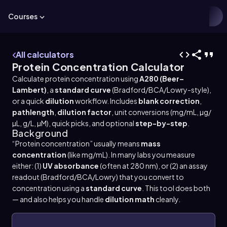
Courses
All calculators
Protein Concentration Calculator
Calculate protein concentration using
A280 (Beer–
Lambert)
, a
standard curve
(Bradford/BCA/Lowry-style),
or a quick
dilution
workflow. Includes
blank correction
,
pathlength
,
dilution factor
, unit conversions (mg/mL, µg/
µL, g/L, µM), quick picks, and optional
step-by-step
.
Background
“Protein concentration” usually means
mass
concentration
(like mg/mL). In many labs you measure
either: (1)
UV absorbance
(often at 280 nm), or (2) an assay
readout (Bradford/BCA/Lowry) that you convert to
concentration using a
standard curve
. This tool does both
— and also helps you handle
dilution math
cleanly.