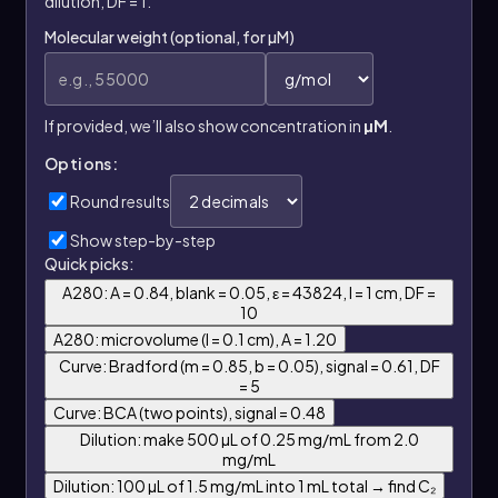
dilution, DF = 1.
Molecular weight (optional, for µM)
If provided, we’ll also show concentration in
µM
.
Options:
Round results
Show step-by-step
Quick picks:
A280: A = 0.84, blank = 0.05, ε = 43824, l = 1 cm, DF =
10
A280: microvolume (l = 0.1 cm), A = 1.20
Curve: Bradford (m = 0.85, b = 0.05), signal = 0.61, DF
= 5
Curve: BCA (two points), signal = 0.48
Dilution: make 500 µL of 0.25 mg/mL from 2.0
mg/mL
Dilution: 100 µL of 1.5 mg/mL into 1 mL total → find C₂