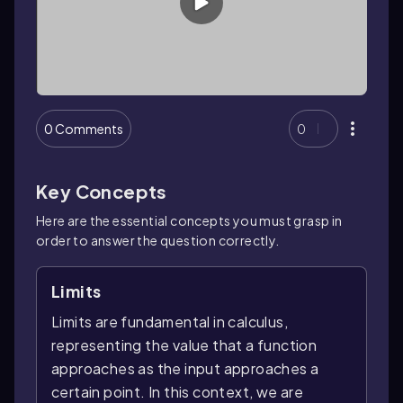
0 Comments
0
Key Concepts
Here are the essential concepts you must grasp in
order to answer the question correctly.
Limits
Limits are fundamental in calculus,
representing the value that a function
approaches as the input approaches a
certain point. In this context, we are