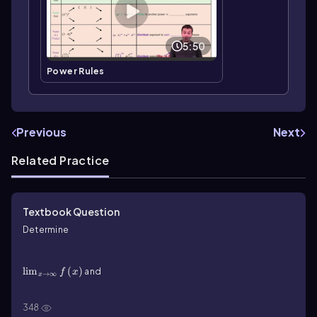
5:50
Power Rules
Previous
Next
Related Practice
Textbook Question
Determine
\(\lim\)_{x\(\rightarrow\]\infty\)}f\(\left\)(x\
(\right\))
lim
(
)
and
f
x
→
∞
x
\(\lim\)_{x\(\rightarrow\)-\(\infty\)}f\(\left\)(x\
(\right\))
348
lim
(
)
for the following functions. Then give the
f
x
→
−
∞
x