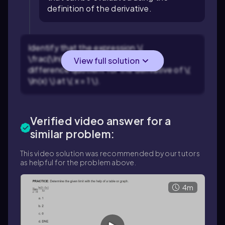
definition of the derivative.
Identify that the expression \(
\frac{\ln(1+h)}{h} \) resembles the
View full solution
difference quotient for the derivative of \(
\ln(x) \) at \( x = 1 \).
Verified video answer for a
similar problem:
This video solution was recommended by our tutors
as helpful for the problem above.
4m