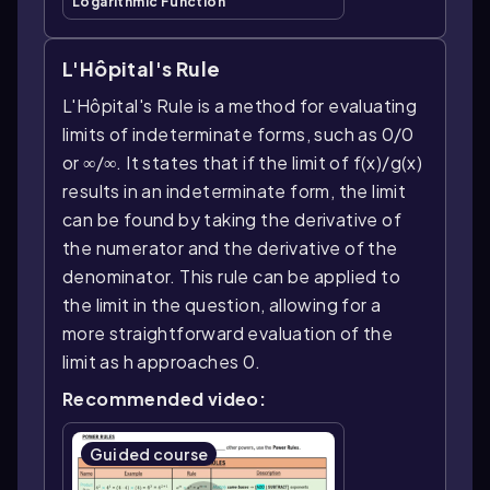
Logarithmic Function
L'Hôpital's Rule
L'Hôpital's Rule is a method for evaluating
limits of indeterminate forms, such as 0/0
or ∞/∞. It states that if the limit of f(x)/g(x)
results in an indeterminate form, the limit
can be found by taking the derivative of
the numerator and the derivative of the
denominator. This rule can be applied to
the limit in the question, allowing for a
more straightforward evaluation of the
limit as h approaches 0.
Recommended video:
Guided course