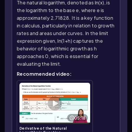
The natural logarithm, denoted as ln(x), is
the logarithm to the base e, where e is
approximately 2.71828. It is a key function
in calculus, particularly in relation to growth
rates and areas under curves. In the limit
expression given, ln(1+h) captures the
behavior of logarithmic growth as h
approaches 0, which is essential for
evaluating the limit.
Recommended video:
05:18
Derivative of the Natural