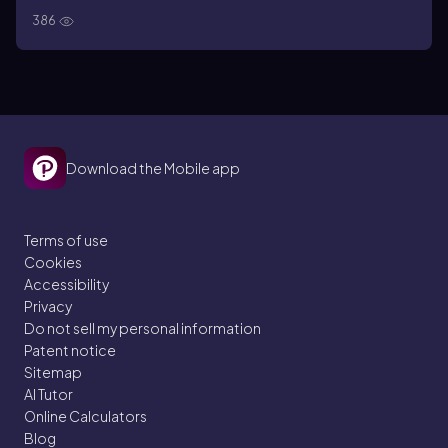
386
Download the Mobile app
Terms of use
Cookies
Accessibility
Privacy
Do not sell my personal information
Patent notice
Sitemap
AI Tutor
Online Calculators
Blog