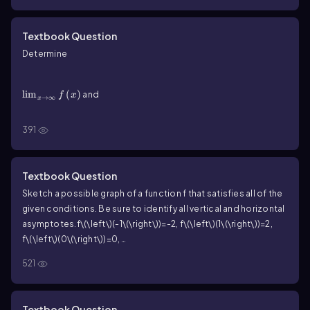
f
horizontal asymptotes of
(if any).
f
f\(\left\)(x\(\right\))=4x\(\left\)(3x-\(\sqrt{9x^2+1}\]\right\))
Textbook Question
Determine
\(\lim\)_{x\(\rightarrow\]\infty\)}f\(\left\)(x\
(\right\))
lim
(
)
and
f
x
→
∞
x
\(\lim\)_{x\(\rightarrow\)-\(\infty\)}f\(\left\)(x\
(\right\))
391
lim
(
)
for the following functions. Then give the
f
x
→
−
∞
x
f
horizontal asymptotes of
(if any).
f
f\(\left\)(x\(\right\))=\(\frac{6x^2-9x+8}{3x^2+2}\)
Textbook Question
Sketch a possible graph of a function f that satisfies all of the
given conditions. Be sure to identify all vertical and horizontal
asymptotes.
f\(\left\)(-1\(\right\))=-2
,
f\(\left\)(1\(\right\))=2
,
f\(\left\)(0\(\right\))=0
,
{\(\displaystyle\[\lim\)_{x\(\to\]\infty\)}{f(x)=1}}
,
521
{\(\displaystyle\]\lim\)_{x\(\to\)-\(\infty\)}{f(x)=-1}}
Textbook Question