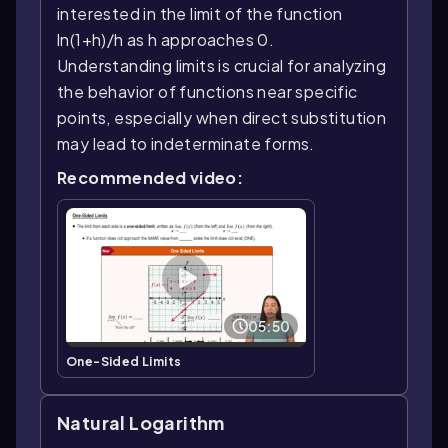
interested in the limit of the function
ln(1+h)/h as h approaches 0.
Understanding limits is crucial for analyzing
the behavior of functions near specific
points, especially when direct substitution
may lead to indeterminate forms.
Recommended video:
05:50
One-Sided Limits
Natural Logarithm