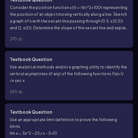
Consider the position function s(t) =−16t^2+100t representing
the position of an object moving vertically along a line. Sketch
a graph of s with the secant line passing through (0.5, s(0.5))
and (2, s(2)). Determine the slope of the secant line and explain
its relationship to the moving object.
370
Textbook Question
Use analytical methods and/or a graphing utility to identify the
vertical asymptotes (if any) of the following functions.
f(x)=1/
√x sec x
263
Textbook Question
Use an appropriate limit definition to prove the following
limits.
lim x→ 5x^2 − 25 / x − 5=10