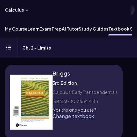
Calculus
My Course
Learn
Exam Prep
AI Tutor
Study Guides
Textbook Sol
Ch. 2 - Limits
Briggs
3rd Edition
Calculus: Early Transcendentals
ISBN: 9780136847243
Not the one you use?
Change textbook