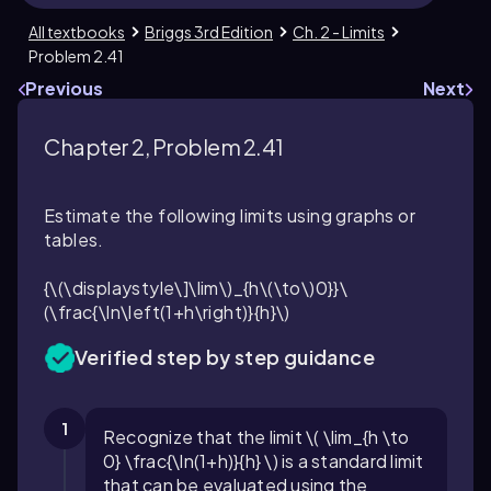
All textbooks
Briggs 3rd Edition
Ch. 2 - Limits
Problem 2.41
Previous
Next
Chapter 2, Problem 2.41
Estimate the following limits using graphs or
tables.
{\(\displaystyle\]\lim\)_{h\(\to\)0}}\
(\frac{\ln\left(1+h\right)}{h}\)
Verified step by step guidance
1
Recognize that the limit \( \lim_{h \to
0} \frac{\ln(1+h)}{h} \) is a standard limit
that can be evaluated using the