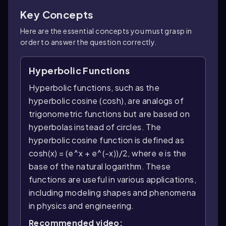
Key Concepts
Here are the essential concepts you must grasp in
order to answer the question correctly.
Hyperbolic Functions
Hyperbolic functions, such as the
hyperbolic cosine (cosh), are analogs of
trigonometric functions but are based on
hyperbolas instead of circles. The
hyperbolic cosine function is defined as
cosh(x) = (e^x + e^(-x))/2, where e is the
base of the natural logarithm. These
functions are useful in various applications,
including modeling shapes and phenomena
in physics and engineering.
Recommended video: