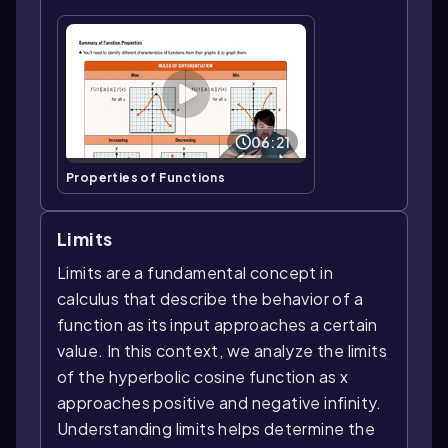
06:21
Properties of Functions
Limits
Limits are a fundamental concept in
calculus that describe the behavior of a
function as its input approaches a certain
value. In this context, we analyze the limits
of the hyperbolic cosine function as x
approaches positive and negative infinity.
Understanding limits helps determine the