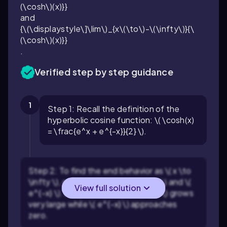
(\cosh\)(x)}}
and
{\(\displaystyle\]\lim\)_{x\(\to\)-\(\infty\)}{\
(\cosh\)(x)}}
.
Verified step by step guidance
1
Step 1: Recall the definition of the
hyperbolic cosine function: \( \cosh(x)
= \frac{e^x + e^{-x}}{2} \).
Step 2: To find the end behavior as \( x \to
\infty \), consider the terms \( e^x \) and \(
View full solution
e^{-x} \). As \( x \to \infty \), \( e^x \) grows
very large while \( e^{-x} \) approaches
zero.