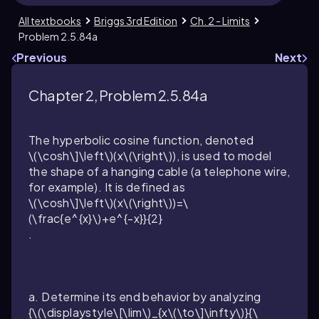
All textbooks
Briggs 3rd Edition
Ch. 2 - Limits
Problem 2.5.84a
Previous
Next
Chapter 2, Problem 2.5.84a
The hyperbolic cosine function, denoted
\(\cosh\]\left\)(x\(\right\))
, is used to model
the shape of a hanging cable (a telephone wire,
for example). It is defined as
\(\cosh\]\left\)(x\(\right\))=\
(\frac{e^{x}\)+e^{-x}}{2}
.
a. Determine its end behavior by analyzing
{\(\displaystyle\[\lim\)_{x\(\to\]\infty\)}{\