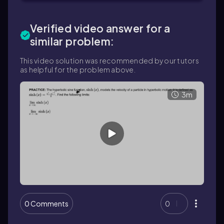
Verified video answer for a
similar problem:
This video solution was recommended by our tutors
as helpful for the problem above.
3m
0 Comments
0