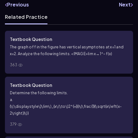
Previous
Next
Related Practice
Textbook Question
The graph of f in the figure has vertical asymptotes at x=1 and
x=2. Analyze the following limits. <IMAGE>
lim x→1^− f(x)
363
Textbook Question
Determine the following limits.
a.
{\(\displaystyle\]\lim\)_{x\(\to\)2^{+}}}\(\frac{1}{\sqrt{x\left(x-
2\right)}\)}
379