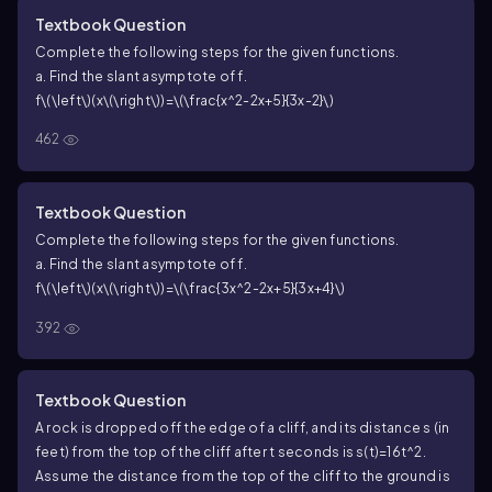
Textbook Question
Complete the following steps for the given functions.
a. Find the slant asymptote of
f
.
f\(\left\)(x\(\right\))=\(\frac{x^2-2x+5}{3x-2}\)
462
Textbook Question
Complete the following steps for the given functions.
a. Find the slant asymptote of
f
.
f\(\left\)(x\(\right\))=\(\frac{3x^2-2x+5}{3x+4}\)
392
Textbook Question
A rock is dropped off the edge of a cliff, and its distance s (in
feet) from the top of the cliff after t seconds is s(t)=16t^2.
Assume the distance from the top of the cliff to the ground is