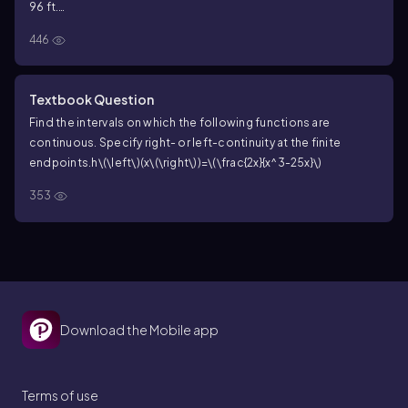
96 ft.
a. When will the rock strike the ground?
446
Textbook Question
Find the intervals on which the following functions are
continuous. Specify right- or left-continuity at the finite
endpoints.
h\(\left\)(x\(\right\))=\(\frac{2x}{x^3-25x}\)
353
Download the Mobile app
Terms of use