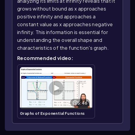
analyzing its limits at infinity reveals that it
grows without bound as x approaches
positive infinity and approaches a
constant value as x approaches negative
infinity. This information is essential for
understanding the overall shape and
characteristics of the function's graph.
Recommended video:
5:46
Graphs of Exponential Functions