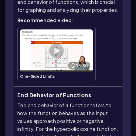
end behavior of functions, which is crucial
for graphing and analyzing their properties.
Recommended video:
05:50
One-Sided Limits
End Behavior of Functions
The end behavior of a function refers to
how the function behaves as the input
values approach positive or negative
infinity. For the hyperbolic cosine function,