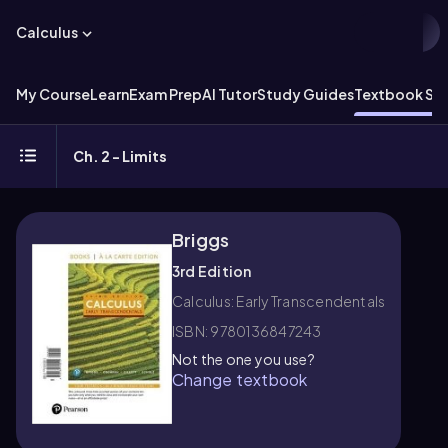
Calculus
My Course
Learn
Exam Prep
AI Tutor
Study Guides
Textbook Sol
Ch. 2 - Limits
Briggs
3rd Edition
Calculus: Early Transcendentals
ISBN: 9780136847243
Not the one you use?
Change textbook