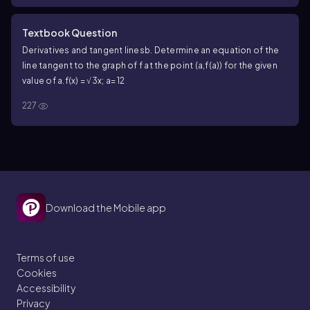
Textbook Question
Derivatives and tangent lines
b. Determine an equation of the
line tangent to the graph of f at the point (a,f(a)) for the given
value of a.
f(x) = √3x; a= 12
227
Download the Mobile app
Terms of use
Cookies
Accessibility
Privacy