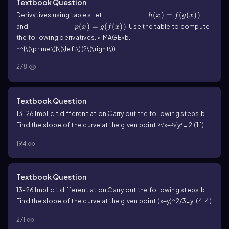
Textbook Question
h(x)=f(g(x))
(
)
=
(
(
))
Derivatives using tables Let
h
x
f
g
x
p(x)=g(f(x))
(
)
=
(
(
))
and
. Use the table to compute
p
x
g
f
x
the following derivatives.
<IMAGE>
b.
h^{\(\prime\)}\(\left\)(2\(\right\))
278
Textbook Question
13-26 Implicit differentiation Carry out the following steps.
b.
Find the slope of the curve at the given point.
³√x+³√y⁴ = 2;(1,1)
194
Textbook Question
13-26 Implicit differentiation Carry out the following steps.
b.
Find the slope of the curve at the given point.
(x+y)^2/3=y; (4, 4)
271