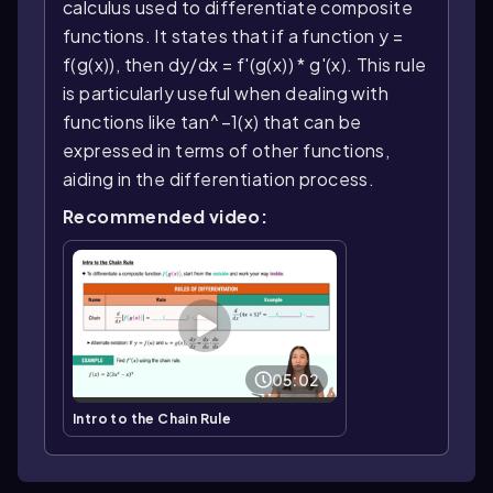
calculus used to differentiate composite
functions. It states that if a function y =
f(g(x)), then dy/dx = f'(g(x)) * g'(x). This rule
is particularly useful when dealing with
functions like tan^−1(x) that can be
expressed in terms of other functions,
aiding in the differentiation process.
Recommended video:
05:02
Intro to the Chain Rule