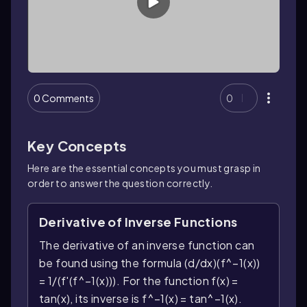
0 Comments
0
Key Concepts
Here are the essential concepts you must grasp in
order to answer the question correctly.
Derivative of Inverse Functions
The derivative of an inverse function can
be found using the formula (d/dx)(f^−1(x))
= 1/(f'(f^−1(x))). For the function f(x) =
tan(x), its inverse is f^−1(x) = tan^−1(x).