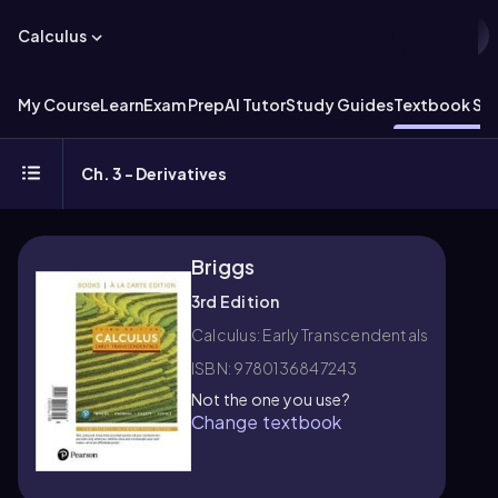
Calculus
My Course
Learn
Exam Prep
AI Tutor
Study Guides
Textbook Sol
Ch. 3 - Derivatives
Briggs
3rd Edition
Calculus: Early Transcendentals
ISBN: 9780136847243
Not the one you use?
Change textbook