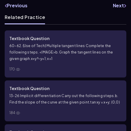
Previous
Next
Related Practice
Textbook Question
60–62. {Use of Tech} Multiple tangent lines Complete the
following steps. <IMAGE>
b. Graph the tangent lines on the
given graph.
x+y³−y=1; x=1
170
Textbook Question
13-26 Implicit differentiation Carry out the following steps.
b.
Find the slope of the curve at the given point.
tan xy = x+y; (0,0)
184