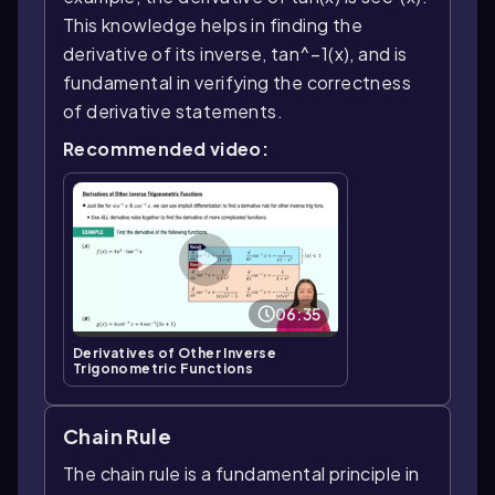
This knowledge helps in finding the
derivative of its inverse, tan^−1(x), and is
fundamental in verifying the correctness
of derivative statements.
Recommended video:
06:35
Derivatives of Other Inverse
Trigonometric Functions
Chain Rule
The chain rule is a fundamental principle in