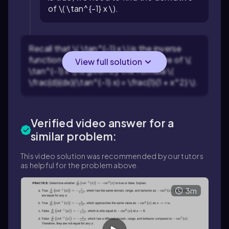
of \( \tan^{-1} x \).
Recall that \( \tan^{-1} x \) is the inverse
function of \( \tan x \). The derivative of \(
View full solution
\tan^{-1} x \) is given by the formula \(
\frac{d}{dx}(\tan^{-1} x) = \frac{1}{1 + x^2} \).
Verified video answer for a
similar problem:
This video solution was recommended by our tutors
as helpful for the problem above.
3m