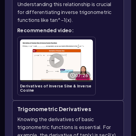
Understanding this relationship is crucial
for differentiating inverse trigonometric
functions like tan^−1(x).
Recommended video:
07:26
Derivatives of Inverse Sine & Inverse
Cosine
Trigonometric Derivatives
Knowing the derivatives of basic
trigonometric functions is essential. For
example, the derivative of tan(x) is sec²(x).