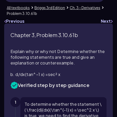
All textbooks
Briggs 3rd Edition
Ch. 3 - Derivatives
Problem 3.10.61b
Previous
Next
Chapter 3, Problem 3.10.61b
Explain why or why not Determine whether the
following statements are true and give an
explanation or counterexample.
b. d/dx(tan^−1 x) =sec² x
Verified step by step guidance
1
To determine whether the statement \
( \frac{d}{dx}(\tan^{-1} x) = \sec^2 x \)
is true, we need to find the derivative