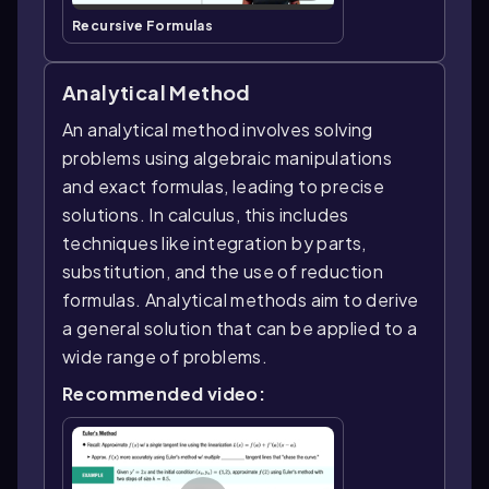
Recursive Formulas
Analytical Method
An analytical method involves solving
problems using algebraic manipulations
and exact formulas, leading to precise
solutions. In calculus, this includes
techniques like integration by parts,
substitution, and the use of reduction
formulas. Analytical methods aim to derive
a general solution that can be applied to a
wide range of problems.
Recommended video: