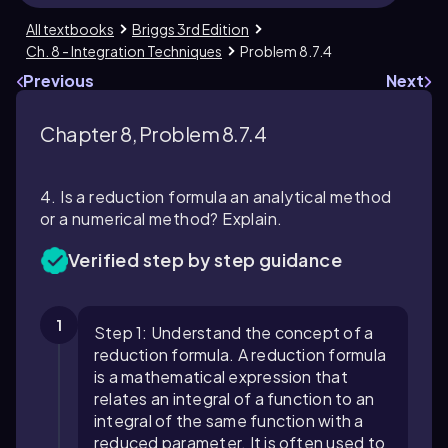
All textbooks
Briggs 3rd Edition
Ch. 8 - Integration Techniques
Problem 8.7.4
Previous
Next
Chapter 8, Problem 8.7.4
4. Is a reduction formula an analytical method
or a numerical method? Explain.
Verified step by step guidance
1
Step 1: Understand the concept of a
reduction formula. A reduction formula
is a mathematical expression that
relates an integral of a function to an
integral of the same function with a
reduced parameter. It is often used to