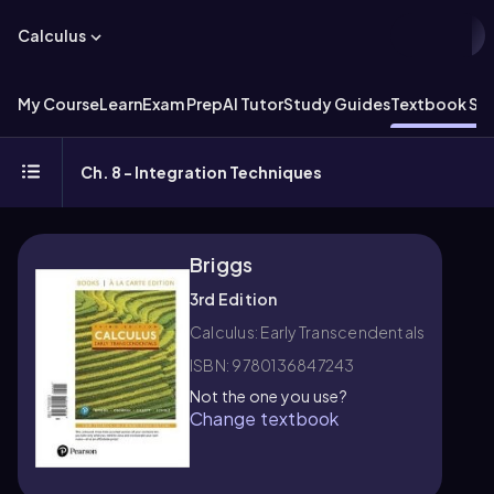
Calculus
My Course
Learn
Exam Prep
AI Tutor
Study Guides
Textbook Sol
Ch. 8 - Integration Techniques
Briggs
3rd Edition
Calculus: Early Transcendentals
ISBN: 9780136847243
Not the one you use?
Change textbook