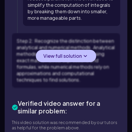
simplify the computation of integrals
by breaking them down into smaller,
more manageable parts.
Step 2: Recognize the distinction between
analytical and numerical methods. Analytical
methods involve solving problems using
View full solution
exact mathematical expressions and
formulas, while numerical methods rely on
approximations and computational
techniques to find solutions.
Verified video answer for a
similar problem:
This video solution was recommended by our tutors
as helpful for the problem above.