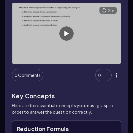
2m
0 Comments
0
Key Concepts
Here are the essential concepts you must grasp in
order to answer the question correctly.
Reduction Formula