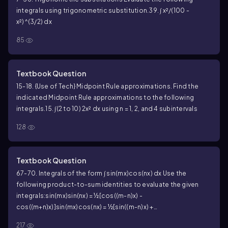
integrals using trigonometric substitution.
39. ∫ x²/(100 -
x²)^(3/2) dx
85
Textbook Question
15-18. {Use of Tech} Midpoint Rule approximations. Find the
indicated Midpoint Rule approximations to the following
integrals.
15. ∫(2 to 10) 2x² dx using n = 1, 2, and 4 subintervals
128
Textbook Question
67-70. Integrals of the form ∫ sin(mx)cos(nx) dx Use the
following product-to-sum identities to evaluate the given
integrals:
sin(mx)sin(nx) = ½[cos((m-n)x) -
cos((m+n)x)]
sin(mx)cos(nx) = ½[sin((m-n)x) +
sin((m+n)x)]
cos(mx)cos(nx) = ½[cos((m-n)x) + cos((m+n)x)]
70. ∫
217