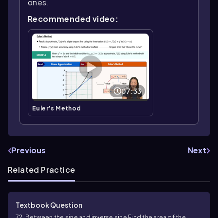
ones.
Recommended video:
07:33
Euler's Method
Previous
Next
Related Practice
Textbook Question
72. Between the sine and inverse sine Find the area of the