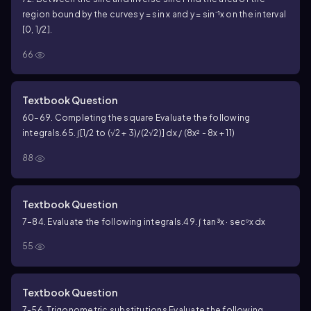
region bound by the curves y = sin x and y = sin⁻¹x on the interval
[0, 1/2].
66
Textbook Question
60–69. Completing the square Evaluate the following
integrals.
65. ∫[1/2 to (√2 + 3)/(2√2)] dx / (8x² - 8x + 11)
88
Textbook Question
7–84. Evaluate the following integrals.
49. ∫ tan³x · sec⁹x dx
55
Textbook Question
7-56. Trigonometric substitutions Evaluate the following