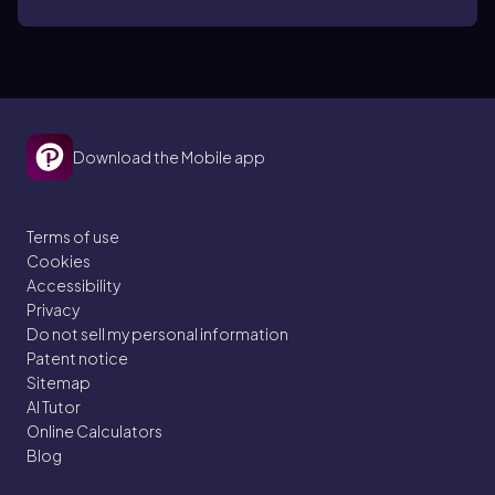
cos(x)cos(2x) dx
Download the Mobile app
Terms of use
Cookies
Accessibility
Privacy
Do not sell my personal information
Patent notice
Sitemap
AI Tutor
Online Calculators
Blog