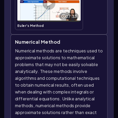
07:33
Euler's Method
Numerical Method
Numerical methods are techniques used to
approximate solutions to mathematical
problems that may not be easily solvable
analytically. These methods involve
algorithms and computational techniques
to obtain numerical results, often used
when dealing with complex integrals or
differential equations. Unlike analytical
methods, numerical methods provide
approximate solutions rather than exact