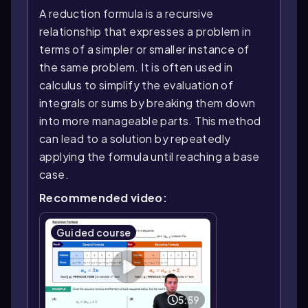
A reduction formula is a recursive
relationship that expresses a problem in
terms of a simpler or smaller instance of
the same problem. It is often used in
calculus to simplify the evaluation of
integrals or sums by breaking them down
into more manageable parts. This method
can lead to a solution by repeatedly
applying the formula until reaching a base
case.
Recommended video:
Guided course
5:59