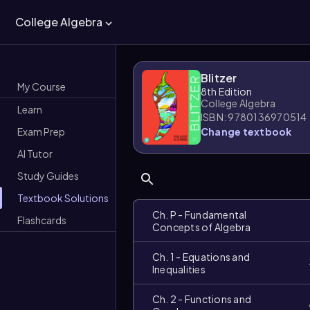
College Algebra
Blitzer
My Course
8th Edition
College Algebra
Learn
ISBN: 9780136970514
Exam Prep
Change textbook
AI Tutor
Study Guides
Textbook Solutions
Ch. P - Fundamental
Flashcards
Concepts of Algebra
Ch. 1 - Equations and
Inequalities
Ch. 2 - Functions and