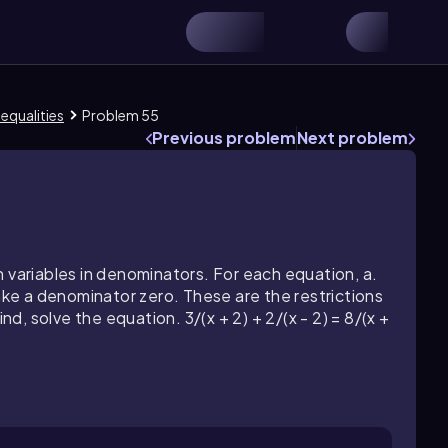
nequalities
Problem 55
Previous problem
Next problem
 variables in denominators. For each equation, a.
make a denominator zero. These are the restrictions
nd, solve the equation. 3/(x + 2) + 2/(x - 2) = 8/(x +