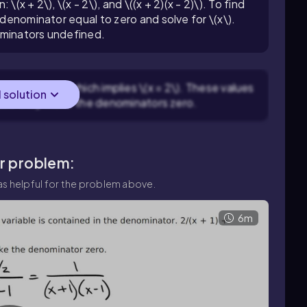
(x + 2\), \(x - 2\), and \((x + 2)(x - 2)\). To find
 denominator equal to zero and solve for \(x\).
ominators undefined.
et \(x - 2 = 0\) which implies \(x = 2\). These values
l solution
ause they make the denominators zero.
ar problem:
s helpful for the problem above.
6m