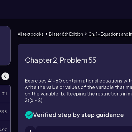
All textbooks
Blitzer 8th Edition
Ch. 1 - Equations and I
Chapter 2, Problem 55
Exercises 41–60 contain rational equations with
write the value or values of the variable that 
on the variable. b. Keeping the restrictions in mi
311
2)(x - 2)
398
Verified step by step guidance
407
1