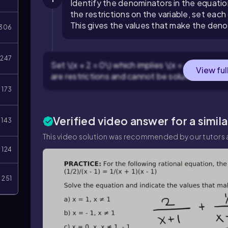
Identify the denominators in the equation: \
the restrictions on the variable, set each
This gives the values that make the den
306
247
Set \(x + 2 = 0\) which implies \(x = -2\), and s
View ful
are restrictions and cannot be solutions bec
173
Verified video answer for a simil
143
This video solution was recommended by our tutors a
124
251