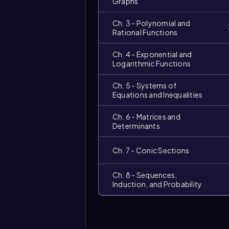
Graphs
Ch. 3 - Polynomial and
Rational Functions
Ch. 4 - Exponential and
Logarithmic Functions
Ch. 5 - Systems of
Equations and Inequalities
Ch. 6 - Matrices and
Determinants
Ch. 7 - Conic Sections
Video
duration:
Ch. 8 - Sequences,
Induction, and Probability