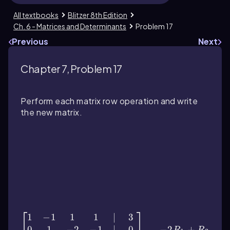
All textbooks
Blitzer 8th Edition
Ch. 6 - Matrices and Determinants
Problem 17
Previous
Next
Chapter 7, Problem 17
Perform each matrix row operation and write
the new matrix.
\(\begin{bmatrix}\) 1 & -1 & 1 & 1 & \
(\vert\) & 3 \\ 0 & 1 & -2 & -1 & \
(\vert\) & 0 \\ 2 & 0 & 3 & 4 & \(\vert\)
& 11 \\ 5 & 1 & 2 & 4 & \(\vert\) & 6 \
(\end{bmatrix}\) \(\quad\) \
(\begin{array}{l}\) -2R_1 + R_3 \\
-5R_1 + R_4 \(\end{array}\)
1
−
1
1
1
∣
3
0
1
−
2
−
1
∣
0
−
2
+
R
R