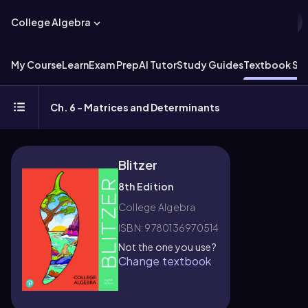
College Algebra
My Course
Learn
Exam Prep
AI Tutor
Study Guides
Textbook Sol
Ch. 6 - Matrices and Determinants
Blitzer
8th Edition
College Algebra
ISBN: 9780136970514
Not the one you use?
Change textbook