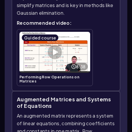
simplify matrices and is key in methods like
Gaussian elimination.
Recommended video:
Guided course
8:38
Performing Row Operations on
Matrices
Augmented Matrices and Systems
of Equations
An augmented matrix represents a system
of linear equations, combining coefficients
and constants in one matrix. Row