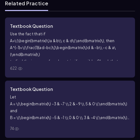
Related Practice
Textbook Question
Use the fact that if
A=\(\begin{bmatrix}\)a & b\\ c & d\(\end{bmatrix}\)
, then
A^{-1}=\(\frac{1}{ad-bc}\]\begin{bmatrix}\)d & -b\\ -c & a\
(\end{bmatrix}\)
to find the inverse of each matrix, if possible. Check that
622
AA^{-1} = I_2
and
A^{-1}A = I_2
.
A = \(\begin{bmatrix}\) 10 & -2 \\ -5 & 1 \
(\end{bmatrix}\)
10
−
2
[
]
=
Textbook Question
A
−
5
1
Let
A = \(\begin{bmatrix}\) -3 & -7 \\ 2 & -9 \\ 5 & 0 \(\end{bmatrix}\)
and
B = \(\begin{bmatrix}\) -5 & -1 \\ 0 & 0 \\ 3 & -4 \(\end{bmatrix}\)
Solve each matrix equation for X. X - A = B
74