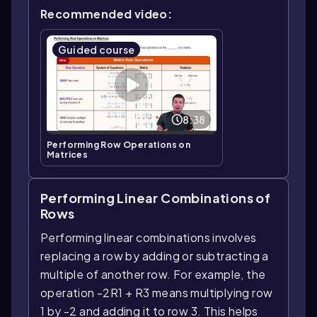
Recommended video:
Guided course
8:38
Performing Row Operations on
Matrices
Performing Linear Combinations of
Rows
Performing linear combinations involves
replacing a row by adding or subtracting a
multiple of another row. For example, the
operation -2R1 + R3 means multiplying row
1 by -2 and adding it to row 3. This helps