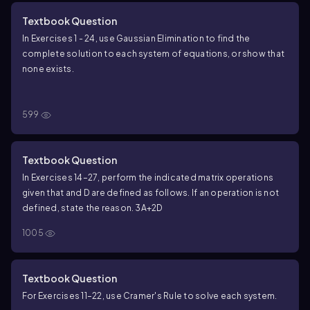
Textbook Question
In Exercises 1 - 24, use Gaussian Elimination to find the
complete solution to each system of equations, or show that
none exists.
\(\begin{cases}\) x + 2y + 3z = 5 \\ y - 5z = 0 \
(\end{cases}\)
{
+
2
+
3
=
5
x
y
z
599
−
5
=
0
y
z
Textbook Question
In Exercises 14–27, perform the indicated matrix operations
given that and D are defined as follows. If an operation is not
defined, state the reason. 3A+2D
1005
Textbook Question
For Exercises 11–22, use Cramer's Rule to solve each system.
\(\begin{cases}\) x + 2y = 3 \\ 3x - 4y = 4 \