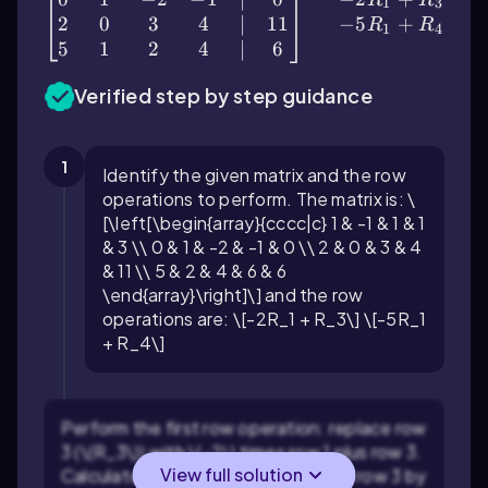
1
3
2
0
3
4
∣
11
−
5
+
R
R
1
4
5
1
2
4
∣
6
Verified step by step guidance
1
Identify the given matrix and the row
operations to perform. The matrix is: \
[\left[\begin{array}{cccc|c} 1 & -1 & 1 & 1
& 3 \\ 0 & 1 & -2 & -1 & 0 \\ 2 & 0 & 3 & 4
& 11 \\ 5 & 2 & 4 & 6 & 6
\end{array}\right]\] and the row
operations are: \[-2R_1 + R_3\] \[-5R_1
+ R_4\]
Perform the first row operation: replace row
3 (\(R_3\)) with \(-2\) times row 1 plus row 3.
View full solution
Calculate each element of the new row 3 by