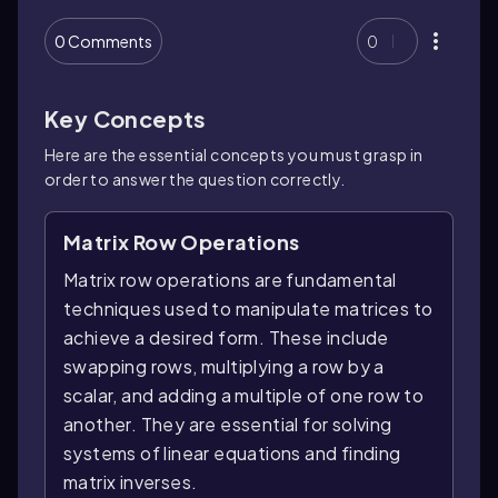
0 Comments
0
Key Concepts
Here are the essential concepts you must grasp in
order to answer the question correctly.
Matrix Row Operations
Matrix row operations are fundamental
techniques used to manipulate matrices to
achieve a desired form. These include
swapping rows, multiplying a row by a
scalar, and adding a multiple of one row to
another. They are essential for solving
systems of linear equations and finding
matrix inverses.