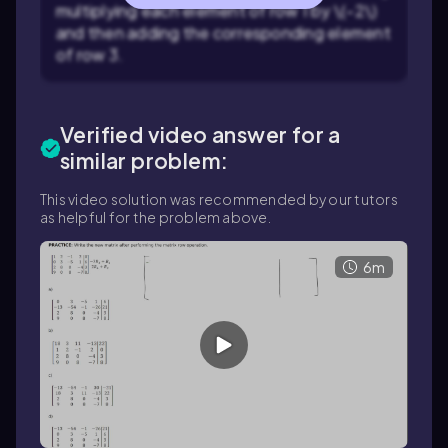
multiplying each element of row 1 by \(-2\)
and then adding the corresponding element
of row 3.
Verified video answer for a
similar problem:
This video solution was recommended by our tutors
as helpful for the problem above.
6m