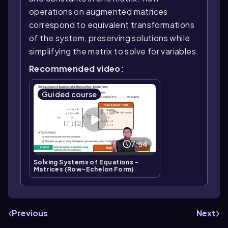
operations on augmented matrices
correspond to equivalent transformations
of the system, preserving solutions while
simplifying the matrix to solve for variables.
Recommended video:
Guided course
7:54
Solving Systems of Equations -
Matrices (Row-Echelon Form)
Previous
Next