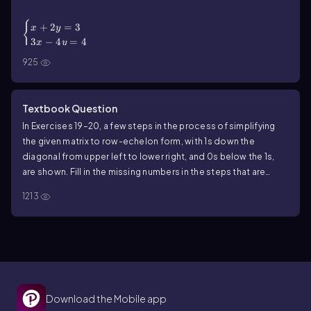
(\end{cases}\)
{
+
2
=
3
x
y
3
−
4
=
4
x
y
925
Textbook Question
In Exercises 19–20, a few steps in the process of simplifying
the given matrix to row-echelon form, with 1s down the
diagonal from upper left to lower right, and 0s below the 1s,
are shown. Fill in the missing numbers in the steps that are
shown.
1213
Download the Mobile app