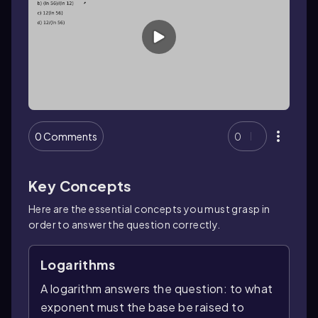
0 Comments
0
Key Concepts
Here are the essential concepts you must grasp in
order to answer the question correctly.
Logarithms
A logarithm answers the question: to what
exponent must the base be raised to