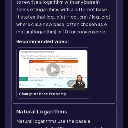
to rewrite a logarithm with any base in
terms of logarithms with a different base.
It states that log_b(a) = log_c(a) / log_c(b),
where c is a new base, often chosen as e
(natural logarithm) or 10 for convenience.
Recommended video:
5:36
Change of Base Property
Natural Logarithms
Natural logarithms use the base e