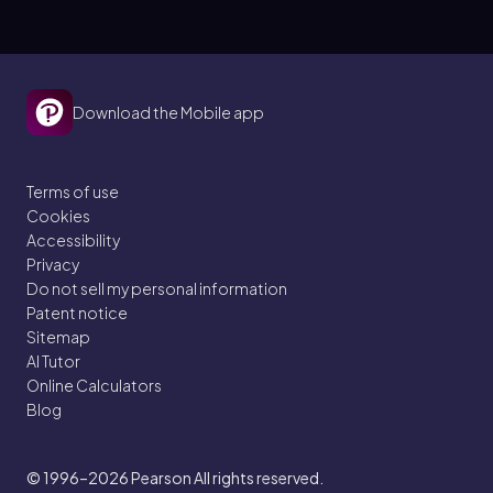
Download the Mobile app
Terms of use
Cookies
Accessibility
Privacy
Do not sell my personal information
Patent notice
Sitemap
AI Tutor
Online Calculators
Blog
© 1996–2026
Pearson All rights reserved.