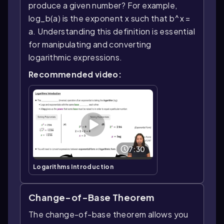
produce a given number? For example,
log_b(a) is the exponent x such that b^x =
a. Understanding this definition is essential
for manipulating and converting
logarithmic expressions.
Recommended video:
7:30
Logarithms Introduction
Change-of-Base Theorem
The change-of-base theorem allows you