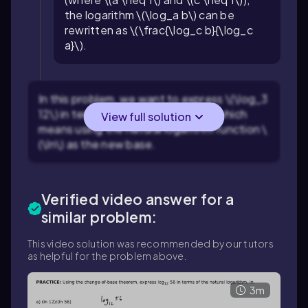
the logarithm \(\log_a b\) can be
rewritten as \(\frac{\log_c b}{\log_c
a}\).
In this problem, we want to express \(\log_3
12\) in terms of natural logarithms, which
View full solution
means using the natural logarithm function \
(\ln\) as the new base.
Verified video answer for a
similar problem:
This video solution was recommended by our tutors
as helpful for the problem above.
3m