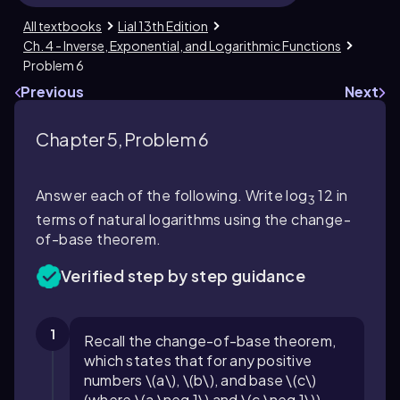
All textbooks
Lial 13th Edition
Ch. 4 - Inverse, Exponential, and Logarithmic Functions
Problem 6
Previous
Next
Chapter 5, Problem 6
Answer each of the following. Write log
12 in
3
terms of natural logarithms using the change-
of-base theorem.
Verified step by step guidance
1
Recall the change-of-base theorem,
which states that for any positive
numbers \(a\), \(b\), and base \(c\)
(where \(a \neq 1\) and \(c \neq 1\)),