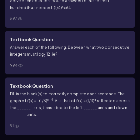
Solve each equation. Round answers to the nearest
x
hundredth as needed. (1/4)
=64
897
Textbook Question
Answer each of the following. Between what two consecutive
integers must log
12 lie?
2
994
Textbook Question
Fill in the blank(s) to correctly complete each sentence. The
x+4
x
graph of ƒ(x) = -(1/3)
-5 is that of ƒ(x) = (1/3)
reflected across
the ______ -axis, translated to the left ______ units and down
_______ units.
91