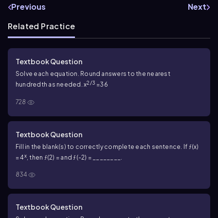
Previous
Next
Related Practice
Textbook Question
Solve each equation. Round answers to the nearest
2/3
hundredth as needed. x
=36
728
Textbook Question
Fill in the blank(s) to correctly complete each sentence. If ƒ(x)
x
= 4
, then ƒ(2) = and ƒ(-2) = ________.
834
Textbook Question