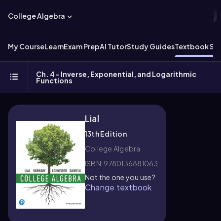
College Algebra
My Course
Learn
Exam Prep
AI Tutor
Study Guides
Textbook Sol
Ch. 4 - Inverse, Exponential, and Logarithmic
Functions
Lial
13th Edition
College Algebra
ISBN: 9780136881063
Not the one you use?
Change textbook