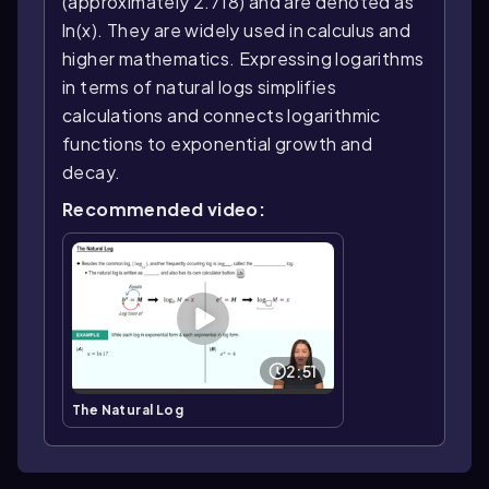
(approximately 2.718) and are denoted as
ln(x). They are widely used in calculus and
higher mathematics. Expressing logarithms
in terms of natural logs simplifies
calculations and connects logarithmic
functions to exponential growth and
decay.
Recommended video:
2:51
The Natural Log